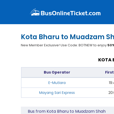
Kota Bharu to Muadzam Sh
New Member Exclusive! Use Code: BOTNEW to enjoy
50%
KOTA 
Bus Operator
Firs
E-Mutiara
19
Mayang Sari Express
20
Bus from Kota Bharu to Muadzam Shah