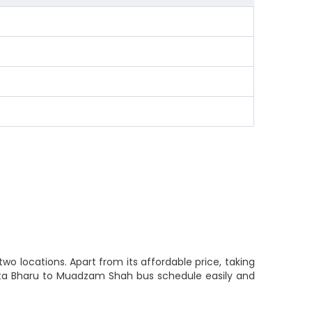
o locations. Apart from its affordable price, taking
Kota Bharu to Muadzam Shah bus schedule easily and