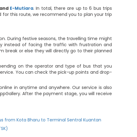
and
E-Mutiara
. In total, there are up to 6 bus trips
ted for this route, we recommend you to plan your trip
. During festive seasons, the travelling time might
 instead of facing the traffic with frustration and
m break or else they will directly go to their planned
pending on the operator and type of bus that you
service. You can check the pick-up points and drop-
online in anytime and anywhere. Our service is also
pGallery. After the payment stage, you will receive
us from Kota Bharu to Terminal Sentral Kuantan
TSK)