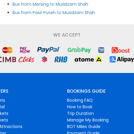
Bus from Mersing to Muadzam Shah
Bus from Pasir Puteh to Muadzam Shah
WE ACCEPT
FERS
BOOKINGS GUIDE
ets
Booking FAQ
tel
How to Book
ckets
Trip Duration
ckets
Manage My Booking
Attractions
BOT Miles Guide
ter
Payment Guide