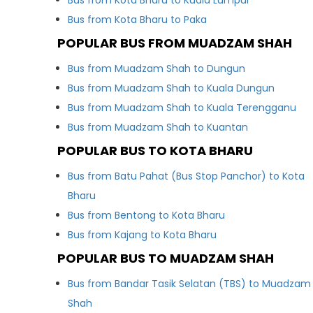
Bus from Kota Bharu to Kuala Lumpur
Bus from Kota Bharu to Paka
POPULAR BUS FROM MUADZAM SHAH
Bus from Muadzam Shah to Dungun
Bus from Muadzam Shah to Kuala Dungun
Bus from Muadzam Shah to Kuala Terengganu
Bus from Muadzam Shah to Kuantan
POPULAR BUS TO KOTA BHARU
Bus from Batu Pahat (Bus Stop Panchor) to Kota
Bharu
Bus from Bentong to Kota Bharu
Bus from Kajang to Kota Bharu
POPULAR BUS TO MUADZAM SHAH
Bus from Bandar Tasik Selatan (TBS) to Muadzam
Shah