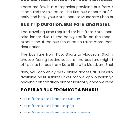
There are few bus companies providing bus from
scheduled for this route. The first bus departs at 8:
early and book your Kota Bharu to Muadzam Shah bus
Bus Trip Duration, Bus Fare and Notes
The travelling time required for bus from Kota Bha
take longer due to the heavy traffic on the road. 
exhaustion. If the bus trip duration takes more than 
destination.
The bus fare from Kota Bharu to Muadzam Shah is
choose. During festive seasons, the bus fare might
off points for bus from Kota Bharu to Muadzam Shah 
Now, you can enjoy 24/7 online access at BusOnline
available on BusOnlineTicket mobile app in which y
booking confirmation almost instantly once we rec
POPULAR BUS FROM KOTA BHARU
Bus from Kota Bharu to Dungun
Bus from Kota Bharu to Ipoh