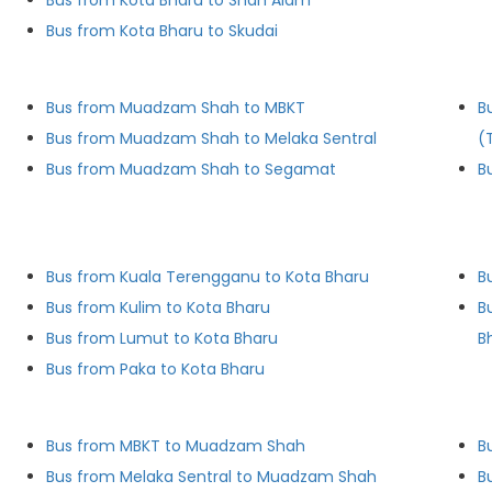
Bus from Kota Bharu to Shah Alam
Bus from Kota Bharu to Skudai
Bus from Muadzam Shah to MBKT
B
Bus from Muadzam Shah to Melaka Sentral
(
Bus from Muadzam Shah to Segamat
B
Bus from Kuala Terengganu to Kota Bharu
B
Bus from Kulim to Kota Bharu
B
Bus from Lumut to Kota Bharu
B
Bus from Paka to Kota Bharu
Bus from MBKT to Muadzam Shah
B
Bus from Melaka Sentral to Muadzam Shah
B