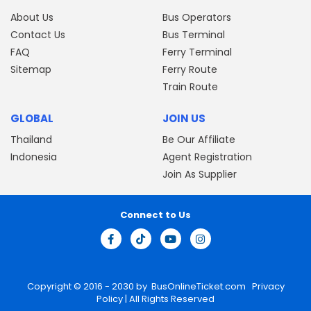
About Us
Bus Operators
Contact Us
Bus Terminal
FAQ
Ferry Terminal
Sitemap
Ferry Route
Train Route
GLOBAL
JOIN US
Thailand
Be Our Affiliate
Indonesia
Agent Registration
Join As Supplier
Connect to Us
Copyright © 2016 - 2030 by
BusOnlineTicket.com
Privacy
Policy
| All Rights Reserved