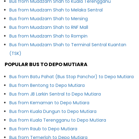
Bus from Muadzam Shah to Kuala Terengganu
Bus from Muadzam Shah to Melaka Sentral
Bus from Muadzam Shah to Mersing
Bus from Muadzam Shah to RNF Mall
Bus from Muadzam Shah to Rompin
Bus from Muadzam Shah to Terminal Sentral Kuantan
(TSK)
POPULAR BUS TO DEPO MUTIARA
Bus from Batu Pahat (Bus Stop Panchor) to Depo Mutiara
Bus from Bentong to Depo Mutiara
Bus from JB Larkin Sentral to Depo Mutiara
Bus from Kemaman to Depo Mutiara
Bus from Kuala Dungun to Depo Mutiara
Bus from Kuala Terengganu to Depo Mutiara
Bus from Raub to Depo Mutiara
Bus from Temerloh to Depo Mutiara