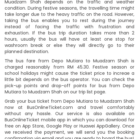
Muadzam Shah depends on the traffic and weather
condition. During festive seasons, the travelling time might
take longer due to the heavy traffic on the road. However,
taking the bus enables you to rest during the journey
instead of facing the traffic with frustration and
exhaustion. If the bus trip duration takes more than 2
hours, usually the bus will have at least one stop for
washroom break or else they will directly go to their
planned destination.
The bus fare from Depo Mutiara to Muadzam Shah is
charged reasonably from RM 45.30. Festive season or
school holidays might cause the ticket price to increae a
little bit depends on the bus operator. You can check the
pick-up points and drop-off points for bus from Depo
Mutiara to Muadzam Shah on our trip list page.
Grab your bus ticket from Depo Mutiara to Muadzam Shah
now at BusOnlineTicket.com and travel comfortably
without any hassle. Our service is also available on
BusOnlineTicket mobile app in which you can download for
free on App Store, Google Play or Huawei AppGallery. Once
we received the payment, we will send you the booking
confirmation via email and you are ready to board the bus!