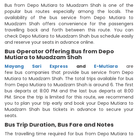
Bus from Depo Mutiara to Muadzam Shah is one of the
popular bus routes especially among the locals. The
availability of the bus service from Depo Mutiara to
Muadzam Shah offers convenience for the passengers
travelling back and forth between this route. You can
check Depo Mutiara to Muadzam Shah bus schedule easily
and reserve your seats in advance online.
Bus Operator Offering Bus from Depo
Mutiara to Muadzam Shah
Mayang Sari Express
and
E-Mutiara
are
few bus companies that provide bus service from Depo
Mutiara to Muadzam Shah. The total trips available for bus
from Depo Mutiara to Muadzam Shah is around 6. The first
bus departs at 8:00 PM and the last bus departs at 8:00
PM. Since the trip is limited for this route, we recommend
you to plan your trip early and book your Depo Mutiara to
Muadzam Shah bus tickets in advance to secure your
seats.
Bus Trip Duration, Bus Fare and Notes
The travelling time required for bus from Depo Mutiara to