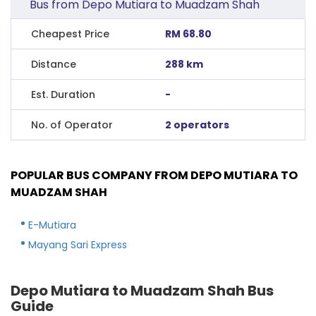
Bus from Depo Mutiara to Muadzam Shah
Cheapest Price
RM 68.80
Distance
288 km
Est. Duration
-
No. of Operator
2 operators
POPULAR BUS COMPANY FROM DEPO MUTIARA TO
MUADZAM SHAH
E-Mutiara
Mayang Sari Express
Depo Mutiara to Muadzam Shah Bus
Guide