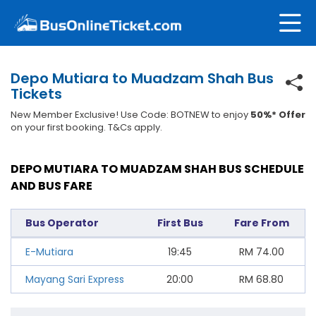
Depo Mutiara to Muadzam Shah Bus
Tickets
New Member Exclusive! Use Code: BOTNEW to enjoy
50%* Offer
on your first booking. T&Cs apply.
DEPO MUTIARA TO MUADZAM SHAH BUS SCHEDULE
AND BUS FARE
Bus Operator
First Bus
Fare From
E-Mutiara
19:45
RM
74.00
Mayang Sari Express
20:00
RM
68.80