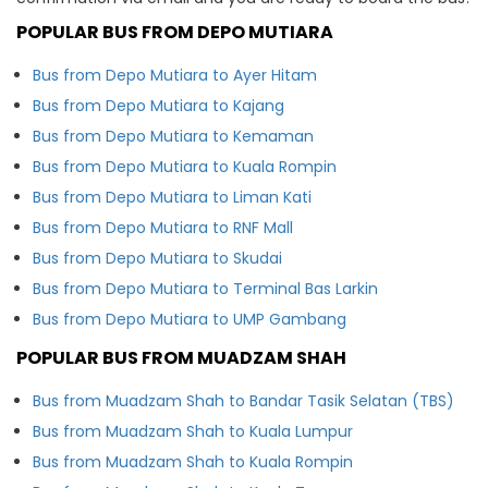
POPULAR BUS FROM DEPO MUTIARA
Bus from Depo Mutiara to Ayer Hitam
Bus from Depo Mutiara to Kajang
Bus from Depo Mutiara to Kemaman
Bus from Depo Mutiara to Kuala Rompin
Bus from Depo Mutiara to Liman Kati
Bus from Depo Mutiara to RNF Mall
Bus from Depo Mutiara to Skudai
Bus from Depo Mutiara to Terminal Bas Larkin
Bus from Depo Mutiara to UMP Gambang
POPULAR BUS FROM MUADZAM SHAH
Bus from Muadzam Shah to Bandar Tasik Selatan (TBS)
Bus from Muadzam Shah to Kuala Lumpur
Bus from Muadzam Shah to Kuala Rompin