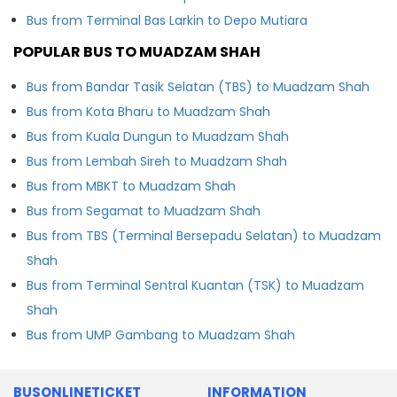
Bus from Terminal Bas Larkin to Depo Mutiara
POPULAR BUS TO MUADZAM SHAH
Bus from Bandar Tasik Selatan (TBS) to Muadzam Shah
Bus from Kota Bharu to Muadzam Shah
Bus from Kuala Dungun to Muadzam Shah
Bus from Lembah Sireh to Muadzam Shah
Bus from MBKT to Muadzam Shah
Bus from Segamat to Muadzam Shah
Bus from TBS (Terminal Bersepadu Selatan) to Muadzam
Shah
Bus from Terminal Sentral Kuantan (TSK) to Muadzam
Shah
Bus from UMP Gambang to Muadzam Shah
BUSONLINETICKET
INFORMATION