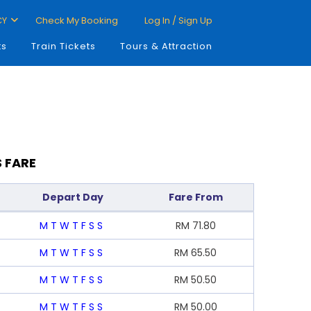
CY
Check My Booking
Log In / Sign Up
ts
Train Tickets
Tours & Attraction
 FARE
Depart Day
Fare From
M
T
W
T
F
S
S
RM
71.80
M
T
W
T
F
S
S
RM
65.50
M
T
W
T
F
S
S
RM
50.50
M
T
W
T
F
S
S
RM
50.00