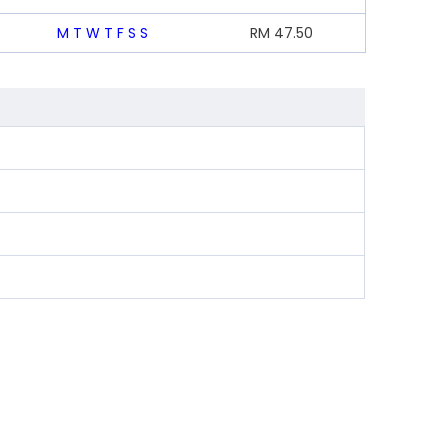
M
T
W
T
F
S
S
RM
47.50