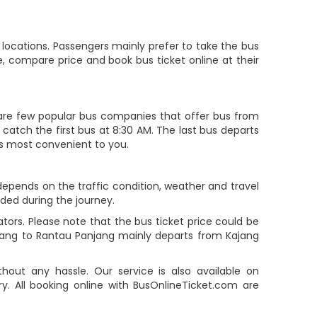
locations. Passengers mainly prefer to take the bus
, compare price and book bus ticket online at their
re few popular bus companies that offer bus from
 catch the first bus at 8:30 AM. The last bus departs
 is most convenient to you.
 depends on the traffic condition, weather and travel
ided during the journey.
ors. Please note that the bus ticket price could be
ajang to Rantau Panjang mainly departs from Kajang
out any hassle. Our service is also available on
. All booking online with BusOnlineTicket.com are