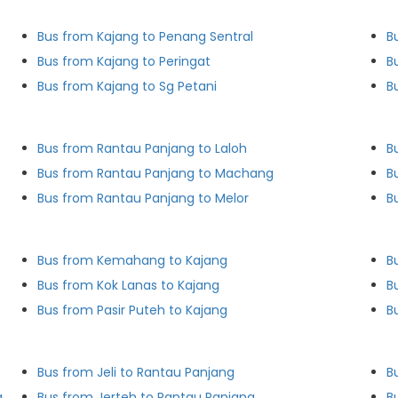
Bus from Kajang to Penang Sentral
B
Bus from Kajang to Peringat
B
Bus from Kajang to Sg Petani
B
Bus from Rantau Panjang to Laloh
B
Bus from Rantau Panjang to Machang
B
Bus from Rantau Panjang to Melor
B
Bus from Kemahang to Kajang
B
Bus from Kok Lanas to Kajang
B
Bus from Pasir Puteh to Kajang
B
Bus from Jeli to Rantau Panjang
B
g
Bus from Jerteh to Rantau Panjang
B