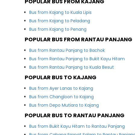
POPULAR BUS FROM KAJANG
Bus from Kajang to Kuala Lipis
Bus from Kajang to Peladang
Bus from Kajang to Penang
POPULAR BUS FROM RANTAU PANJANG
Bus from Rantau Panjang to Bachok
Bus from Rantau Panjang to Bukit Kayu Hitam
Bus from Rantau Panjang to Kuala Besut
POPULAR BUS TO KAJANG
Bus from Ayer Lanas to Kajang
Bus from Changloon to Kajang
Bus from Depo Mutiara to Kajang
POPULAR BUS TO RANTAU PANJANG
Bus from Bukit Kayu Hitam to Rantau Panjang
Bus from Cabang Empat Salam to Rantau Panjan