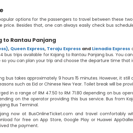
de
popular options for the passengers to travel between these two 
e price. Besides that, one can always easily check bus schedule
g to Rantau Panjang
ess)
,
Queen Express
,
Teraju Express
and
Lienadia Express
a
4 bus trips available for Kajang to Rantau Panjang bus. You can
ute so you can plan your trip and choose the departure time that
g bus takes approximately 9 hours 15 minutes. However, it still
easons such as Eid or Chinese New Year. Toilet break will be prov
ged in a range of RM 47.50 to RM 71.80 depending on bus operat
pending on the operator providing this bus service. Bus from K
jang Bus Terminal.
ang now at BusOnlineTicket.com and travel comfortably with
load for free on App Store, Google Play or Huawei AppGallery
eived the payment.