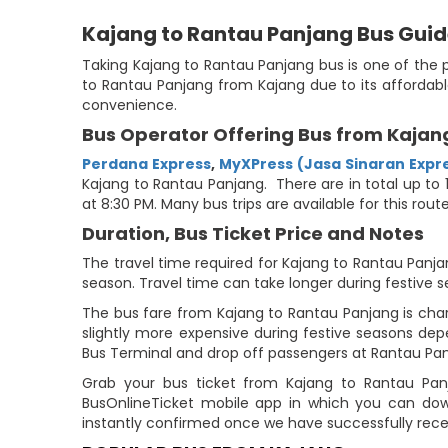
Kajang to Rantau Panjang Bus Gui
Taking Kajang to Rantau Panjang bus is one of the 
to Rantau Panjang from Kajang due to its affordabl
convenience.
Bus Operator Offering Bus from Kajan
Perdana Express
,
MyXPress (Jasa Sinaran Expr
Kajang to Rantau Panjang. There are in total up to 1
at 8:30 PM. Many bus trips are available for this ro
Duration, Bus Ticket Price and Notes
The travel time required for Kajang to Rantau Panjan
season. Travel time can take longer during festive s
The bus fare from Kajang to Rantau Panjang is char
slightly more expensive during festive seasons de
Bus Terminal and drop off passengers at Rantau Pan
Grab your bus ticket from Kajang to Rantau Panj
BusOnlineTicket mobile app in which you can down
instantly confirmed once we have successfully rec