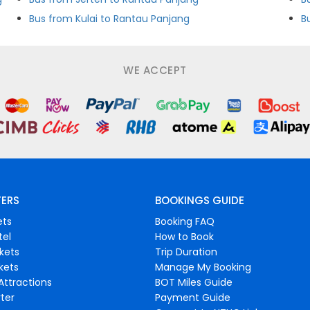
Bus from Kulai to Rantau Panjang
B
WE ACCEPT
FERS
BOOKINGS GUIDE
ets
Booking FAQ
tel
How to Book
ckets
Trip Duration
ckets
Manage My Booking
Attractions
BOT Miles Guide
ter
Payment Guide