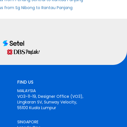
us from Sg Nibong to Rantau Panjang
FIND US
MALAYSIA
VO3-11-19, Designer Office (VO3),
Lingkaran SV, Sunway Velocity,
55100 Kuala Lumpur
SINGAPORE