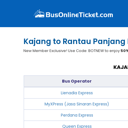
Kajang to Rantau Panjang 
New Member Exclusive! Use Code: BOTNEW to enjoy
50%
KAJA
Bus Operator
Lienadia Express
MyXPress (Jasa Sinaran Express)
Perdana Express
Queen Express