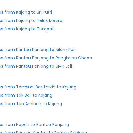
us from Kajang to Sri Putri
us from Kajang to Teluk Mesira
us from Kajang to Tumpat
us from Rantau Panjang to Nilam Puri
us from Rantau Panjang to Pengkalan Chepa
us from Rantau Panjang to UMK Jeli
us from Terminal Bas Larkin to Kajang
us from Tok Bali to Kajang
us from Tun Aminah to Kajang
us from Napoh to Rantau Panjang
us from Penang Sentral to Rantau Panjang