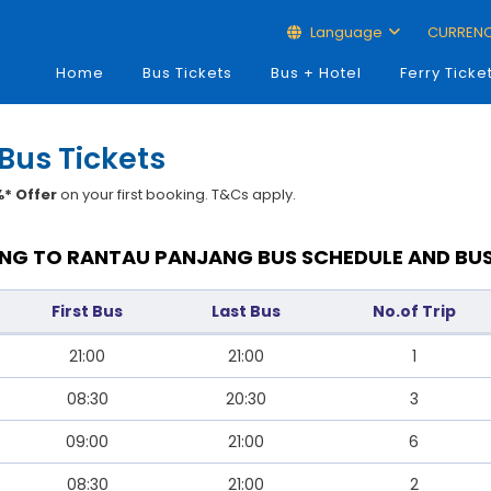
Language
CURREN
Home
Bus Tickets
Bus + Hotel
Ferry Ticke
Bus Tickets
* Offer
on your first booking. T&Cs apply.
NG TO RANTAU PANJANG BUS SCHEDULE AND BUS
First Bus
Last Bus
No.of Trip
21:00
21:00
1
08:30
20:30
3
09:00
21:00
6
08:30
21:00
2