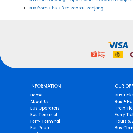
Bus from Chiku 3 to Rantau Panjang
INFORMATION
OUR OF
Home
Bus Tick
About Us
Bus + Ho
Bus Operators
Train Ti
Bus Terminal
Ferry Ti
Ferry Terminal
Tours & 
Bus Route
Bus Char