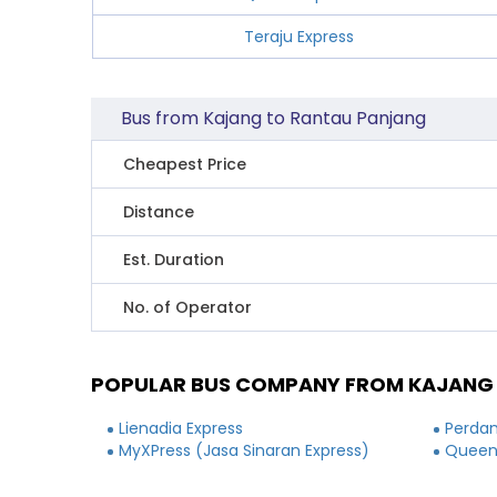
Teraju Express
Bus from Kajang to Rantau Panjang
Cheapest Price
Distance
Est. Duration
No. of Operator
POPULAR BUS COMPANY FROM KAJANG
Lienadia Express
Perdan
MyXPress (Jasa Sinaran Express)
Queen