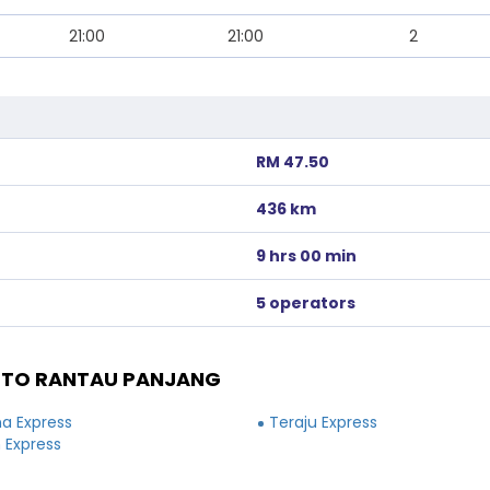
21:00
21:00
2
RM 47.50
436 km
9 hrs 00 min
5 operators
 TO RANTAU PANJANG
a Express
Teraju Express
 Express