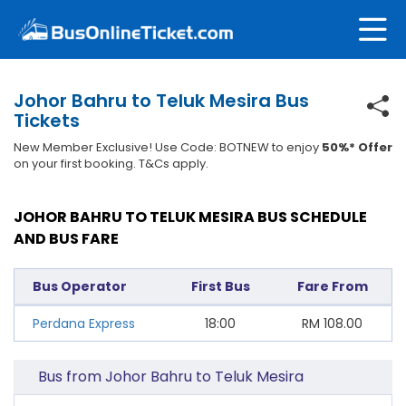
Johor Bahru to Teluk Mesira Bus
Tickets
New Member Exclusive! Use Code: BOTNEW to enjoy
50%* Offer
on your first booking. T&Cs apply.
JOHOR BAHRU TO TELUK MESIRA BUS SCHEDULE
AND BUS FARE
Bus Operator
First Bus
Fare From
Perdana Express
18:00
RM
108.00
Bus from Johor Bahru to Teluk Mesira