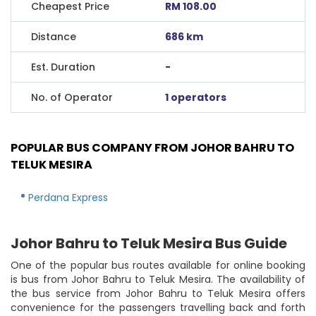
Cheapest Price
RM 108.00
Distance
686 km
Est. Duration
-
No. of Operator
1 operators
POPULAR BUS COMPANY FROM JOHOR BAHRU TO
TELUK MESIRA
Perdana Express
Johor Bahru to Teluk Mesira Bus Guide
One of the popular bus routes available for online booking
is bus from Johor Bahru to Teluk Mesira. The availability of
the bus service from Johor Bahru to Teluk Mesira offers
convenience for the passengers travelling back and forth