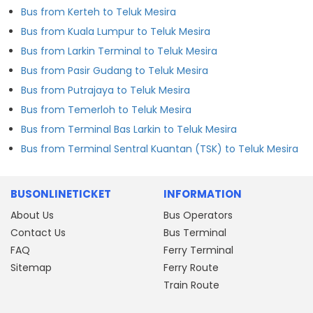
Bus from Kerteh to Teluk Mesira
Bus from Kuala Lumpur to Teluk Mesira
Bus from Larkin Terminal to Teluk Mesira
Bus from Pasir Gudang to Teluk Mesira
Bus from Putrajaya to Teluk Mesira
Bus from Temerloh to Teluk Mesira
Bus from Terminal Bas Larkin to Teluk Mesira
Bus from Terminal Sentral Kuantan (TSK) to Teluk Mesira
BUSONLINETICKET
INFORMATION
About Us
Bus Operators
Contact Us
Bus Terminal
FAQ
Ferry Terminal
Sitemap
Ferry Route
Train Route