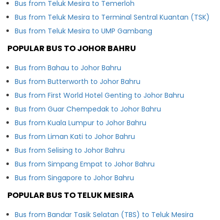
Bus from Teluk Mesira to Temerloh
Bus from Teluk Mesira to Terminal Sentral Kuantan (TSK)
Bus from Teluk Mesira to UMP Gambang
POPULAR BUS TO JOHOR BAHRU
Bus from Bahau to Johor Bahru
Bus from Butterworth to Johor Bahru
Bus from First World Hotel Genting to Johor Bahru
Bus from Guar Chempedak to Johor Bahru
Bus from Kuala Lumpur to Johor Bahru
Bus from Liman Kati to Johor Bahru
Bus from Selising to Johor Bahru
Bus from Simpang Empat to Johor Bahru
Bus from Singapore to Johor Bahru
POPULAR BUS TO TELUK MESIRA
Bus from Bandar Tasik Selatan (TBS) to Teluk Mesira