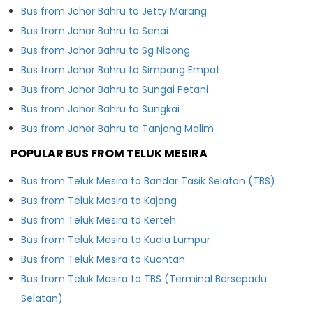
Bus from Johor Bahru to Jetty Marang
Bus from Johor Bahru to Senai
Bus from Johor Bahru to Sg Nibong
Bus from Johor Bahru to Simpang Empat
Bus from Johor Bahru to Sungai Petani
Bus from Johor Bahru to Sungkai
Bus from Johor Bahru to Tanjong Malim
POPULAR BUS FROM TELUK MESIRA
Bus from Teluk Mesira to Bandar Tasik Selatan (TBS)
Bus from Teluk Mesira to Kajang
Bus from Teluk Mesira to Kerteh
Bus from Teluk Mesira to Kuala Lumpur
Bus from Teluk Mesira to Kuantan
Bus from Teluk Mesira to TBS (Terminal Bersepadu
Selatan)