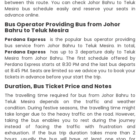
between this route. You can check Johor Bahru to Teluk
Mesira bus schedule easily and reserve your seats in
advance online.
Bus Operator Providing Bus from Johor
Bahru to Teluk Mesira
Perdana Express
is the popular bus operator providing
bus service from Johor Bahru to Teluk Mesira. In total,
Perdana Express
has up to 3 departure daily to Teluk
Mesira from Johor Bahru. The first schedule offered by
Perdana Express starts at 8:30 PM and the last bus departs
at 8:45 PM. Seats are limited so we advice you to book your
tickets in advance before your start the trip.
Duration, Bus Ticket Price and Notes
The travelling time required for bus from Johor Bahru to
Teluk Mesira depends on the traffic and weather
condition. During festive seasons, the travelling time might
take longer due to the heavy traffic on the road. However,
taking the bus enables you to rest during the journey
instead of facing the traffic with frustration and
exhaustion. If the bus trip duration takes more than 2
hours, usually the bus will have at least one stop for