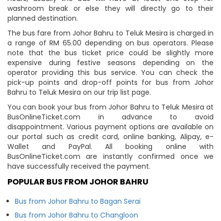
washroom break or else they will directly go to their
planned destination.
The bus fare from Johor Bahru to Teluk Mesira is charged in
a range of RM 65.00 depending on bus operators. Please
note that the bus ticket price could be slightly more
expensive during festive seasons depending on the
operator providing this bus service. You can check the
pick-up points and drop-off points for bus from Johor
Bahru to Teluk Mesira on our trip list page.
You can book your bus from Johor Bahru to Teluk Mesira at
BusOnlineTicket.com in advance to avoid
disappointment. Various payment options are available on
our portal such as credit card, online banking, Alipay, e-
Wallet and PayPal. All booking online with
BusOnlineTicket.com are instantly confirmed once we
have successfully received the payment.
POPULAR BUS FROM JOHOR BAHRU
Bus from Johor Bahru to Bagan Serai
Bus from Johor Bahru to Changloon