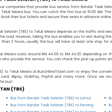
us companies that provide bus service from Bandar Tasik Selata
o Teluk Mesira bus. You can catch the first bus at 10:00 AM. The
o book their bus tickets and secure their seats in advance online.
ik Selatan (TBS) to Teluk Mesira depends on the traffic and weat
he road. However, taking the bus enables you to rest during the j
 than 2 hours, usually the bus will have at least one stop for w
luk Mesira costs around RM 44.00 to RM 44.20 depending on the
r who provide the service. You can check the pick-up points an
BS) to Teluk Mesira at BusOnlineTicket.com to enjoy the conve
card, Alipay, GrabPay, PayPal and many more. Once we rec
he bus!
ATAN (TBS)
Bus from Bandar Tasik Selatan (TBS) to Lumut
B
Bus from Bandar Tasik Selatan (TBS) to Penang
B