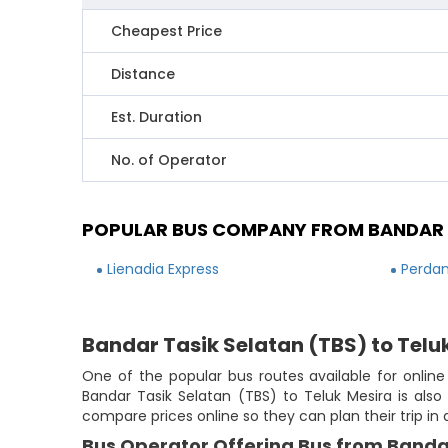
Cheapest Price
Distance
Est. Duration
No. of Operator
POPULAR BUS COMPANY FROM BANDAR T
Lienadia Express
Perdan
Bandar Tasik Selatan (TBS) to Telu
One of the popular bus routes available for online
Bandar Tasik Selatan (TBS) to Teluk Mesira is also
compare prices online so they can plan their trip in
Bus Operator Offering Bus from Bandar