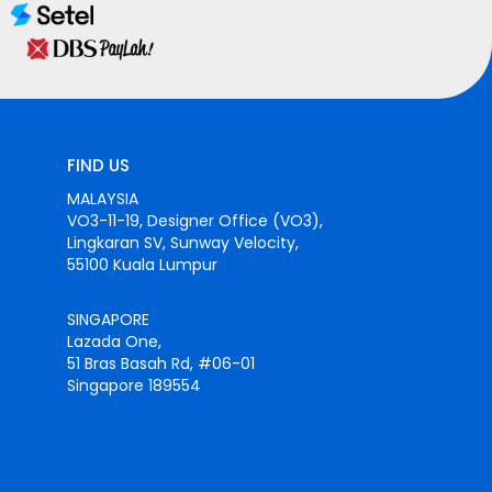
FIND US
MALAYSIA
VO3-11-19, Designer Office (VO3),
Lingkaran SV, Sunway Velocity,
55100 Kuala Lumpur
SINGAPORE
Lazada One,
51 Bras Basah Rd, #06-01
Singapore 189554