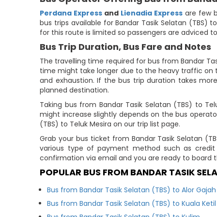
Perdana Express
and
Lienadia Express
are few b
bus trips available for Bandar Tasik Selatan (TBS) t
for this route is limited so passengers are adviced t
Bus Trip Duration, Bus Fare and Notes
The travelling time required for bus from Bandar Tas
time might take longer due to the heavy traffic on t
and exhaustion. If the bus trip duration takes more
planned destination.
Taking bus from Bandar Tasik Selatan (TBS) to Te
might increase slightly depends on the bus operato
(TBS) to Teluk Mesira on our trip list page.
Grab your bus ticket from Bandar Tasik Selatan (T
various type of payment method such as credit 
confirmation via email and you are ready to board t
POPULAR BUS FROM BANDAR TASIK SEL
Bus from Bandar Tasik Selatan (TBS) to Alor Gajah
Bus from Bandar Tasik Selatan (TBS) to Kuala Ketil