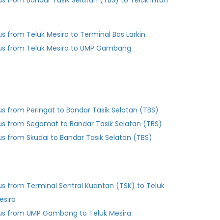
us from Bandar Tasik Selatan (TBS) to Teluk Intan
us from Teluk Mesira to Terminal Bas Larkin
us from Teluk Mesira to UMP Gambang
us from Peringat to Bandar Tasik Selatan (TBS)
us from Segamat to Bandar Tasik Selatan (TBS)
us from Skudai to Bandar Tasik Selatan (TBS)
us from Terminal Sentral Kuantan (TSK) to Teluk
esira
us from UMP Gambang to Teluk Mesira