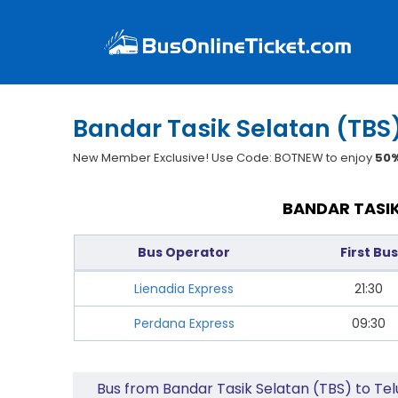
Bandar Tasik Selatan (TBS)
New Member Exclusive! Use Code: BOTNEW to enjoy
50%
BANDAR TASIK
Bus Operator
First Bus
Lienadia Express
21:30
Perdana Express
09:30
Bus from Bandar Tasik Selatan (TBS) to Tel