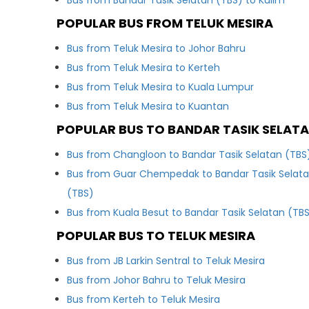
Bus from Bandar Tasik Selatan (TBS) to Kulim
POPULAR BUS FROM TELUK MESIRA
Bus from Teluk Mesira to Johor Bahru
Bus from Teluk Mesira to Kerteh
Bus from Teluk Mesira to Kuala Lumpur
Bus from Teluk Mesira to Kuantan
POPULAR BUS TO BANDAR TASIK SELATA
Bus from Changloon to Bandar Tasik Selatan (TBS
Bus from Guar Chempedak to Bandar Tasik Selat
(TBS)
Bus from Kuala Besut to Bandar Tasik Selatan (TB
POPULAR BUS TO TELUK MESIRA
Bus from JB Larkin Sentral to Teluk Mesira
Bus from Johor Bahru to Teluk Mesira
Bus from Kerteh to Teluk Mesira