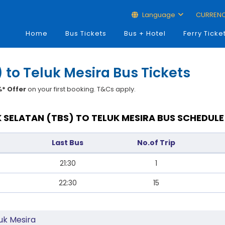
Language
CURREN
Home
Bus Tickets
Bus + Hotel
Ferry Ticke
 to Teluk Mesira Bus Tickets
* Offer
on your first booking. T&Cs apply.
 SELATAN (TBS) TO TELUK MESIRA BUS SCHEDULE
Last Bus
No.of Trip
21:30
1
22:30
15
uk Mesira