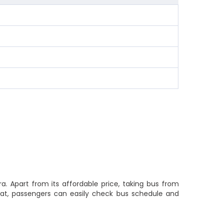
a. Apart from its affordable price, taking bus from
 that, passengers can easily check bus schedule and