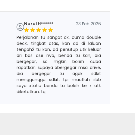
Nurul H******
23 Feb 2026
Perjalanan tu sangat ok, cuma double
deck, tingkat atas, kan ad di laluan
tengah2 tu kan, ad penutup utk keluar
dri bas ase nya, benda tu kan, dia
bergegar, so mgkin boleh cuba
rapatkan supaya xbergegar msa drive,
dia bergegar tu agak sdkit
mengganggu sdkit, tpi maaflah sbb
saya xtahu benda tu boleh ke x utk
diketatkan. tq