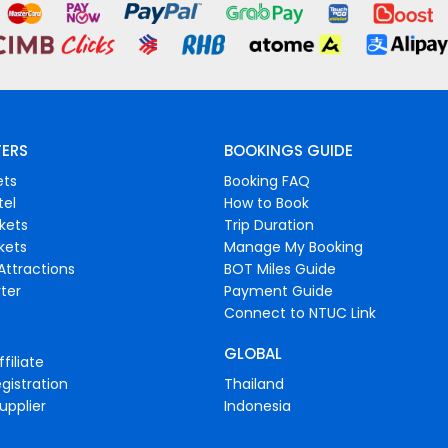
FERS
BOOKINGS GUIDE
ets
Booking FAQ
tel
How to Book
ckets
Trip Duration
ckets
Manage My Booking
Attractions
BOT Miles Guide
ter
Payment Guide
Connect to NTUC Link
GLOBAL
filiate
gistration
Thailand
upplier
Indonesia