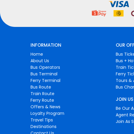
INFORMATION
OUR OF
Home
Bus Tick
About Us
Bus + Ho
Bus Operators
Train Ti
Bus Terminal
Ferry Ti
Ferry Terminal
Tours & 
Bus Route
Bus Char
Train Route
JOIN US
Ferry Route
Offers & News
Be Our Af
Loyalty Program
Agent Re
Travel Tips
Join As S
Destinations
Contact Us