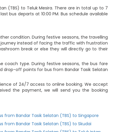
n (TBS) to Teluk Mesira. There are in total up to 7
 last bus departs at 10:00 PM. Bus schedule available
her condition. During festive seasons, the travelling
ourney instead of facing the traffic with frustration
ashroom break or else they will directly go to their
 coach type. During festive seasons, the bus fare
d drop-off points for bus from Bandar Tasik Selatan
nience of 24/7 access to online booking. We accept
eived the payment, we will send you the booking
us from Bandar Tasik Selatan (TBS) to Singapore
us from Bandar Tasik Selatan (TBS) to Skudai