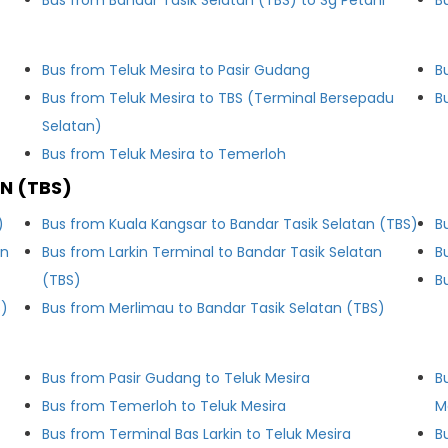
Bus from Bandar Tasik Selatan (TBS) to Sg Petani
B
Bus from Teluk Mesira to Pasir Gudang
B
Bus from Teluk Mesira to TBS (Terminal Bersepadu
B
Selatan)
Bus from Teluk Mesira to Temerloh
N (TBS)
)
Bus from Kuala Kangsar to Bandar Tasik Selatan (TBS)
B
an
Bus from Larkin Terminal to Bandar Tasik Selatan
B
(TBS)
B
S)
Bus from Merlimau to Bandar Tasik Selatan (TBS)
Bus from Pasir Gudang to Teluk Mesira
B
Bus from Temerloh to Teluk Mesira
M
Bus from Terminal Bas Larkin to Teluk Mesira
B