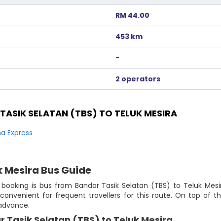
RM 44.00
453 km
-
2 operators
ASIK SELATAN (TBS) TO TELUK MESIRA
a Express
k Mesira Bus Guide
 booking is bus from Bandar Tasik Selatan (TBS) to Teluk Mesir
 convenient for frequent travellers for this route. On top of
 advance.
 Tasik Selatan (TBS) to Teluk Mesira