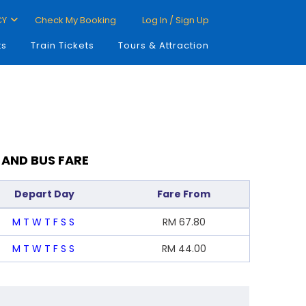
CY
Check My Booking
Log In / Sign Up
ts
Train Tickets
Tours & Attraction
 AND BUS FARE
Depart Day
Fare From
M
T
W
T
F
S
S
RM
67.80
M
T
W
T
F
S
S
RM
44.00