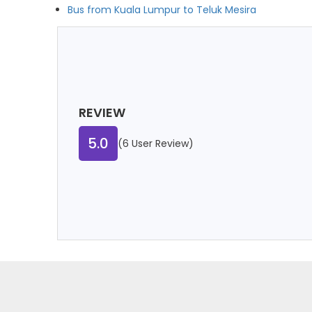
Bus from Kuala Lumpur to Teluk Mesira
REVIEW
5.0
(6 User Review)