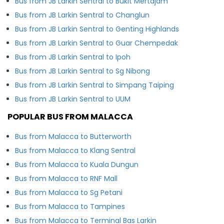
Bus from JB Larkin Sentral to Bukit Mertajam
Bus from JB Larkin Sentral to Changlun
Bus from JB Larkin Sentral to Genting Highlands
Bus from JB Larkin Sentral to Guar Chempedak
Bus from JB Larkin Sentral to Ipoh
Bus from JB Larkin Sentral to Sg Nibong
Bus from JB Larkin Sentral to Simpang Taiping
Bus from JB Larkin Sentral to UUM
POPULAR BUS FROM MALACCA
Bus from Malacca to Butterworth
Bus from Malacca to Klang Sentral
Bus from Malacca to Kuala Dungun
Bus from Malacca to RNF Mall
Bus from Malacca to Sg Petani
Bus from Malacca to Tampines
Bus from Malacca to Terminal Bas Larkin