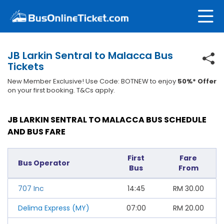
JB Larkin Sentral to Malacca Bus
Tickets
New Member Exclusive! Use Code: BOTNEW to enjoy
50%* Offer
on your first booking. T&Cs apply.
JB LARKIN SENTRAL TO MALACCA BUS SCHEDULE
AND BUS FARE
First
Fare
Bus Operator
Bus
From
707 Inc
14:45
RM
30.00
Delima Express (MY)
07:00
RM
20.00