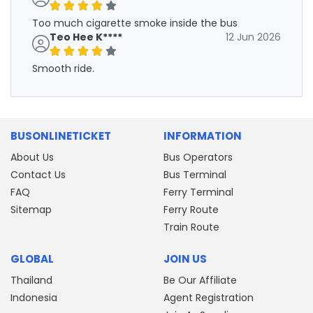
Too much cigarette smoke inside the bus
Teo Hee K****
12 Jun 2026
Smooth ride.
BUSONLINETICKET
INFORMATION
About Us
Bus Operators
Contact Us
Bus Terminal
FAQ
Ferry Terminal
Sitemap
Ferry Route
Train Route
GLOBAL
JOIN US
Thailand
Be Our Affiliate
Indonesia
Agent Registration