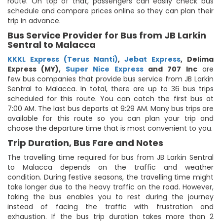
route. On top of that, passengers can easily check bus
schedule and compare prices online so they can plan their
trip in advance.
Bus Service Provider for Bus from JB Larkin
Sentral to Malacca
KKKL Express (Terus Nanti)
,
Jebat Express
,
Delima
Express (MY)
,
Super Nice Express
and 707 Inc
are
few bus companies that provide bus service from JB Larkin
Sentral to Malacca. In total, there are up to 36 bus trips
scheduled for this route. You can catch the first bus at
7:00 AM. The last bus departs at 9:29 AM. Many bus trips are
available for this route so you can plan your trip and
choose the departure time that is most convenient to you.
Trip Duration, Bus Fare and Notes
The travelling time required for bus from JB Larkin Sentral
to Malacca depends on the traffic and weather
condition. During festive seasons, the travelling time might
take longer due to the heavy traffic on the road. However,
taking the bus enables you to rest during the journey
instead of facing the traffic with frustration and
exhaustion. If the bus trip duration takes more than 2