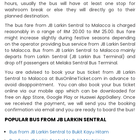
hours, usually the bus will have at least one stop for
washroom break or else they will directly go to their
planned destination.
The bus fare from JB Larkin Sentral to Malacca is charged
reasonably in a range of RM 20.00 to RM 25.00. Bus fare
might increase slightly during festive seasons depending
on the operator providing bus service from JB Larkin Sentral
to Malacca. Bus from JB Larkin Sentral to Malacca mainly
departs from Larkin Sentral (JB Larkin Bus Terminal) and
drop off passengers at Melaka Sentral Bus Terminal.
You are advised to book your bus ticket from JB Larkin
Sentral to Malacca at BusOnlineTicket.com in advance to
avoid disappointment. You can also book your bus ticket
online via our mobile app which can be downloaded for
free on App Store, Google Play or Huawei AppGallery. Once
we received the payment, we will send you the booking
confirmation via email and you are ready to board the bus!
POPULAR BUS FROM JB LARKIN SENTRAL
Bus from JB Larkin Sentral to Bukit Kayu Hitam