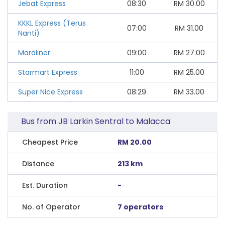
Jebat Express
08:30
RM
30.00
KKKL Express (Terus
07:00
RM
31.00
Nanti)
Maraliner
09:00
RM
27.00
Starmart Express
11:00
RM
25.00
Super Nice Express
08:29
RM
33.00
Bus from JB Larkin Sentral to Malacca
Cheapest Price
RM 20.00
Distance
213 km
Est. Duration
-
No. of Operator
7 operators