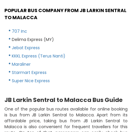
POPULAR BUS COMPANY FROM JB LARKIN SENTRAL
TO MALACCA
707 Inc
Delima Express (MY)
Jebat Express
KKKL Express (Terus Nanti)
Maraliner
Starmart Express
Super Nice Express
JB Larkin Sentral to Malacca Bus Guide
One of the popular bus routes available for online booking
is bus from JB Larkin Sentral to Malacca. Apart from its
affordable price, taking bus from JB Larkin Sentral to
Malacca is also convenient for frequent travellers for this