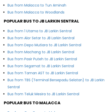
Bus from Malacca to Tun Aminah
Bus from Malacca to Woodlands
POPULAR BUS TO JB LARKIN SENTRAL
Bus from 1 Utama to JB Larkin Sentral
Bus from Alor Setar to JB Larkin Sentral
Bus from Depo Mutiara to JB Larkin Sentral
Bus from Machang to JB Larkin Sentral
Bus from Pasir Puteh to JB Larkin Sentral
Bus from Segamat to JB Larkin Sentral
Bus from Taman AST to JB Larkin Sentral
Bus from TBS (Terminal Bersepadu Selatan) to JB Larkin
Sentral
Bus from Teluk Mesira to JB Larkin Sentral
POPULAR BUS TO MALACCA