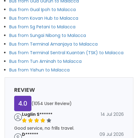
Bus from Gua Gurun to Malacca
Bus from Gual Ipoh to Malacca
Bus from Kovan Hub to Malacca
Bus from Sg Petani to Malacca
Bus from Sungai Nibong to Malacca
Bus from Terminal Amanjaya to Malacca
Bus from Terminal Sentral Kuantan (TSK) to Malacca
Bus from Tun Aminah to Malacca
Bus from Yishun to Malacca
REVIEW
4.0
(1054 User Review)
Luglin S******
14 Jul 2026
Good service, no frills travel.
D******
09 Jul 2026