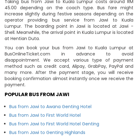
Taking bus from Jawi to Kuala Lumpur costs around RM
45.00 depending on the coach type. Bus fare might
increase slightly during festive seasons depending on the
operator providing bus service from Jawi to Kuala
Lumpur. The boarding point in Jawi is located at Jawi -
Shell. Meanwhile, the arrival point in Kuala Lumpur is located
at Hentian Duta.
You can book your bus from Jawi to Kuala Lumpur at
BusOnlineTicket.com in advance to avoid
disappointment. We accept various type of payment
method such as credit card, Alipay, GrabPay, PayPal and
many more. After the payment stage, you will receive
booking confirmation almost instantly once we receive the
payment.
POPULAR BUS FROM JAWI
Bus from Jawi to Awana Genting Hotel
Bus from Jawi to First World Hotel
Bus from Jawi to First World Hotel Genting
Bus from Jawi to Genting Highlands