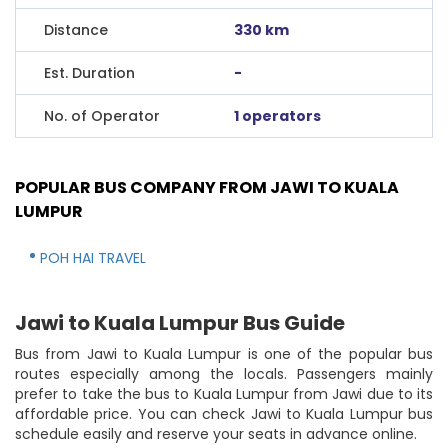
Distance
330 km
Est. Duration
-
No. of Operator
1 operators
POPULAR BUS COMPANY FROM JAWI TO KUALA
LUMPUR
POH HAI TRAVEL
Jawi to Kuala Lumpur Bus Guide
Bus from Jawi to Kuala Lumpur is one of the popular bus
routes especially among the locals. Passengers mainly
prefer to take the bus to Kuala Lumpur from Jawi due to its
affordable price. You can check Jawi to Kuala Lumpur bus
schedule easily and reserve your seats in advance online.