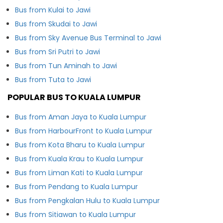
Bus from Kulai to Jawi
Bus from Skudai to Jawi
Bus from Sky Avenue Bus Terminal to Jawi
Bus from Sri Putri to Jawi
Bus from Tun Aminah to Jawi
Bus from Tuta to Jawi
POPULAR BUS TO KUALA LUMPUR
Bus from Aman Jaya to Kuala Lumpur
Bus from HarbourFront to Kuala Lumpur
Bus from Kota Bharu to Kuala Lumpur
Bus from Kuala Krau to Kuala Lumpur
Bus from Liman Kati to Kuala Lumpur
Bus from Pendang to Kuala Lumpur
Bus from Pengkalan Hulu to Kuala Lumpur
Bus from Sitiawan to Kuala Lumpur