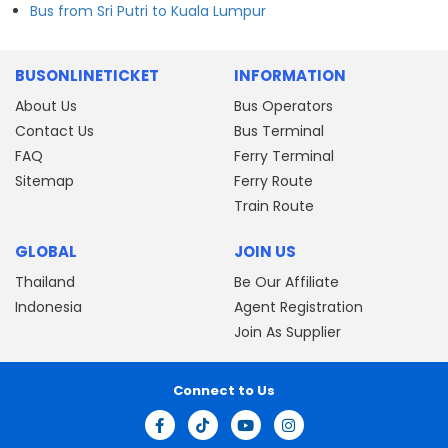
Bus from Sri Putri to Kuala Lumpur
BUSONLINETICKET
INFORMATION
About Us
Bus Operators
Contact Us
Bus Terminal
FAQ
Ferry Terminal
Sitemap
Ferry Route
Train Route
GLOBAL
JOIN US
Thailand
Be Our Affiliate
Indonesia
Agent Registration
Join As Supplier
Connect to Us