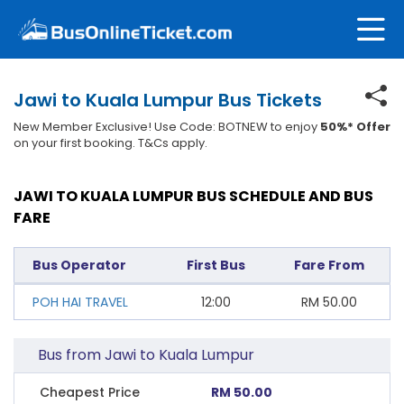
Jawi to Kuala Lumpur Bus Tickets
New Member Exclusive! Use Code: BOTNEW to enjoy
50%* Offer
on your first booking. T&Cs apply.
JAWI TO KUALA LUMPUR BUS SCHEDULE AND BUS
FARE
Bus Operator
First Bus
Fare From
POH HAI TRAVEL
12:00
RM
50.00
Bus from Jawi to Kuala Lumpur
Cheapest Price
RM 50.00