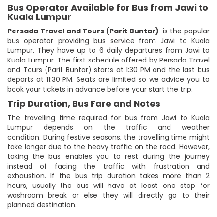
Bus Operator Available for Bus from Jawi to
Kuala Lumpur
Persada Travel and Tours (Parit Buntar)
is the popular
bus operator providing bus service from Jawi to Kuala
Lumpur. They have up to 6 daily departures from Jawi to
Kuala Lumpur. The first schedule offered by Persada Travel
and Tours (Parit Buntar) starts at 1:30 PM and the last bus
departs at 11:30 PM. Seats are limited so we advice you to
book your tickets in advance before your start the trip.
Trip Duration, Bus Fare and Notes
The travelling time required for bus from Jawi to Kuala
Lumpur depends on the traffic and weather
condition. During festive seasons, the travelling time might
take longer due to the heavy traffic on the road. However,
taking the bus enables you to rest during the journey
instead of facing the traffic with frustration and
exhaustion. If the bus trip duration takes more than 2
hours, usually the bus will have at least one stop for
washroom break or else they will directly go to their
planned destination.