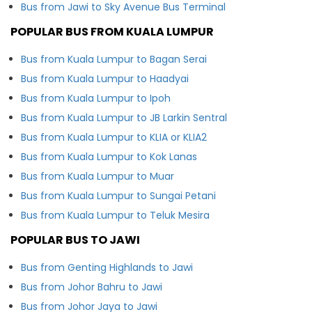
Bus from Jawi to Sky Avenue Bus Terminal
POPULAR BUS FROM KUALA LUMPUR
Bus from Kuala Lumpur to Bagan Serai
Bus from Kuala Lumpur to Haadyai
Bus from Kuala Lumpur to Ipoh
Bus from Kuala Lumpur to JB Larkin Sentral
Bus from Kuala Lumpur to KLIA or KLIA2
Bus from Kuala Lumpur to Kok Lanas
Bus from Kuala Lumpur to Muar
Bus from Kuala Lumpur to Sungai Petani
Bus from Kuala Lumpur to Teluk Mesira
POPULAR BUS TO JAWI
Bus from Genting Highlands to Jawi
Bus from Johor Bahru to Jawi
Bus from Johor Jaya to Jawi