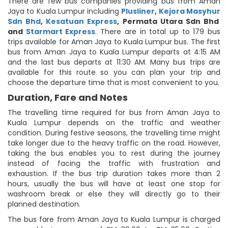
There are few bus companies providing bus from Aman
Jaya to Kuala Lumpur including
Plusliner
,
Kejora Masyhur
Sdn Bhd
,
Kesatuan Express
,
Permata Utara Sdn Bhd
and
Starmart Express
. There are in total up to 179 bus
trips available for Aman Jaya to Kuala Lumpur bus. The first
bus from Aman Jaya to Kuala Lumpur departs at 4:15 AM
and the last bus departs at 11:30 AM. Many bus trips are
available for this route so you can plan your trip and
choose the departure time that is most convenient to you.
Duration, Fare and Notes
The travelling time required for bus from Aman Jaya to
Kuala Lumpur depends on the traffic and weather
condition. During festive seasons, the travelling time might
take longer due to the heavy traffic on the road. However,
taking the bus enables you to rest during the journey
instead of facing the traffic with frustration and
exhaustion. If the bus trip duration takes more than 2
hours, usually the bus will have at least one stop for
washroom break or else they will directly go to their
planned destination.
The bus fare from Aman Jaya to Kuala Lumpur is charged