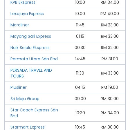
KPB Ekspress
10:00
RM
34.00
Lexojaya Express
10:00
RM
40.00
Maraliner
11:45
RM
23.00
Mayang Sari Express
01:15
RM
33.00
Naik Selalu Ekspress
00:30
RM
32.00
Permata Utara Sdn Bhd
14:45
RM
31.00
PERSADA TRAVEL AND
11:30
RM
33.00
TOURS
Plusliner
04:15
RM
19.60
Sri Maju Group
09:00
RM
30.00
Star Coach Express Sdn
10:30
RM
34.00
Bhd
Starmart Express
10:45
RM
30.00