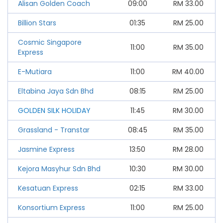
Alisan Golden Coach
09:00
RM
33.00
Billion Stars
01:35
RM
25.00
Cosmic Singapore
11:00
RM
35.00
Express
E-Mutiara
11:00
RM
40.00
Eltabina Jaya Sdn Bhd
08:15
RM
25.00
GOLDEN SILK HOLIDAY
11:45
RM
30.00
Grassland - Transtar
08:45
RM
35.00
Jasmine Express
13:50
RM
28.00
Kejora Masyhur Sdn Bhd
10:30
RM
30.00
Kesatuan Express
02:15
RM
33.00
Konsortium Express
11:00
RM
25.00