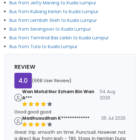
Bus from Jetty Marang to Kuala Lumpur
Bus from Kubang Kerian to Kuala Lumpur
Bus from Lembah Sireh to Kuala Lumpur
Bus from Serangoon to Kuala Lumpur
Bus from Terminal Bas Larkin to Kuala Lumpur
Bus from Tuta to Kuala Lumpur
REVIEW
4.0
(668 User Review)
Wan Mohd Nor Ezham Bin Wan
04 Aug
A***
2026
Good good good
Madhusudhan K*************
05 Jul 2026
Great trip. smooth on time. Punctual. However not
a direct Bus from Ipoh - TBS. Stops in Hentian Duta