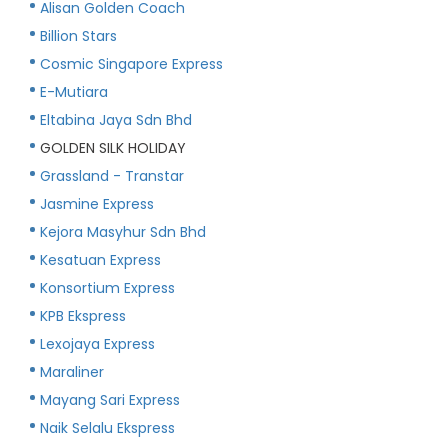
Alisan Golden Coach
Billion Stars
Cosmic Singapore Express
E-Mutiara
Eltabina Jaya Sdn Bhd
GOLDEN SILK HOLIDAY
Grassland - Transtar
Jasmine Express
Kejora Masyhur Sdn Bhd
Kesatuan Express
Konsortium Express
KPB Ekspress
Lexojaya Express
Maraliner
Mayang Sari Express
Naik Selalu Ekspress