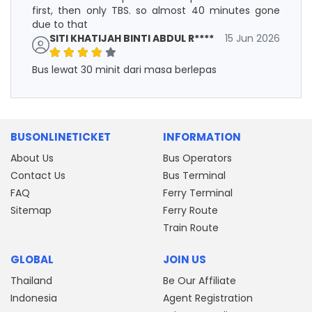
first, then only TBS. so almost 40 minutes gone
due to that
SITI KHATIJAH BINTI ABDUL R****
15 Jun 2026
Bus lewat 30 minit dari masa berlepas
BUSONLINETICKET
INFORMATION
About Us
Bus Operators
Contact Us
Bus Terminal
FAQ
Ferry Terminal
Sitemap
Ferry Route
Train Route
GLOBAL
JOIN US
Thailand
Be Our Affiliate
Indonesia
Agent Registration