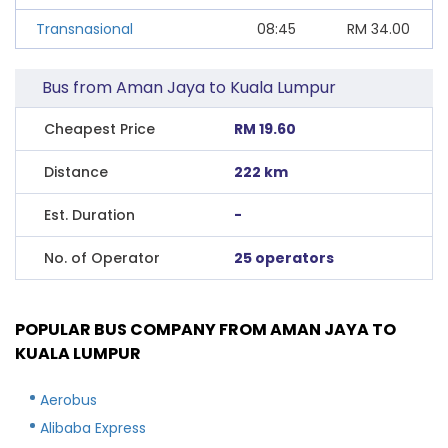
Transnasional
08:45
RM
34.00
Bus from Aman Jaya to Kuala Lumpur
Cheapest Price
RM 19.60
Distance
222 km
Est. Duration
-
No. of Operator
25 operators
POPULAR BUS COMPANY FROM AMAN JAYA TO
KUALA LUMPUR
Aerobus
Alibaba Express