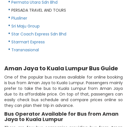
Permata Utara Sdn Bhd
PERSADA TRAVEL AND TOURS
Plusliner
Sri Maju Group
Star Coach Express Sdn Bhd
Starmart Express
Transnasional
Aman Jaya to Kuala Lumpur Bus Guide
One of the popular bus routes available for online booking
is bus from Aman Jaya to Kuala Lumpur. Passengers mainly
prefer to take the bus to Kuala Lumpur from Aman Jaya
due to its affordable price. On top of that, passengers can
easily check bus schedule and compare prices online so
they can plan their trip in advance.
Bus Operator Available for Bus from Aman
Jaya to Kuala Lumpur