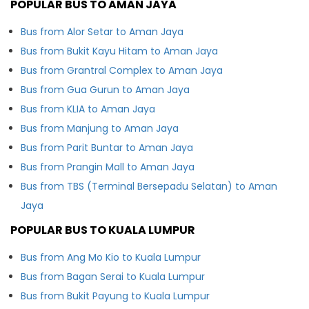
POPULAR BUS TO AMAN JAYA
Bus from Alor Setar to Aman Jaya
Bus from Bukit Kayu Hitam to Aman Jaya
Bus from Grantral Complex to Aman Jaya
Bus from Gua Gurun to Aman Jaya
Bus from KLIA to Aman Jaya
Bus from Manjung to Aman Jaya
Bus from Parit Buntar to Aman Jaya
Bus from Prangin Mall to Aman Jaya
Bus from TBS (Terminal Bersepadu Selatan) to Aman
Jaya
POPULAR BUS TO KUALA LUMPUR
Bus from Ang Mo Kio to Kuala Lumpur
Bus from Bagan Serai to Kuala Lumpur
Bus from Bukit Payung to Kuala Lumpur