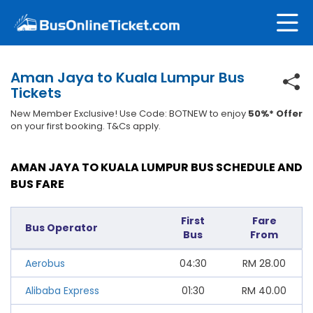
Aman Jaya to Kuala Lumpur Bus
Tickets
New Member Exclusive! Use Code: BOTNEW to enjoy
50%* Offer
on your first booking. T&Cs apply.
AMAN JAYA TO KUALA LUMPUR BUS SCHEDULE AND
BUS FARE
First
Fare
Bus Operator
Bus
From
Aerobus
04:30
RM
28.00
Alibaba Express
01:30
RM
40.00