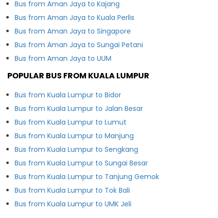
Bus from Aman Jaya to Kajang
Bus from Aman Jaya to Kuala Perlis
Bus from Aman Jaya to Singapore
Bus from Aman Jaya to Sungai Petani
Bus from Aman Jaya to UUM
POPULAR BUS FROM KUALA LUMPUR
Bus from Kuala Lumpur to Bidor
Bus from Kuala Lumpur to Jalan Besar
Bus from Kuala Lumpur to Lumut
Bus from Kuala Lumpur to Manjung
Bus from Kuala Lumpur to Sengkang
Bus from Kuala Lumpur to Sungai Besar
Bus from Kuala Lumpur to Tanjung Gemok
Bus from Kuala Lumpur to Tok Bali
Bus from Kuala Lumpur to UMK Jeli