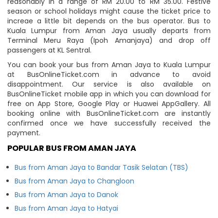
reasonably in a range of RM 20.00 to RM 35.00. Festive
season or school holidays might cause the ticket price to
increae a little bit depends on the bus operator. Bus to
Kuala Lumpur from Aman Jaya usually departs from
Terminal Meru Raya (Ipoh Amanjaya) and drop off
passengers at KL Sentral.
You can book your bus from Aman Jaya to Kuala Lumpur
at BusOnlineTicket.com in advance to avoid
disappointment. Our service is also available on
BusOnlineTicket mobile app in which you can download for
free on App Store, Google Play or Huawei AppGallery. All
booking online with BusOnlineTicket.com are instantly
confirmed once we have successfully received the
payment.
POPULAR BUS FROM AMAN JAYA
Bus from Aman Jaya to Bandar Tasik Selatan (TBS)
Bus from Aman Jaya to Changloon
Bus from Aman Jaya to Danok
Bus from Aman Jaya to Hatyai