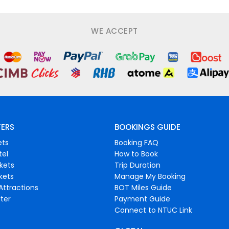
WE ACCEPT
FERS
BOOKINGS GUIDE
ets
Booking FAQ
tel
How to Book
ckets
Trip Duration
ckets
Manage My Booking
Attractions
BOT Miles Guide
ter
Payment Guide
Connect to NTUC Link