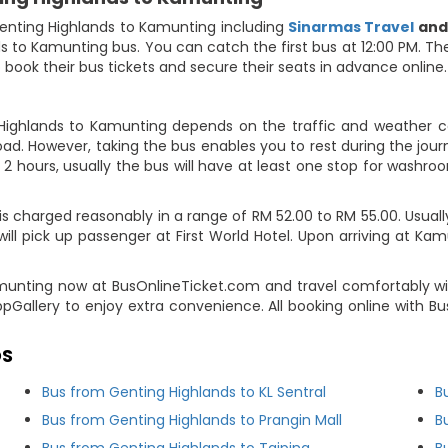
enting Highlands to Kamunting including
Sinarmas Travel
an
ds to Kamunting bus. You can catch the first bus at 12:00 PM. Th
o book their bus tickets and secure their seats in advance online.
Highlands to Kamunting depends on the traffic and weather con
ad. However, taking the bus enables you to rest during the journ
2 hours, usually the bus will have at least one stop for washroo
charged reasonably in a range of RM 52.00 to RM 55.00. Usually, 
ll pick up passenger at First World Hotel. Upon arriving at Kam
amunting now at BusOnlineTicket.com and travel comfortably wi
ppGallery to enjoy extra convenience. All booking online with 
DS
Bus from Genting Highlands to KL Sentral
B
Bus from Genting Highlands to Prangin Mall
B