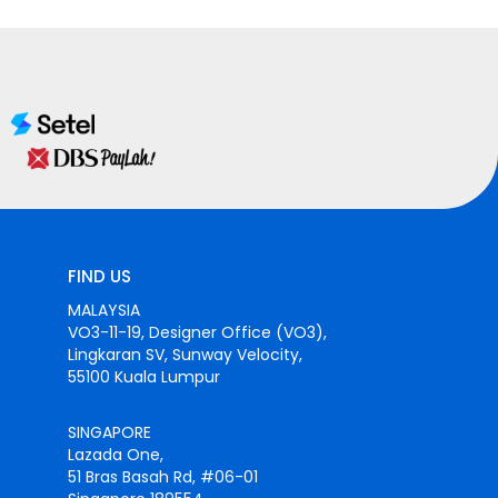
FIND US
MALAYSIA
VO3-11-19, Designer Office (VO3),
Lingkaran SV, Sunway Velocity,
55100 Kuala Lumpur
SINGAPORE
Lazada One,
51 Bras Basah Rd, #06-01