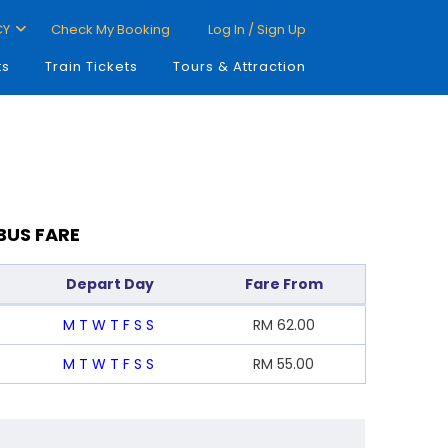
CY
Check My Booking
Log In / Sign Up
ts
Train Tickets
Tours & Attraction
BUS FARE
Depart Day
Fare From
M
T
W
T
F
S
S
RM
62.00
M
T
W
T
F
S
S
RM
55.00