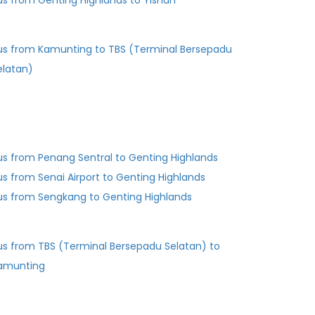
us from Genting Highlands to Yishun
us from Kamunting to TBS (Terminal Bersepadu
elatan)
us from Penang Sentral to Genting Highlands
us from Senai Airport to Genting Highlands
us from Sengkang to Genting Highlands
us from TBS (Terminal Bersepadu Selatan) to
amunting