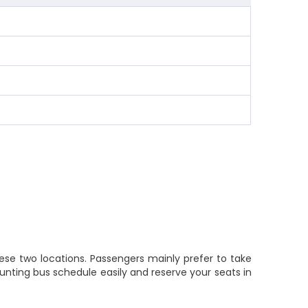
ese two locations. Passengers mainly prefer to take
nting bus schedule easily and reserve your seats in