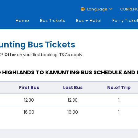
Language
CURREN
Home
Bus Tickets
Bus + Hotel
Ferry Ticke
nting Bus Tickets
* Offer
on your first booking. T&Cs apply.
 HIGHLANDS TO KAMUNTING BUS SCHEDULE AND 
First Bus
Last Bus
No.of Trip
12:30
12:30
1
16:00
16:00
1