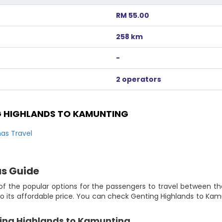
RM 55.00
258 km
-
2 operators
 HIGHLANDS TO KAMUNTING
as Travel
us Guide
f the popular options for the passengers to travel between th
 its affordable price. You can check Genting Highlands to Kamu
ting Highlands to Kamunting