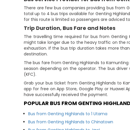
There are few bus companies providing bus from G
total up to 4 bus trips available for Genting Highlan
for this route is limited so passengers are adviced t
Trip Duration, Bus Fare and Notes
The travelling time required for bus from Genting 
might take longer due to the heavy traffic on the ro
exhaustion. If the bus trip duration takes more than 
destination.
The bus fare from Genting Highlands to Kamunting is 
season depending on the operator. The bus driver wi
(KFC).
Grab your bus ticket from Genting Highlands to K
app for free on App Store, Google Play or Huawei A
have successfully received the payment.
POPULAR BUS FROM GENTING HIGHLAN
Bus from Genting Highlands to 1 Utama
Bus from Genting Highlands to Chinatown