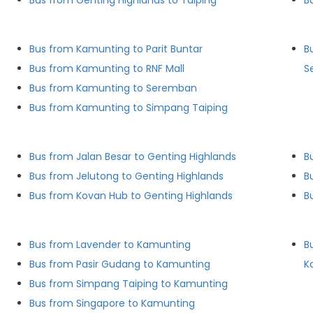
Bus from Genting Highlands to Taiping
B
Bus from Kamunting to Parit Buntar
B
Bus from Kamunting to RNF Mall
S
Bus from Kamunting to Seremban
Bus from Kamunting to Simpang Taiping
Bus from Jalan Besar to Genting Highlands
B
Bus from Jelutong to Genting Highlands
B
Bus from Kovan Hub to Genting Highlands
B
Bus from Lavender to Kamunting
B
Bus from Pasir Gudang to Kamunting
K
Bus from Simpang Taiping to Kamunting
Bus from Singapore to Kamunting