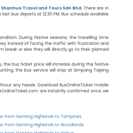
d
Shanhua Travel and Tours Sdn Bhd
. There are in
e last bus departs at 12:30 PM. Bus schedule available
dition. During festive seasons, the travelling time
ey instead of facing the traffic with frustration and
m break or else they will directly go to their planned
the bus ticket price will increase during the festive
unting, the bus service will stop at Simpang Taiping
thout any hassle. Download BusOnlineTicket mobile
BusOnlineTicket.com are instantly confirmed once we
us from Genting Highlands to Tampines
us from Genting Highlands to Woodlands