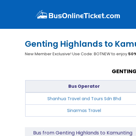
Genting Highlands to Kamu
New Member Exclusive! Use Code: BOTNEW to enjoy
50%
GENTING
Bus Operator
Shanhua Travel and Tours Sdn Bhd
Sinarmas Travel
Bus from Genting Highlands to Kamunting