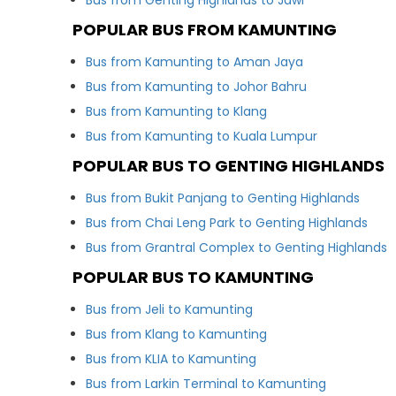
Bus from Genting Highlands to Jawi
POPULAR BUS FROM KAMUNTING
Bus from Kamunting to Aman Jaya
Bus from Kamunting to Johor Bahru
Bus from Kamunting to Klang
Bus from Kamunting to Kuala Lumpur
POPULAR BUS TO GENTING HIGHLANDS
Bus from Bukit Panjang to Genting Highlands
Bus from Chai Leng Park to Genting Highlands
Bus from Grantral Complex to Genting Highlands
POPULAR BUS TO KAMUNTING
Bus from Jeli to Kamunting
Bus from Klang to Kamunting
Bus from KLIA to Kamunting
Bus from Larkin Terminal to Kamunting