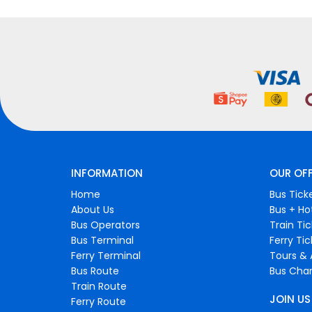
INFORMATION
OUR OF
Home
Bus Tick
About Us
Bus + Ho
Bus Operators
Train Ti
Bus Terminal
Ferry Ti
Ferry Terminal
Tours & 
Bus Route
Bus Char
Train Route
JOIN US
Ferry Route