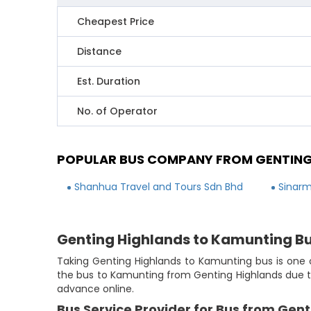
Cheapest Price
Distance
Est. Duration
No. of Operator
POPULAR BUS COMPANY FROM GENTING
Shanhua Travel and Tours Sdn Bhd
Sinarm
Genting Highlands to Kamunting B
Taking Genting Highlands to Kamunting bus is one o
the bus to Kamunting from Genting Highlands due to
advance online.
Bus Service Provider for Bus from Gen