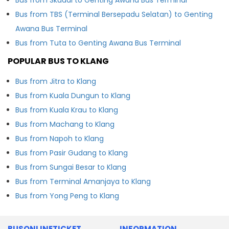
Bus from TBS (Terminal Bersepadu Selatan) to Genting
Awana Bus Terminal
Bus from Tuta to Genting Awana Bus Terminal
POPULAR BUS TO KLANG
Bus from Jitra to Klang
Bus from Kuala Dungun to Klang
Bus from Kuala Krau to Klang
Bus from Machang to Klang
Bus from Napoh to Klang
Bus from Pasir Gudang to Klang
Bus from Sungai Besar to Klang
Bus from Terminal Amanjaya to Klang
Bus from Yong Peng to Klang
BUSONLINETICKET
INFORMATION