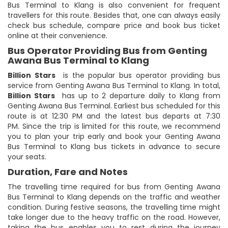
Bus Terminal to Klang is also convenient for frequent
travellers for this route. Besides that, one can always easily
check bus schedule, compare price and book bus ticket
online at their convenience.
Bus Operator Providing Bus from Genting
Awana Bus Terminal to Klang
Billion Stars
is the popular bus operator providing bus
service from Genting Awana Bus Terminal to Klang. In total,
Billion Stars
has up to 2 departure daily to Klang from
Genting Awana Bus Terminal. Earliest bus scheduled for this
route is at 12:30 PM and the latest bus departs at 7:30
PM. Since the trip is limited for this route, we recommend
you to plan your trip early and book your Genting Awana
Bus Terminal to Klang bus tickets in advance to secure
your seats.
Duration, Fare and Notes
The travelling time required for bus from Genting Awana
Bus Terminal to Klang depends on the traffic and weather
condition. During festive seasons, the travelling time might
take longer due to the heavy traffic on the road. However,
taking the bus enables you to rest during the journey