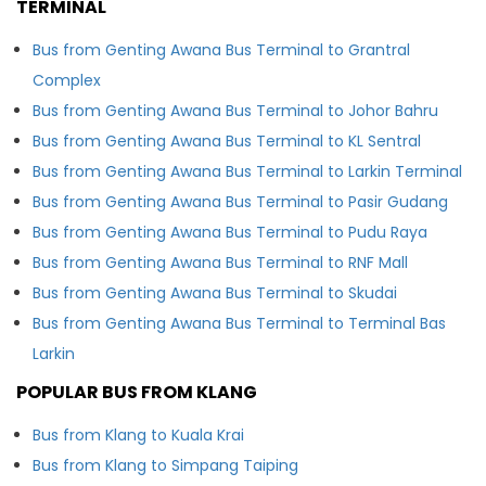
TERMINAL
Bus from Genting Awana Bus Terminal to Grantral
Complex
Bus from Genting Awana Bus Terminal to Johor Bahru
Bus from Genting Awana Bus Terminal to KL Sentral
Bus from Genting Awana Bus Terminal to Larkin Terminal
Bus from Genting Awana Bus Terminal to Pasir Gudang
Bus from Genting Awana Bus Terminal to Pudu Raya
Bus from Genting Awana Bus Terminal to RNF Mall
Bus from Genting Awana Bus Terminal to Skudai
Bus from Genting Awana Bus Terminal to Terminal Bas
Larkin
POPULAR BUS FROM KLANG
Bus from Klang to Kuala Krai
Bus from Klang to Simpang Taiping