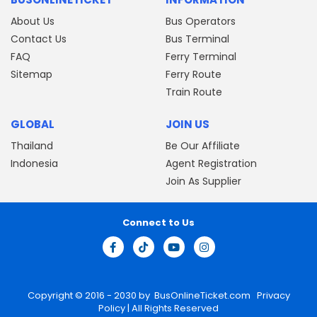
About Us
Bus Operators
Contact Us
Bus Terminal
FAQ
Ferry Terminal
Sitemap
Ferry Route
Train Route
GLOBAL
JOIN US
Thailand
Be Our Affiliate
Indonesia
Agent Registration
Join As Supplier
Connect to Us
Copyright © 2016 - 2030 by
BusOnlineTicket.com
Privacy
Policy
| All Rights Reserved