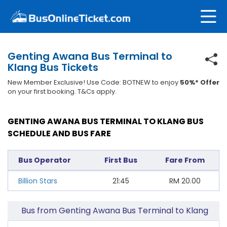
Genting Awana Bus Terminal to
Klang Bus Tickets
New Member Exclusive! Use Code: BOTNEW to enjoy
50%* Offer
on your first booking. T&Cs apply.
GENTING AWANA BUS TERMINAL TO KLANG BUS
SCHEDULE AND BUS FARE
Bus Operator
First Bus
Fare From
Billion Stars
21:45
RM
20.00
Bus from Genting Awana Bus Terminal to Klang