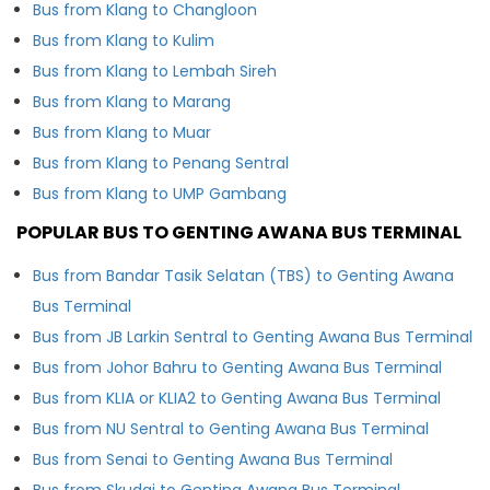
Bus from Klang to Changloon
Bus from Klang to Kulim
Bus from Klang to Lembah Sireh
Bus from Klang to Marang
Bus from Klang to Muar
Bus from Klang to Penang Sentral
Bus from Klang to UMP Gambang
POPULAR BUS TO GENTING AWANA BUS TERMINAL
Bus from Bandar Tasik Selatan (TBS) to Genting Awana
Bus Terminal
Bus from JB Larkin Sentral to Genting Awana Bus Terminal
Bus from Johor Bahru to Genting Awana Bus Terminal
Bus from KLIA or KLIA2 to Genting Awana Bus Terminal
Bus from NU Sentral to Genting Awana Bus Terminal
Bus from Senai to Genting Awana Bus Terminal
Bus from Skudai to Genting Awana Bus Terminal