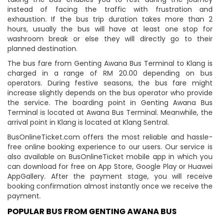
instead of facing the traffic with frustration and
exhaustion. If the bus trip duration takes more than 2
hours, usually the bus will have at least one stop for
washroom break or else they will directly go to their
planned destination.
The bus fare from Genting Awana Bus Terminal to Klang is
charged in a range of RM 20.00 depending on bus
operators. During festive seasons, the bus fare might
increase slightly depends on the bus operator who provide
the service. The boarding point in Genting Awana Bus
Terminal is located at Awana Bus Terminal. Meanwhile, the
arrival point in Klang is located at Klang Sentral.
BusOnlineTicket.com offers the most reliable and hassle-
free online booking experience to our users. Our service is
also available on BusOnlineTicket mobile app in which you
can download for free on App Store, Google Play or Huawei
AppGallery. After the payment stage, you will receive
booking confirmation almost instantly once we receive the
payment.
POPULAR BUS FROM GENTING AWANA BUS