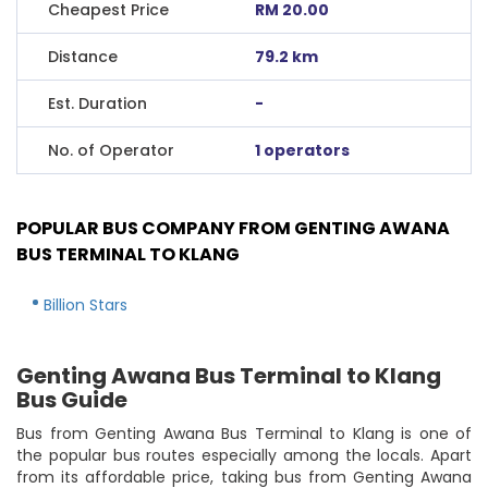
Cheapest Price
RM 20.00
Distance
79.2 km
Est. Duration
-
No. of Operator
1 operators
POPULAR BUS COMPANY FROM GENTING AWANA
BUS TERMINAL TO KLANG
Billion Stars
Genting Awana Bus Terminal to Klang
Bus Guide
Bus from Genting Awana Bus Terminal to Klang is one of
the popular bus routes especially among the locals. Apart
from its affordable price, taking bus from Genting Awana