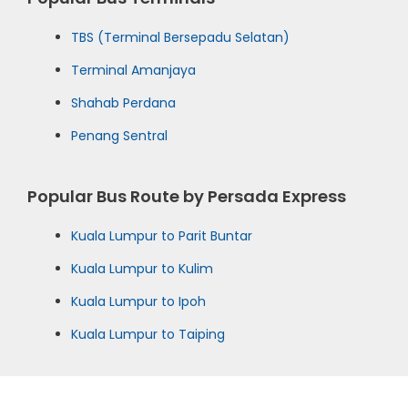
TBS (Terminal Bersepadu Selatan)
Terminal Amanjaya
Shahab Perdana
Penang Sentral
Popular Bus Route by Persada Express
Kuala Lumpur to Parit Buntar
Kuala Lumpur to Kulim
Kuala Lumpur to Ipoh
Kuala Lumpur to Taiping