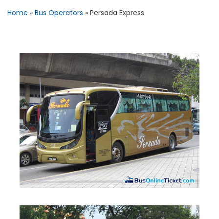
Home
»
Bus Operators
»
Persada Express