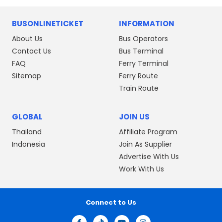
BUSONLINETICKET
INFORMATION
About Us
Bus Operators
Contact Us
Bus Terminal
FAQ
Ferry Terminal
Sitemap
Ferry Route
Train Route
GLOBAL
JOIN US
Thailand
Affiliate Program
Indonesia
Join As Supplier
Advertise With Us
Work With Us
Connect to Us