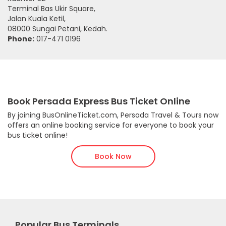
Terminal Bas Ukir Square,
Jalan Kuala Ketil,
08000 Sungai Petani, Kedah.
Phone:
017-471 0196
Book Persada Express Bus Ticket Online
By joining BusOnlineTicket.com, Persada Travel & Tours now
offers an online booking service for everyone to book your
bus ticket online!
Book Now
Popular Bus Terminals