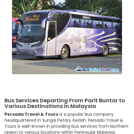
Bus Services Departing From Parit Buntar to
Various Destinations in Malaysia
Persada Travel & Tours
is a popular bus company
headquartered in Sungai Petani, Kedah. Persada Travel &
Tours is well-known in providing bus services from Northern
region to various locations within Peninsular Malaysia.