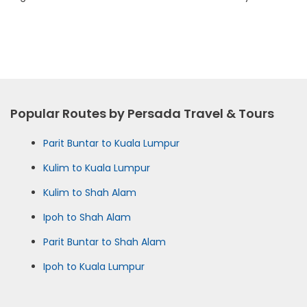
Popular Routes by Persada Travel & Tours
Parit Buntar to Kuala Lumpur
Kulim to Kuala Lumpur
Kulim to Shah Alam
Ipoh to Shah Alam
Parit Buntar to Shah Alam
Ipoh to Kuala Lumpur