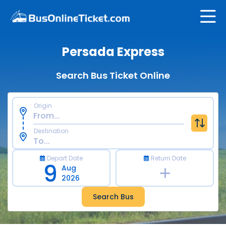
Persada Express
Search Bus Ticket Online
Origin
Destination
Depart Date
Return Date
9
Aug
2026