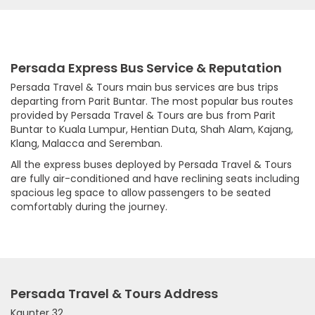
Persada Express Bus Service & Reputation
Persada Travel & Tours main bus services are bus trips
departing from Parit Buntar. The most popular bus routes
provided by Persada Travel & Tours are bus from Parit
Buntar to Kuala Lumpur, Hentian Duta, Shah Alam, Kajang,
Klang, Malacca and Seremban.
All the express buses deployed by Persada Travel & Tours
are fully air-conditioned and have reclining seats including
spacious leg space to allow passengers to be seated
comfortably during the journey.
Persada Travel & Tours Address
Kaunter 32