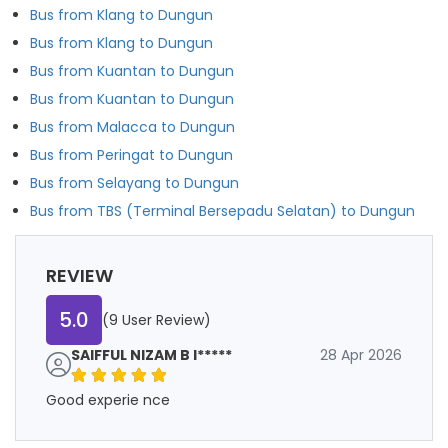
Bus from Klang to Dungun
Bus from Klang to Dungun
Bus from Kuantan to Dungun
Bus from Kuantan to Dungun
Bus from Malacca to Dungun
Bus from Peringat to Dungun
Bus from Selayang to Dungun
Bus from TBS (Terminal Bersepadu Selatan) to Dungun
REVIEW
5.0
(9 User Review)
SAIFFUL NIZAM B I*****
28 Apr 2026
Good experie nce