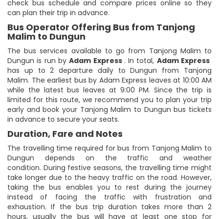
check bus schedule and compare prices online so they
can plan their trip in advance.
Bus Operator Offering Bus from Tanjong
Malim to Dungun
The bus services available to go from Tanjong Malim to
Dungun is run by
Adam Express
. In total,
Adam Express
has up to 2 departure daily to Dungun from Tanjong
Malim. The earliest bus by Adam Express leaves at 10:00 AM
while the latest bus leaves at 9:00 PM. Since the trip is
limited for this route, we recommend you to plan your trip
early and book your Tanjong Malim to Dungun bus tickets
in advance to secure your seats.
Duration, Fare and Notes
The travelling time required for bus from Tanjong Malim to
Dungun depends on the traffic and weather
condition. During festive seasons, the travelling time might
take longer due to the heavy traffic on the road. However,
taking the bus enables you to rest during the journey
instead of facing the traffic with frustration and
exhaustion. If the bus trip duration takes more than 2
hours, usually the bus will have at least one stop for