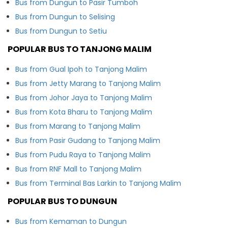
Bus from Dungun to Pasir Tumboh
Bus from Dungun to Selising
Bus from Dungun to Setiu
POPULAR BUS TO TANJONG MALIM
Bus from Gual Ipoh to Tanjong Malim
Bus from Jetty Marang to Tanjong Malim
Bus from Johor Jaya to Tanjong Malim
Bus from Kota Bharu to Tanjong Malim
Bus from Marang to Tanjong Malim
Bus from Pasir Gudang to Tanjong Malim
Bus from Pudu Raya to Tanjong Malim
Bus from RNF Mall to Tanjong Malim
Bus from Terminal Bas Larkin to Tanjong Malim
POPULAR BUS TO DUNGUN
Bus from Kemaman to Dungun