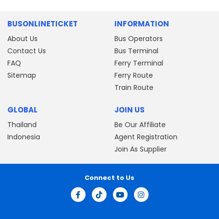
BUSONLINETICKET
INFORMATION
About Us
Bus Operators
Contact Us
Bus Terminal
FAQ
Ferry Terminal
Sitemap
Ferry Route
Train Route
GLOBAL
JOIN US
Thailand
Be Our Affiliate
Indonesia
Agent Registration
Join As Supplier
Connect to Us