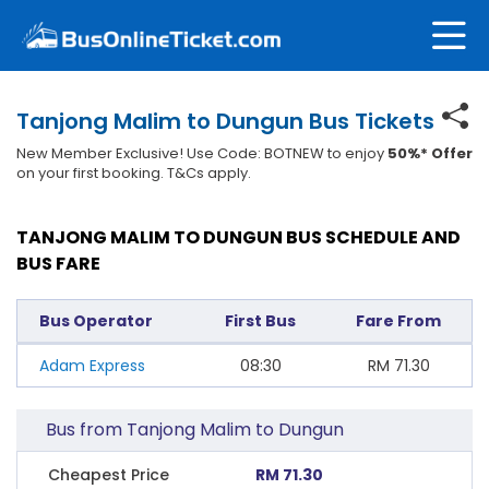
Tanjong Malim to Dungun Bus Tickets
New Member Exclusive! Use Code: BOTNEW to enjoy
50%* Offer
on your first booking. T&Cs apply.
TANJONG MALIM TO DUNGUN BUS SCHEDULE AND
BUS FARE
Bus Operator
First Bus
Fare From
Adam Express
08:30
RM
71.30
Bus from Tanjong Malim to Dungun
Cheapest Price
RM 71.30