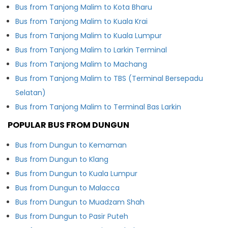
Bus from Tanjong Malim to Kota Bharu
Bus from Tanjong Malim to Kuala Krai
Bus from Tanjong Malim to Kuala Lumpur
Bus from Tanjong Malim to Larkin Terminal
Bus from Tanjong Malim to Machang
Bus from Tanjong Malim to TBS (Terminal Bersepadu
Selatan)
Bus from Tanjong Malim to Terminal Bas Larkin
POPULAR BUS FROM DUNGUN
Bus from Dungun to Kemaman
Bus from Dungun to Klang
Bus from Dungun to Kuala Lumpur
Bus from Dungun to Malacca
Bus from Dungun to Muadzam Shah
Bus from Dungun to Pasir Puteh