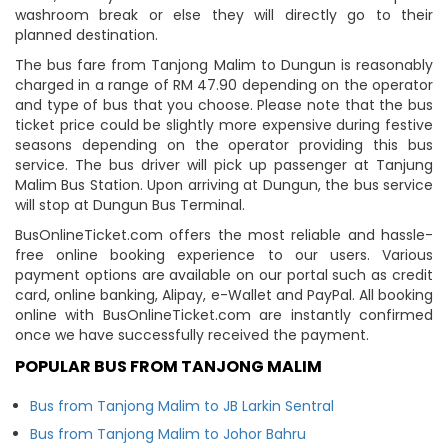
washroom break or else they will directly go to their
planned destination.
The bus fare from Tanjong Malim to Dungun is reasonably
charged in a range of RM 47.90 depending on the operator
and type of bus that you choose. Please note that the bus
ticket price could be slightly more expensive during festive
seasons depending on the operator providing this bus
service. The bus driver will pick up passenger at Tanjung
Malim Bus Station. Upon arriving at Dungun, the bus service
will stop at Dungun Bus Terminal.
BusOnlineTicket.com offers the most reliable and hassle-
free online booking experience to our users. Various
payment options are available on our portal such as credit
card, online banking, Alipay, e-Wallet and PayPal. All booking
online with BusOnlineTicket.com are instantly confirmed
once we have successfully received the payment.
POPULAR BUS FROM TANJONG MALIM
Bus from Tanjong Malim to JB Larkin Sentral
Bus from Tanjong Malim to Johor Bahru