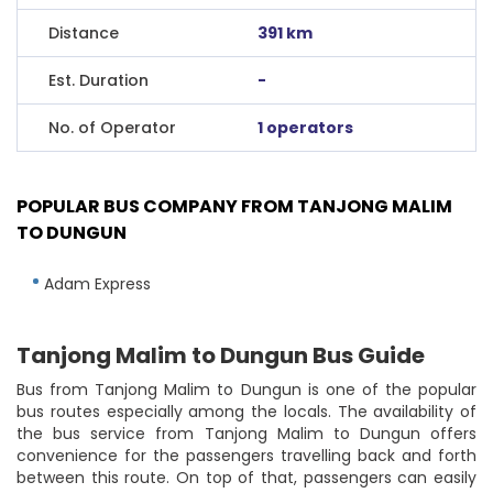
Distance
391 km
Est. Duration
-
No. of Operator
1 operators
POPULAR BUS COMPANY FROM TANJONG MALIM
TO DUNGUN
Adam Express
Tanjong Malim to Dungun Bus Guide
Bus from Tanjong Malim to Dungun is one of the popular
bus routes especially among the locals. The availability of
the bus service from Tanjong Malim to Dungun offers
convenience for the passengers travelling back and forth
between this route. On top of that, passengers can easily