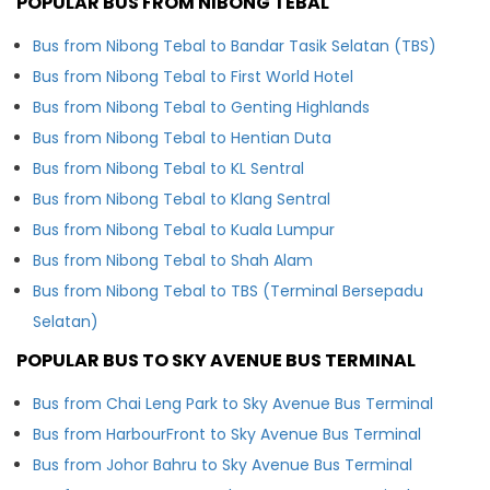
POPULAR BUS FROM NIBONG TEBAL
Bus from Nibong Tebal to Bandar Tasik Selatan (TBS)
Bus from Nibong Tebal to First World Hotel
Bus from Nibong Tebal to Genting Highlands
Bus from Nibong Tebal to Hentian Duta
Bus from Nibong Tebal to KL Sentral
Bus from Nibong Tebal to Klang Sentral
Bus from Nibong Tebal to Kuala Lumpur
Bus from Nibong Tebal to Shah Alam
Bus from Nibong Tebal to TBS (Terminal Bersepadu
Selatan)
POPULAR BUS TO SKY AVENUE BUS TERMINAL
Bus from Chai Leng Park to Sky Avenue Bus Terminal
Bus from HarbourFront to Sky Avenue Bus Terminal
Bus from Johor Bahru to Sky Avenue Bus Terminal