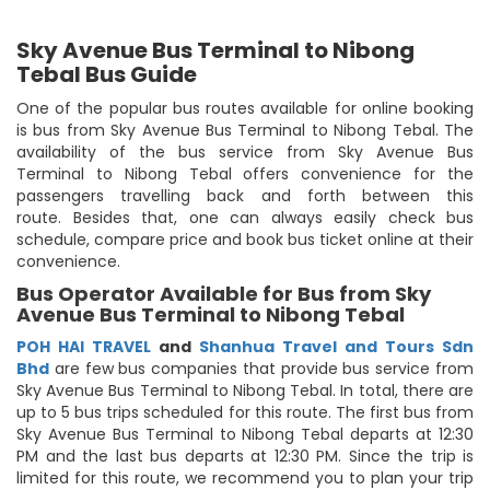
Sky Avenue Bus Terminal to Nibong
Tebal Bus Guide
One of the popular bus routes available for online booking
is bus from Sky Avenue Bus Terminal to Nibong Tebal. The
availability of the bus service from Sky Avenue Bus
Terminal to Nibong Tebal offers convenience for the
passengers travelling back and forth between this
route. Besides that, one can always easily check bus
schedule, compare price and book bus ticket online at their
convenience.
Bus Operator Available for Bus from Sky
Avenue Bus Terminal to Nibong Tebal
POH HAI TRAVEL
and
Shanhua Travel and Tours Sdn
Bhd
are few bus companies that provide bus service from
Sky Avenue Bus Terminal to Nibong Tebal. In total, there are
up to 5 bus trips scheduled for this route. The first bus from
Sky Avenue Bus Terminal to Nibong Tebal departs at 12:30
PM and the last bus departs at 12:30 PM. Since the trip is
limited for this route, we recommend you to plan your trip