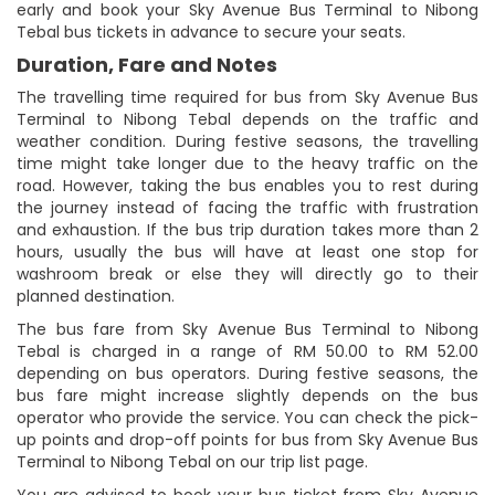
early and book your Sky Avenue Bus Terminal to Nibong
Tebal bus tickets in advance to secure your seats.
Duration, Fare and Notes
The travelling time required for bus from Sky Avenue Bus
Terminal to Nibong Tebal depends on the traffic and
weather condition. During festive seasons, the travelling
time might take longer due to the heavy traffic on the
road. However, taking the bus enables you to rest during
the journey instead of facing the traffic with frustration
and exhaustion. If the bus trip duration takes more than 2
hours, usually the bus will have at least one stop for
washroom break or else they will directly go to their
planned destination.
The bus fare from Sky Avenue Bus Terminal to Nibong
Tebal is charged in a range of RM 50.00 to RM 52.00
depending on bus operators. During festive seasons, the
bus fare might increase slightly depends on the bus
operator who provide the service. You can check the pick-
up points and drop-off points for bus from Sky Avenue Bus
Terminal to Nibong Tebal on our trip list page.
You are advised to book your bus ticket from Sky Avenue