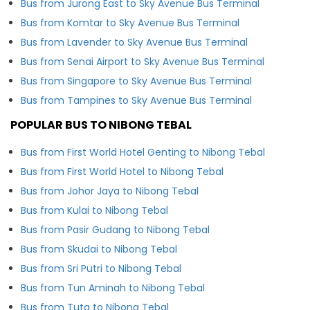
Bus from Jurong East to Sky Avenue Bus Terminal
Bus from Komtar to Sky Avenue Bus Terminal
Bus from Lavender to Sky Avenue Bus Terminal
Bus from Senai Airport to Sky Avenue Bus Terminal
Bus from Singapore to Sky Avenue Bus Terminal
Bus from Tampines to Sky Avenue Bus Terminal
POPULAR BUS TO NIBONG TEBAL
Bus from First World Hotel Genting to Nibong Tebal
Bus from First World Hotel to Nibong Tebal
Bus from Johor Jaya to Nibong Tebal
Bus from Kulai to Nibong Tebal
Bus from Pasir Gudang to Nibong Tebal
Bus from Skudai to Nibong Tebal
Bus from Sri Putri to Nibong Tebal
Bus from Tun Aminah to Nibong Tebal
Bus from Tuta to Nibong Tebal