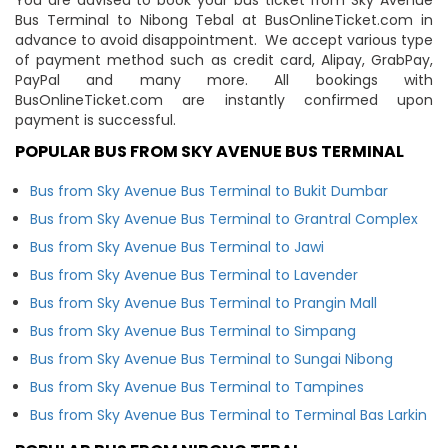
Bus Terminal to Nibong Tebal at BusOnlineTicket.com in
advance to avoid disappointment. We accept various type
of payment method such as credit card, Alipay, GrabPay,
PayPal and many more. All bookings with
BusOnlineTicket.com are instantly confirmed upon
payment is successful.
POPULAR BUS FROM SKY AVENUE BUS TERMINAL
Bus from Sky Avenue Bus Terminal to Bukit Dumbar
Bus from Sky Avenue Bus Terminal to Grantral Complex
Bus from Sky Avenue Bus Terminal to Jawi
Bus from Sky Avenue Bus Terminal to Lavender
Bus from Sky Avenue Bus Terminal to Prangin Mall
Bus from Sky Avenue Bus Terminal to Simpang
Bus from Sky Avenue Bus Terminal to Sungai Nibong
Bus from Sky Avenue Bus Terminal to Tampines
Bus from Sky Avenue Bus Terminal to Terminal Bas Larkin