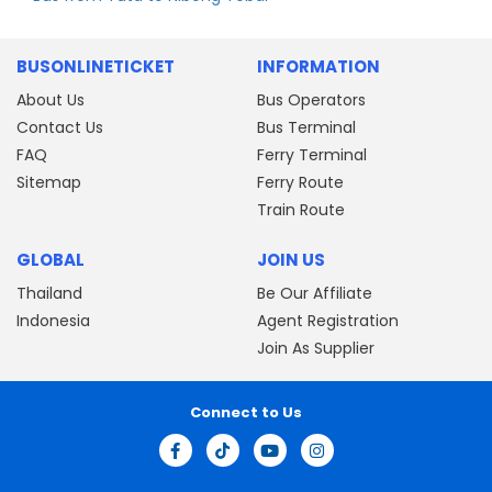
BUSONLINETICKET
INFORMATION
About Us
Bus Operators
Contact Us
Bus Terminal
FAQ
Ferry Terminal
Sitemap
Ferry Route
Train Route
GLOBAL
JOIN US
Thailand
Be Our Affiliate
Indonesia
Agent Registration
Join As Supplier
Connect to Us