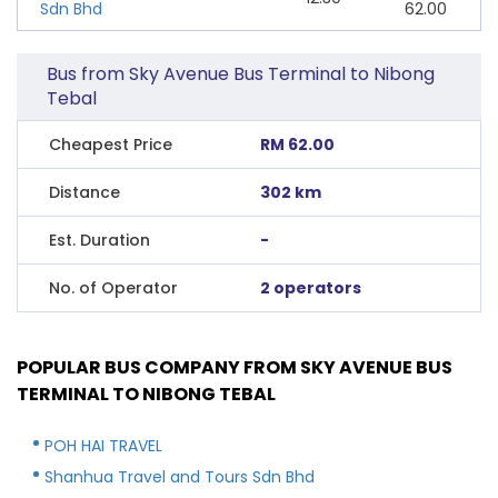
Sdn Bhd
62.00
Bus from Sky Avenue Bus Terminal to Nibong
Tebal
Cheapest Price
RM 62.00
Distance
302 km
Est. Duration
-
No. of Operator
2 operators
POPULAR BUS COMPANY FROM SKY AVENUE BUS
TERMINAL TO NIBONG TEBAL
POH HAI TRAVEL
Shanhua Travel and Tours Sdn Bhd