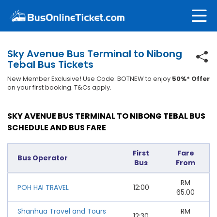
Sky Avenue Bus Terminal to Nibong
Tebal Bus Tickets
New Member Exclusive! Use Code: BOTNEW to enjoy
50%* Offer
on your first booking. T&Cs apply.
SKY AVENUE BUS TERMINAL TO NIBONG TEBAL BUS
SCHEDULE AND BUS FARE
First
Fare
Bus Operator
Bus
From
RM
POH HAI TRAVEL
12:00
65.00
Shanhua Travel and Tours
RM
12:30