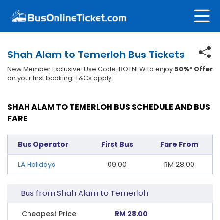
Shah Alam to Temerloh Bus Tickets
New Member Exclusive! Use Code: BOTNEW to enjoy
50%* Offer
on your first booking. T&Cs apply.
SHAH ALAM TO TEMERLOH BUS SCHEDULE AND BUS
FARE
Bus Operator
First Bus
Fare From
LA Holidays
09:00
RM
28.00
Bus from Shah Alam to Temerloh
Cheapest Price
RM 28.00