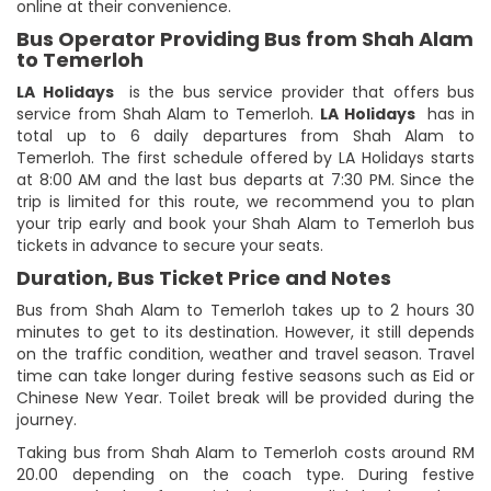
online at their convenience.
Bus Operator Providing Bus from Shah Alam
to Temerloh
LA Holidays
is the bus service provider that offers bus
service from Shah Alam to Temerloh.
LA Holidays
has in
total up to 6 daily departures from Shah Alam to
Temerloh. The first schedule offered by LA Holidays starts
at 8:00 AM and the last bus departs at 7:30 PM. Since the
trip is limited for this route, we recommend you to plan
your trip early and book your Shah Alam to Temerloh bus
tickets in advance to secure your seats.
Duration, Bus Ticket Price and Notes
Bus from Shah Alam to Temerloh takes up to 2 hours 30
minutes to get to its destination. However, it still depends
on the traffic condition, weather and travel season. Travel
time can take longer during festive seasons such as Eid or
Chinese New Year. Toilet break will be provided during the
journey.
Taking bus from Shah Alam to Temerloh costs around RM
20.00 depending on the coach type. During festive