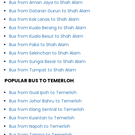
Bus from Aman Jaya to Shah Alam
Bus from Dataran Gurun to Shah Alam
Bus from Kok Lanas to Shah Alam
Bus from Kuala Berang to Shah Alam
Bus from Kuala Besut to Shah Alam
Bus from Paka to Shah Alam
Bus from Sekinchan to Shah Alam
Bus from Sungai Besar to Shah Alam
Bus from Tumpat to Shah Alam
POPULAR BUS TO TEMERLOH
Bus from Gual Ipoh to Temerloh
Bus from Johor Bahru to Temerloh
Bus from Klang Sentral to Temerloh
Bus from Kuantan to Temerloh
Bus from Napoh to Temerloh
Bus from Taiping to Temerloh