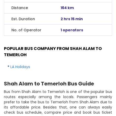
Distance
164 km
Est. Duration
2 hrs 15 min
No. of Operator
1 operators
POPULAR BUS COMPANY FROM SHAH ALAM TO
TEMERLOH
LA Holidays
Shah Alam to Temerloh Bus Guide
Bus from Shah Alam to Temerloh is one of the popular bus
routes especially among the locals. Passengers mainly
prefer to take the bus to Temerloh from Shah Alam due to
its affordable price. Besides that, one can always easily
check bus schedule, compare price and book bus ticket