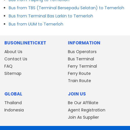
Bus from TBS (Terminal Bersepadu Selatan) to Temerloh
Bus from Terminal Bas Larkin to Temerloh
Bus from UUM to Temerloh
BUSONLINETICKET
INFORMATION
About Us
Bus Operators
Contact Us
Bus Terminal
FAQ
Ferry Terminal
Sitemap
Ferry Route
Train Route
GLOBAL
JOIN US
Thailand
Be Our Affiliate
Indonesia
Agent Registration
Join As Supplier