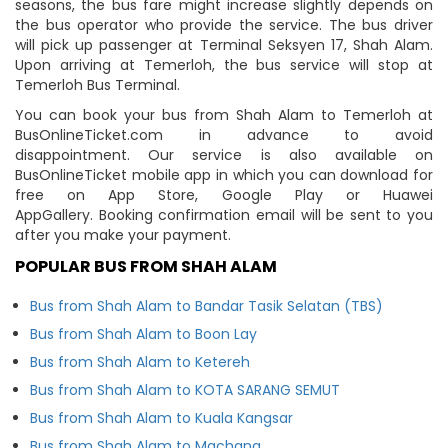
seasons, the bus fare might increase slightly depends on
the bus operator who provide the service. The bus driver
will pick up passenger at Terminal Seksyen 17, Shah Alam.
Upon arriving at Temerloh, the bus service will stop at
Temerloh Bus Terminal.
You can book your bus from Shah Alam to Temerloh at
BusOnlineTicket.com in advance to avoid
disappointment. Our service is also available on
BusOnlineTicket mobile app in which you can download for
free on App Store, Google Play or Huawei
AppGallery. Booking confirmation email will be sent to you
after you make your payment.
POPULAR BUS FROM SHAH ALAM
Bus from Shah Alam to Bandar Tasik Selatan (TBS)
Bus from Shah Alam to Boon Lay
Bus from Shah Alam to Ketereh
Bus from Shah Alam to KOTA SARANG SEMUT
Bus from Shah Alam to Kuala Kangsar
Bus from Shah Alam to Machang