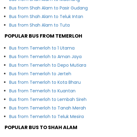
Bus from Shah Alam to Pasir Gudang
Bus from Shah Alam to Teluk Intan
Bus from Shah Alam to Tuta
POPULAR BUS FROM TEMERLOH
Bus from Temerloh to 1 Utama
Bus from Temerloh to Aman Jaya
Bus from Temerloh to Depo Mutiara
Bus from Temerloh to Jerteh
Bus from Temerloh to Kota Bharu
Bus from Temerloh to Kuantan
Bus from Temerloh to Lembah Sireh
Bus from Temerloh to Tanah Merah
Bus from Temerloh to Teluk Mesira
POPULAR BUS TO SHAH ALAM