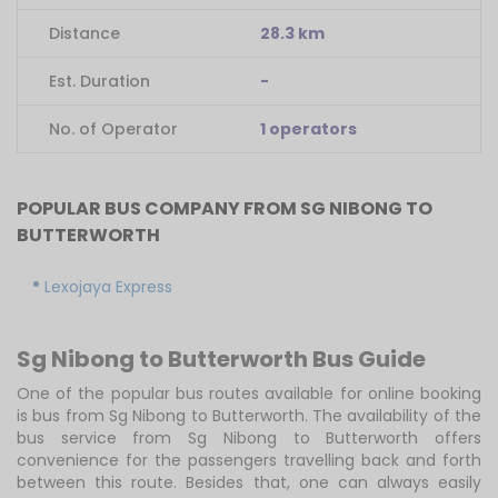
Distance
28.3 km
Est. Duration
-
No. of Operator
1 operators
POPULAR BUS COMPANY FROM SG NIBONG TO
BUTTERWORTH
Lexojaya Express
Sg Nibong to Butterworth Bus Guide
One of the popular bus routes available for online booking
is bus from Sg Nibong to Butterworth. The availability of the
bus service from Sg Nibong to Butterworth offers
convenience for the passengers travelling back and forth
between this route. Besides that, one can always easily