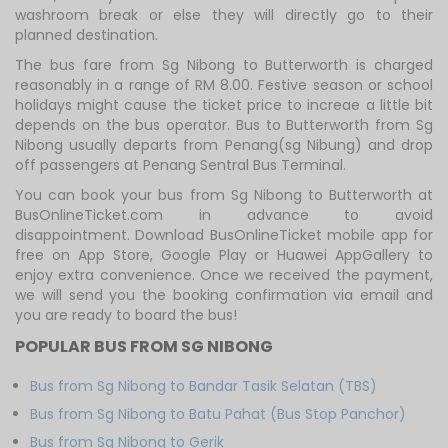
washroom break or else they will directly go to their
planned destination.
The bus fare from Sg Nibong to Butterworth is charged
reasonably in a range of RM 8.00. Festive season or school
holidays might cause the ticket price to increae a little bit
depends on the bus operator. Bus to Butterworth from Sg
Nibong usually departs from Penang(sg Nibung) and drop
off passengers at Penang Sentral Bus Terminal.
You can book your bus from Sg Nibong to Butterworth at
BusOnlineTicket.com in advance to avoid
disappointment. Download BusOnlineTicket mobile app for
free on App Store, Google Play or Huawei AppGallery to
enjoy extra convenience. Once we received the payment,
we will send you the booking confirmation via email and
you are ready to board the bus!
POPULAR BUS FROM SG NIBONG
Bus from Sg Nibong to Bandar Tasik Selatan (TBS)
Bus from Sg Nibong to Batu Pahat (Bus Stop Panchor)
Bus from Sg Nibong to Gerik