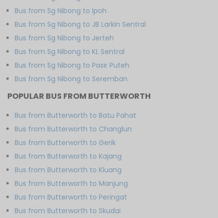
Bus from Sg Nibong to Ipoh
Bus from Sg Nibong to JB Larkin Sentral
Bus from Sg Nibong to Jerteh
Bus from Sg Nibong to KL Sentral
Bus from Sg Nibong to Pasir Puteh
Bus from Sg Nibong to Seremban
POPULAR BUS FROM BUTTERWORTH
Bus from Butterworth to Batu Pahat
Bus from Butterworth to Changlun
Bus from Butterworth to Gerik
Bus from Butterworth to Kajang
Bus from Butterworth to Kluang
Bus from Butterworth to Manjung
Bus from Butterworth to Peringat
Bus from Butterworth to Skudai