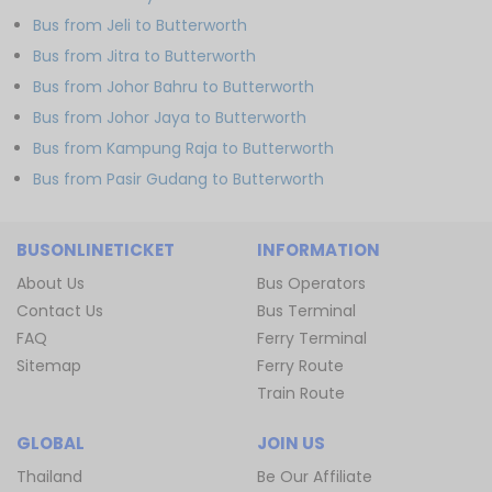
Bus from Jeli to Butterworth
Bus from Jitra to Butterworth
Bus from Johor Bahru to Butterworth
Bus from Johor Jaya to Butterworth
Bus from Kampung Raja to Butterworth
Bus from Pasir Gudang to Butterworth
BUSONLINETICKET
INFORMATION
About Us
Bus Operators
Contact Us
Bus Terminal
FAQ
Ferry Terminal
Sitemap
Ferry Route
Train Route
GLOBAL
JOIN US
Thailand
Be Our Affiliate