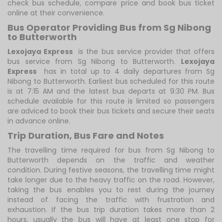
check bus schedule, compare price and book bus ticket
online at their convenience.
Bus Operator Providing Bus from Sg Nibong
to Butterworth
Lexojaya Express
is the bus service provider that offers
bus service from Sg Nibong to Butterworth.
Lexojaya
Express
has in total up to 4 daily departures from Sg
Nibong to Butterworth. Earliest bus scheduled for this route
is at 7:15 AM and the latest bus departs at 9:30 PM. Bus
schedule available for this route is limited so passengers
are adviced to book their bus tickets and secure their seats
in advance online.
Trip Duration, Bus Fare and Notes
The travelling time required for bus from Sg Nibong to
Butterworth depends on the traffic and weather
condition. During festive seasons, the travelling time might
take longer due to the heavy traffic on the road. However,
taking the bus enables you to rest during the journey
instead of facing the traffic with frustration and
exhaustion. If the bus trip duration takes more than 2
hours, usually the bus will have at least one stop for