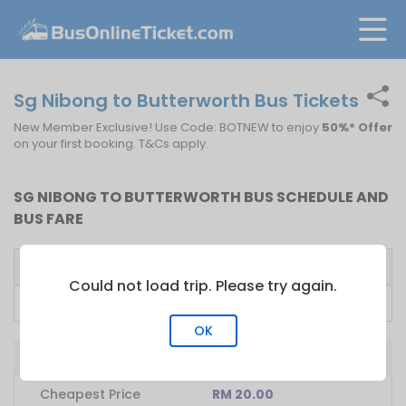
Sg Nibong to Butterworth Bus Tickets
New Member Exclusive! Use Code: BOTNEW to enjoy
50%* Offer
on your first booking. T&Cs apply.
SG NIBONG TO BUTTERWORTH BUS SCHEDULE AND
BUS FARE
Bus Operator
First Bus
Fare From
Could not load trip. Please try again.
Lexojaya Express
07:15
RM
20.00
OK
Bus from Sg Nibong to Butterworth
Cheapest Price
RM 20.00