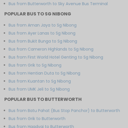
Bus from Butterworth to Sky Avenue Bus Terminal
POPULAR BUS TO SG NIBONG
Bus from Aman Jaya to Sg Nibong
Bus from Ayer Lanas to Sg Nibong
Bus from Bukit Bunga to Sg Nibong
Bus from Cameron Highlands to Sg Nibong
Bus from First World Hotel Genting to Sg Nibong
Bus from Grik to Sg Nibong
Bus from Hentian Duta to Sg Nibong
Bus from Kuantan to Sg Nibong
Bus from UMK Jeli to Sg Nibong
POPULAR BUS TO BUTTERWORTH
Bus from Batu Pahat (Bus Stop Panchor) to Butterworth
Bus from Grik to Butterworth
Bus from Haadyai to Butterworth