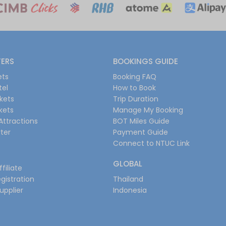
FERS
BOOKINGS GUIDE
ets
Booking FAQ
tel
How to Book
ckets
Trip Duration
ckets
Manage My Booking
Attractions
BOT Miles Guide
ter
Payment Guide
Connect to NTUC Link
GLOBAL
filiate
gistration
Thailand
upplier
Indonesia