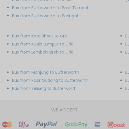
Bus from Butterworth to Pasir Tumboh
Bus from Butterworth to Peringat
Bus from Kota Bharu to Grik
B
Bus from Kuala Lumpur to Grik
B
Bus from Lembah Sireh to Grik
B
Bus from Manjung to Butterworth
B
Bus from Pasir Gudang to Butterworth
B
Bus from Selising to Butterworth
B
WE ACCEPT