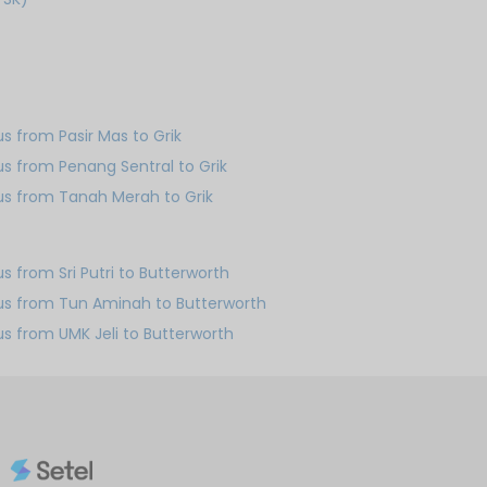
us from Pasir Mas to Grik
us from Penang Sentral to Grik
us from Tanah Merah to Grik
us from Sri Putri to Butterworth
us from Tun Aminah to Butterworth
us from UMK Jeli to Butterworth