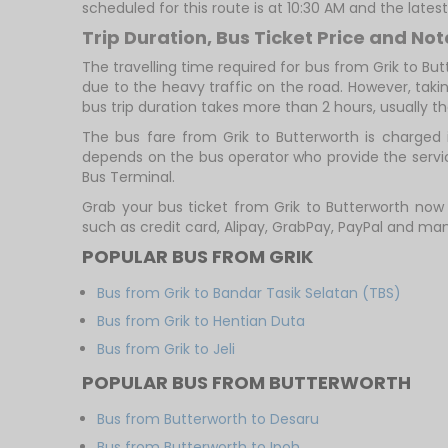
scheduled for this route is at 10:30 AM and the lates
Trip Duration, Bus Ticket Price and Not
The travelling time required for bus from Grik to Bu
due to the heavy traffic on the road. However, takin
bus trip duration takes more than 2 hours, usually th
The bus fare from Grik to Butterworth is charged 
depends on the bus operator who provide the servic
Bus Terminal.
Grab your bus ticket from Grik to Butterworth no
such as credit card, Alipay, GrabPay, PayPal and m
POPULAR BUS FROM GRIK
Bus from Grik to Bandar Tasik Selatan (TBS)
Bus from Grik to Hentian Duta
Bus from Grik to Jeli
POPULAR BUS FROM BUTTERWORTH
Bus from Butterworth to Desaru
Bus from Butterworth to Ipoh