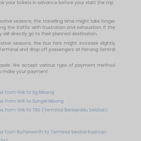
ok your tickets in advance before your start the trip.
estive seasons, the travelling time might take longer
g the traffic with frustration and exhaustion. If the
will directly go to their planned destination.
tive seasons, the bus fare might increase slightly
 Terminal and drop off passengers at Penang Sentral
 hassle. We accept various type of payment method
you make your payment.
us from Grik to Sg Nibong
us from Grik to Sungai Nibong
us from Grik to TBS (Terminal Bersepadu Selatan)
us from Butterworth to Terminal Sentral Kuantan
TSK)