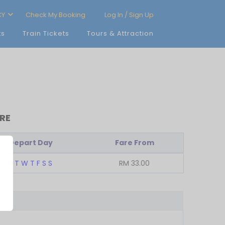
CY
Check My Booking
Log In / Sign Up
ts
Train Tickets
Tours & Attraction
RE
Depart Day
Fare From
M
T
W
T
F
S
S
RM
33.00