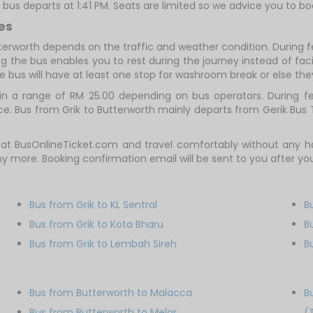
t bus departs at 1:41 PM. Seats are limited so we advice you to bo
es
tterworth depends on the traffic and weather condition. During f
g the bus enables you to rest during the journey instead of facin
e bus will have at least one stop for washroom break or else they 
in a range of RM 25.00 depending on bus operators. During fes
e. Bus from Grik to Butterworth mainly departs from Gerik Bus
w at BusOnlineTicket.com and travel comfortably without any
any more. Booking confirmation email will be sent to you after 
Bus from Grik to KL Sentral
B
Bus from Grik to Kota Bharu
B
Bus from Grik to Lembah Sireh
B
Bus from Butterworth to Malacca
B
Bus from Butterworth to Melor
(