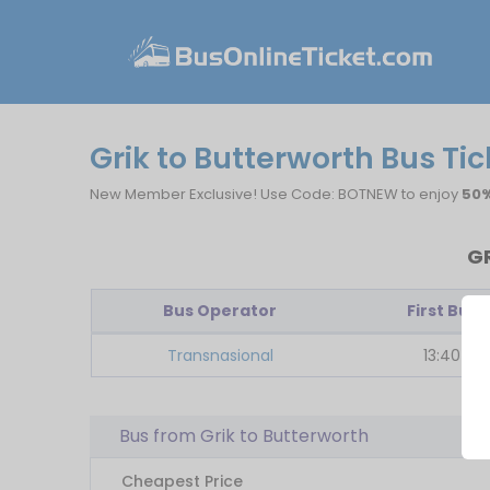
Grik to Butterworth Bus Ti
New Member Exclusive! Use Code: BOTNEW to enjoy
50%
G
Bus Operator
First Bus
Transnasional
13:40
Bus from Grik to Butterworth
Cheapest Price