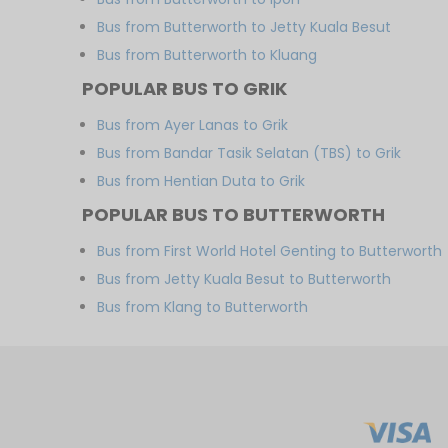
Bus from Butterworth to Jetty Kuala Besut
Bus from Butterworth to Kluang
POPULAR BUS TO GRIK
Bus from Ayer Lanas to Grik
Bus from Bandar Tasik Selatan (TBS) to Grik
Bus from Hentian Duta to Grik
POPULAR BUS TO BUTTERWORTH
Bus from First World Hotel Genting to Butterworth
Bus from Jetty Kuala Besut to Butterworth
Bus from Klang to Butterworth