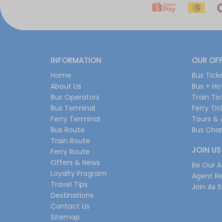
INFORMATION
OUR OF
Home
Bus Tick
About Us
Bus + Ho
Bus Operators
Train Ti
Bus Terminal
Ferry Ti
Ferry Terminal
Tours & 
Bus Route
Bus Char
Train Route
JOIN US
Ferry Route
Offers & News
Be Our Af
Loyalty Program
Agent Re
Travel Tips
Join As S
Destinations
Contact Us
Sitemap