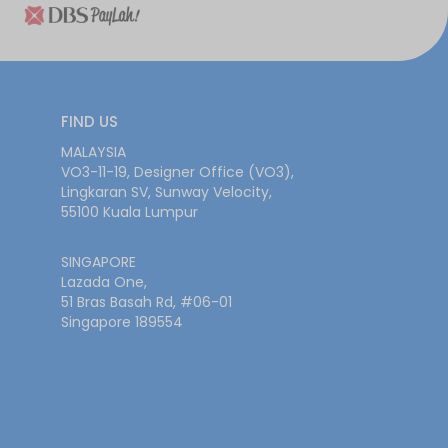
FIND US
MALAYSIA
VO3-11-19, Designer Office (VO3),
Lingkaran SV, Sunway Velocity,
55100 Kuala Lumpur
SINGAPORE
Lazada One,
51 Bras Basah Rd, #06-01
Singapore 189554