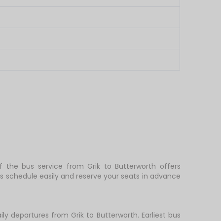
of the bus service from Grik to Butterworth offers
s schedule easily and reserve your seats in advance
ly departures from Grik to Butterworth. Earliest bus