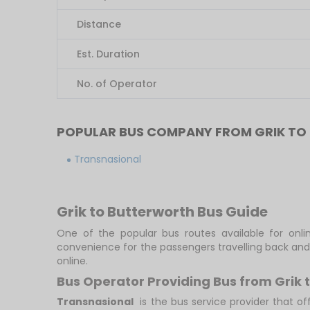
Distance
Est. Duration
No. of Operator
POPULAR BUS COMPANY FROM GRIK T
Transnasional
Grik to Butterworth Bus Guide
One of the popular bus routes available for onlin
convenience for the passengers travelling back and
online.
Bus Operator Providing Bus from Grik 
Transnasional
is the bus service provider that of