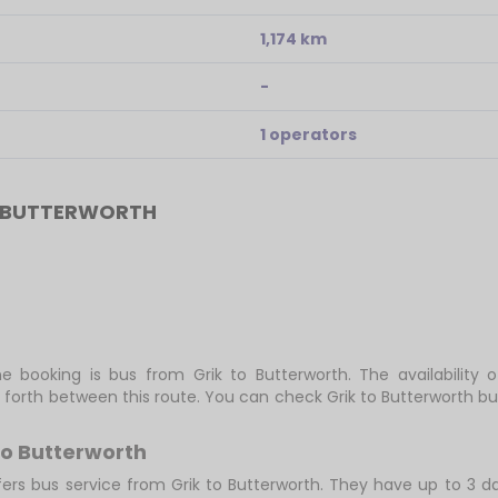
1,174 km
-
1 operators
O BUTTERWORTH
e booking is bus from Grik to Butterworth. The availability 
 forth between this route. You can check Grik to Butterworth bu
to Butterworth
fers bus service from Grik to Butterworth. They have up to 3 dai