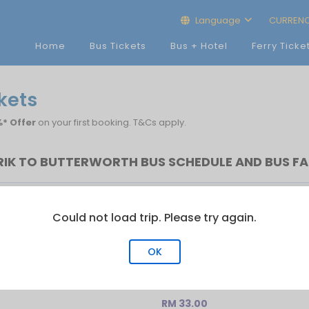
Language
CURREN
Home
Bus Tickets
Bus + Hotel
Ferry Ticke
ckets
* Offer
on your first booking. T&Cs apply.
RIK TO BUTTERWORTH BUS SCHEDULE AND BUS FA
Last Bus
No.of Trip
Could not load trip. Please try again.
13:40
1
OK
RM 33.00