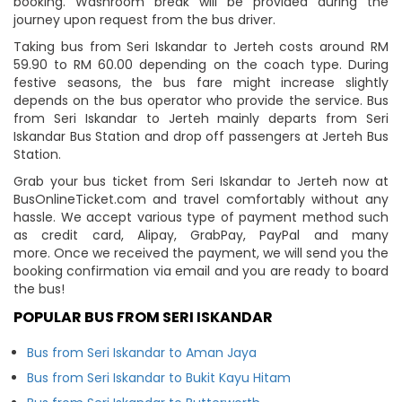
booking. Washroom break will be provided during the
journey upon request from the bus driver.
Taking bus from Seri Iskandar to Jerteh costs around RM
59.90 to RM 60.00 depending on the coach type. During
festive seasons, the bus fare might increase slightly
depends on the bus operator who provide the service. Bus
from Seri Iskandar to Jerteh mainly departs from Seri
Iskandar Bus Station and drop off passengers at Jerteh Bus
Station.
Grab your bus ticket from Seri Iskandar to Jerteh now at
BusOnlineTicket.com and travel comfortably without any
hassle. We accept various type of payment method such
as credit card, Alipay, GrabPay, PayPal and many
more. Once we received the payment, we will send you the
booking confirmation via email and you are ready to board
the bus!
POPULAR BUS FROM SERI ISKANDAR
Bus from Seri Iskandar to Aman Jaya
Bus from Seri Iskandar to Bukit Kayu Hitam