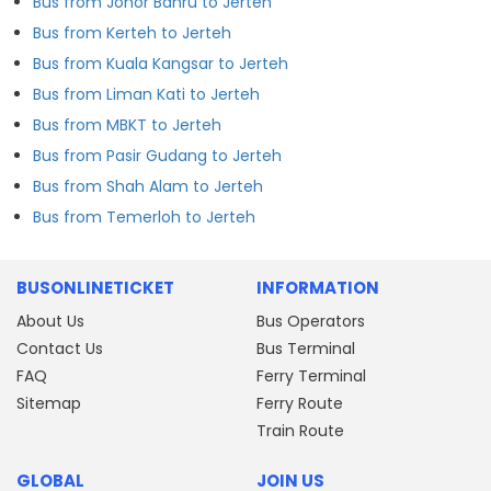
Bus from Johor Bahru to Jerteh
Bus from Kerteh to Jerteh
Bus from Kuala Kangsar to Jerteh
Bus from Liman Kati to Jerteh
Bus from MBKT to Jerteh
Bus from Pasir Gudang to Jerteh
Bus from Shah Alam to Jerteh
Bus from Temerloh to Jerteh
BUSONLINETICKET
INFORMATION
About Us
Bus Operators
Contact Us
Bus Terminal
FAQ
Ferry Terminal
Sitemap
Ferry Route
Train Route
GLOBAL
JOIN US