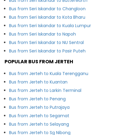
Bus from Seri Iskandar to Butterworth
Bus from Seri Iskandar to Changloon
Bus from Seri Iskandar to Kota Bharu
Bus from Seri Iskandar to Kuala Lumpur
Bus from Seri Iskandar to Napoh
Bus from Seri Iskandar to NU Sentral
Bus from Seri Iskandar to Pasir Puteh
POPULAR BUS FROM JERTEH
Bus from Jerteh to Kuala Terengganu
Bus from Jerteh to Kuantan
Bus from Jerteh to Larkin Terminal
Bus from Jerteh to Penang
Bus from Jerteh to Putrajaya
Bus from Jerteh to Segamat
Bus from Jerteh to Selayang
Bus from Jerteh to Sg Nibong