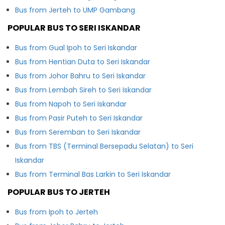
Bus from Jerteh to UMP Gambang
POPULAR BUS TO SERI ISKANDAR
Bus from Gual Ipoh to Seri Iskandar
Bus from Hentian Duta to Seri Iskandar
Bus from Johor Bahru to Seri Iskandar
Bus from Lembah Sireh to Seri Iskandar
Bus from Napoh to Seri Iskandar
Bus from Pasir Puteh to Seri Iskandar
Bus from Seremban to Seri Iskandar
Bus from TBS (Terminal Bersepadu Selatan) to Seri
Iskandar
Bus from Terminal Bas Larkin to Seri Iskandar
POPULAR BUS TO JERTEH
Bus from Ipoh to Jerteh