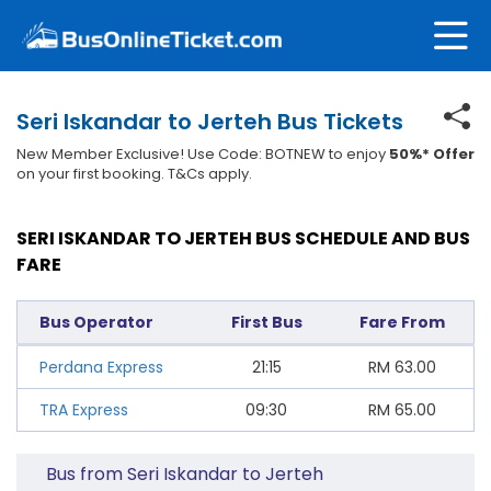
Seri Iskandar to Jerteh Bus Tickets
New Member Exclusive! Use Code: BOTNEW to enjoy
50%* Offer
on your first booking. T&Cs apply.
SERI ISKANDAR TO JERTEH BUS SCHEDULE AND BUS
FARE
Bus Operator
First Bus
Fare From
Perdana Express
21:15
RM
63.00
TRA Express
09:30
RM
65.00
Bus from Seri Iskandar to Jerteh