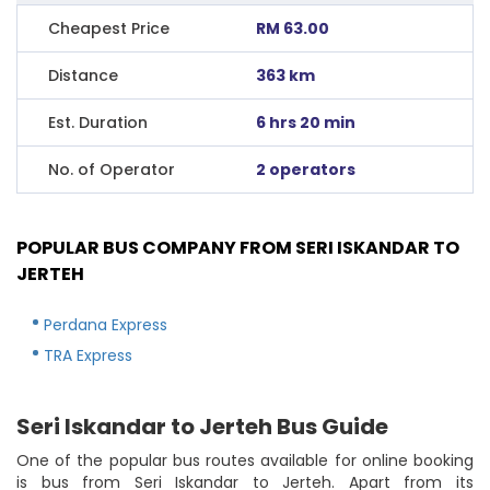
Cheapest Price
RM 63.00
Distance
363 km
Est. Duration
6 hrs 20 min
No. of Operator
2 operators
POPULAR BUS COMPANY FROM SERI ISKANDAR TO
JERTEH
Perdana Express
TRA Express
Seri Iskandar to Jerteh Bus Guide
One of the popular bus routes available for online booking
is bus from Seri Iskandar to Jerteh. Apart from its