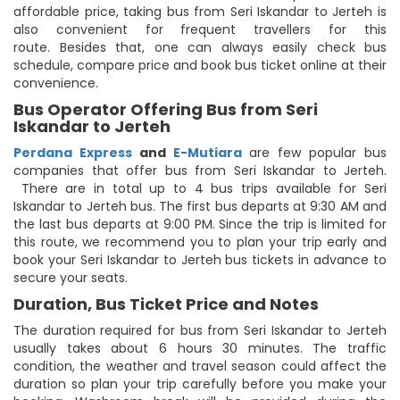
affordable price, taking bus from Seri Iskandar to Jerteh is
also convenient for frequent travellers for this
route. Besides that, one can always easily check bus
schedule, compare price and book bus ticket online at their
convenience.
Bus Operator Offering Bus from Seri
Iskandar to Jerteh
Perdana Express
and
E-Mutiara
are few popular bus
companies that offer bus from Seri Iskandar to Jerteh.
There are in total up to 4 bus trips available for Seri
Iskandar to Jerteh bus. The first bus departs at 9:30 AM and
the last bus departs at 9:00 PM. Since the trip is limited for
this route, we recommend you to plan your trip early and
book your Seri Iskandar to Jerteh bus tickets in advance to
secure your seats.
Duration, Bus Ticket Price and Notes
The duration required for bus from Seri Iskandar to Jerteh
usually takes about 6 hours 30 minutes. The traffic
condition, the weather and travel season could affect the
duration so plan your trip carefully before you make your