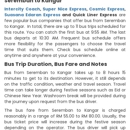
Seremban to Kangar
Intercity Coach
,
Super Nice Express
,
Cosmic Express
,
Suasana Edaran Express
and Quick Liner Express
are
few popular bus companies that offer bus from Seremban
to Kangar. In total, there are up to 11 bus trips scheduled for
this route. You can catch the first bus at 9:55 AM. The last
bus departs at 10:30 AM. Frequent bus schedule offers
more flexibility for the passengers to choose the travel
time that suits them. Check bus schedule online at
anytime and anywhere at your convenience.
Bus Trip Duration, Bus Fare and Notes
Bus from Seremban to Kangar takes up to 8 hours 15
minutes to get to its destination. However, it still depends
on the traffic condition, weather and travel season. Travel
time can take longer during festive seasons such as Eid or
Chinese New Year. Washroom break will be provided during
the journey upon request from the bus driver.
The bus fare from Seremban to Kangar is charged
reasonably in a range of RM 55.00 to RM 80.00. Usually, the
bus ticket price will increase during the festive season
depending on the operator. The bus driver will pick up