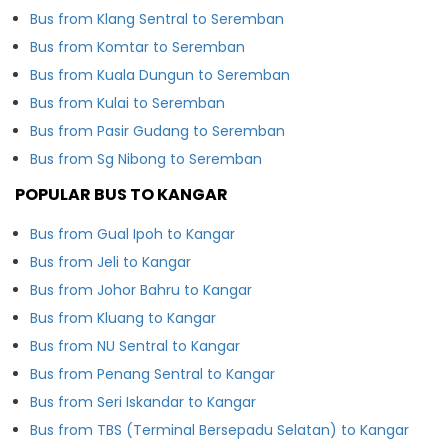
Bus from Klang Sentral to Seremban
Bus from Komtar to Seremban
Bus from Kuala Dungun to Seremban
Bus from Kulai to Seremban
Bus from Pasir Gudang to Seremban
Bus from Sg Nibong to Seremban
POPULAR BUS TO KANGAR
Bus from Gual Ipoh to Kangar
Bus from Jeli to Kangar
Bus from Johor Bahru to Kangar
Bus from Kluang to Kangar
Bus from NU Sentral to Kangar
Bus from Penang Sentral to Kangar
Bus from Seri Iskandar to Kangar
Bus from TBS (Terminal Bersepadu Selatan) to Kangar