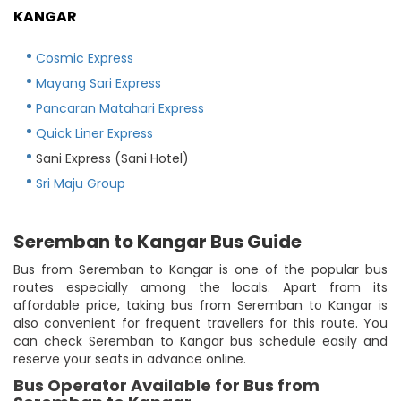
KANGAR
Cosmic Express
Mayang Sari Express
Pancaran Matahari Express
Quick Liner Express
Sani Express (Sani Hotel)
Sri Maju Group
Seremban to Kangar Bus Guide
Bus from Seremban to Kangar is one of the popular bus
routes especially among the locals. Apart from its
affordable price, taking bus from Seremban to Kangar is
also convenient for frequent travellers for this route. You
can check Seremban to Kangar bus schedule easily and
reserve your seats in advance online.
Bus Operator Available for Bus from