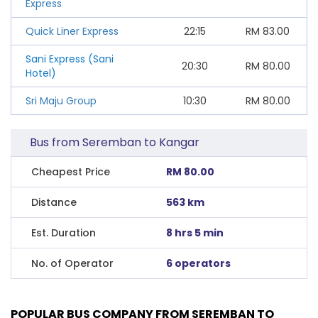
Express
Quick Liner Express
22:15
RM
83.00
Sani Express (Sani
20:30
RM
80.00
Hotel)
Sri Maju Group
10:30
RM
80.00
Bus from Seremban to Kangar
Cheapest Price
RM 80.00
Distance
563 km
Est. Duration
8 hrs 5 min
No. of Operator
6 operators
POPULAR BUS COMPANY FROM SEREMBAN TO