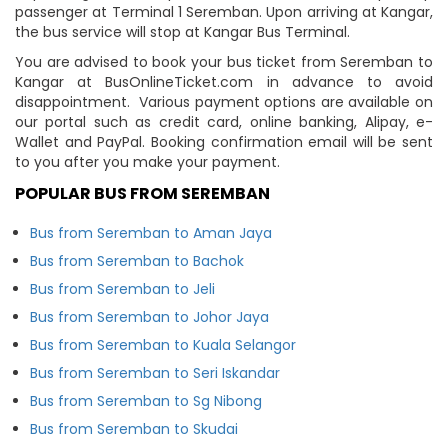
passenger at Terminal 1 Seremban. Upon arriving at Kangar,
the bus service will stop at Kangar Bus Terminal.
You are advised to book your bus ticket from Seremban to
Kangar at BusOnlineTicket.com in advance to avoid
disappointment. Various payment options are available on
our portal such as credit card, online banking, Alipay, e-
Wallet and PayPal. Booking confirmation email will be sent
to you after you make your payment.
POPULAR BUS FROM SEREMBAN
Bus from Seremban to Aman Jaya
Bus from Seremban to Bachok
Bus from Seremban to Jeli
Bus from Seremban to Johor Jaya
Bus from Seremban to Kuala Selangor
Bus from Seremban to Seri Iskandar
Bus from Seremban to Sg Nibong
Bus from Seremban to Skudai