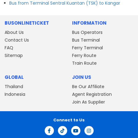
Bus from Terminal Sentral Kuantan (TSK) to Kangar
BUSONLINETICKET
INFORMATION
About Us
Bus Operators
Contact Us
Bus Terminal
FAQ
Ferry Terminal
Sitemap
Ferry Route
Train Route
GLOBAL
JOIN US
Thailand
Be Our Affiliate
Indonesia
Agent Registration
Join As Supplier
Connect to Us