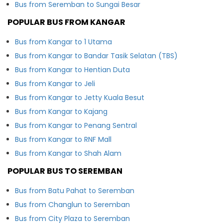
Bus from Seremban to Sungai Besar
POPULAR BUS FROM KANGAR
Bus from Kangar to 1 Utama
Bus from Kangar to Bandar Tasik Selatan (TBS)
Bus from Kangar to Hentian Duta
Bus from Kangar to Jeli
Bus from Kangar to Jetty Kuala Besut
Bus from Kangar to Kajang
Bus from Kangar to Penang Sentral
Bus from Kangar to RNF Mall
Bus from Kangar to Shah Alam
POPULAR BUS TO SEREMBAN
Bus from Batu Pahat to Seremban
Bus from Changlun to Seremban
Bus from City Plaza to Seremban