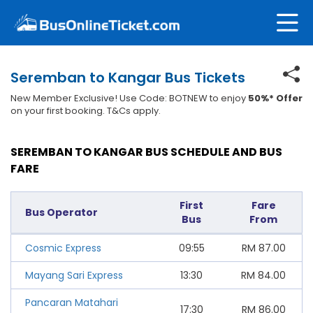
Seremban to Kangar Bus Tickets
New Member Exclusive! Use Code: BOTNEW to enjoy
50%* Offer
on your first booking. T&Cs apply.
SEREMBAN TO KANGAR BUS SCHEDULE AND BUS
FARE
First
Fare
Bus Operator
Bus
From
Cosmic Express
09:55
RM
87.00
Mayang Sari Express
13:30
RM
84.00
Pancaran Matahari
17:30
RM
86.00