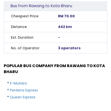
Bus from Rawang to Kota Bharu
Cheapest Price
RM 70.00
Distance
442 km
Est. Duration
-
No. of Operator
3 operators
POPULAR BUS COMPANY FROM RAWANG TO KOTA
BHARU
E-Mutiara
Perdana Express
Queen Express