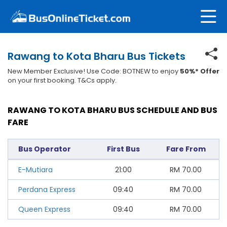
Rawang to Kota Bharu Bus Tickets
New Member Exclusive! Use Code: BOTNEW to enjoy
50%* Offer
on your first booking. T&Cs apply.
RAWANG TO KOTA BHARU BUS SCHEDULE AND BUS
FARE
Bus Operator
First Bus
Fare From
E-Mutiara
21:00
RM
70.00
Perdana Express
09:40
RM
70.00
Queen Express
09:40
RM
70.00