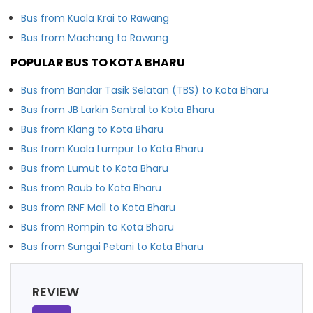
Bus from Kuala Krai to Rawang
Bus from Machang to Rawang
POPULAR BUS TO KOTA BHARU
Bus from Bandar Tasik Selatan (TBS) to Kota Bharu
Bus from JB Larkin Sentral to Kota Bharu
Bus from Klang to Kota Bharu
Bus from Kuala Lumpur to Kota Bharu
Bus from Lumut to Kota Bharu
Bus from Raub to Kota Bharu
Bus from RNF Mall to Kota Bharu
Bus from Rompin to Kota Bharu
Bus from Sungai Petani to Kota Bharu
REVIEW