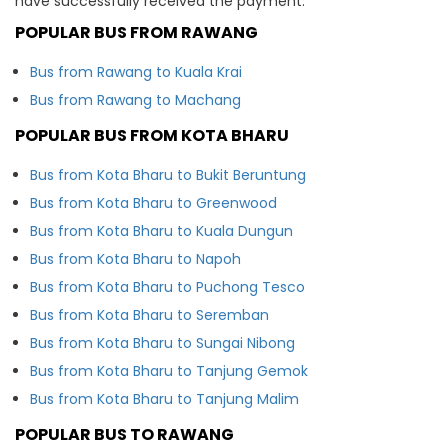
have successfully received the payment.
POPULAR BUS FROM RAWANG
Bus from Rawang to Kuala Krai
Bus from Rawang to Machang
POPULAR BUS FROM KOTA BHARU
Bus from Kota Bharu to Bukit Beruntung
Bus from Kota Bharu to Greenwood
Bus from Kota Bharu to Kuala Dungun
Bus from Kota Bharu to Napoh
Bus from Kota Bharu to Puchong Tesco
Bus from Kota Bharu to Seremban
Bus from Kota Bharu to Sungai Nibong
Bus from Kota Bharu to Tanjung Gemok
Bus from Kota Bharu to Tanjung Malim
POPULAR BUS TO RAWANG