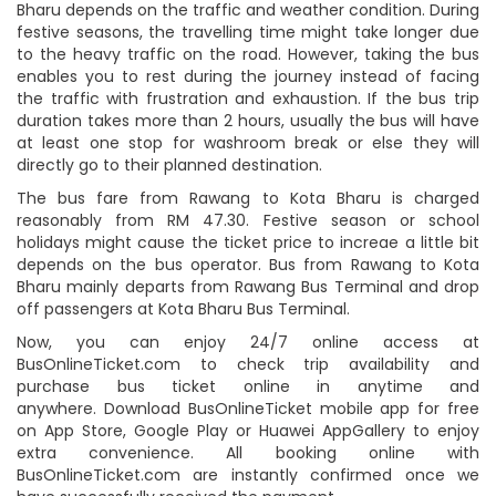
Bharu depends on the traffic and weather condition. During
festive seasons, the travelling time might take longer due
to the heavy traffic on the road. However, taking the bus
enables you to rest during the journey instead of facing
the traffic with frustration and exhaustion. If the bus trip
duration takes more than 2 hours, usually the bus will have
at least one stop for washroom break or else they will
directly go to their planned destination.
The bus fare from Rawang to Kota Bharu is charged
reasonably from RM 47.30. Festive season or school
holidays might cause the ticket price to increae a little bit
depends on the bus operator. Bus from Rawang to Kota
Bharu mainly departs from Rawang Bus Terminal and drop
off passengers at Kota Bharu Bus Terminal.
Now, you can enjoy 24/7 online access at
BusOnlineTicket.com to check trip availability and
purchase bus ticket online in anytime and
anywhere. Download BusOnlineTicket mobile app for free
on App Store, Google Play or Huawei AppGallery to enjoy
extra convenience. All booking online with
BusOnlineTicket.com are instantly confirmed once we