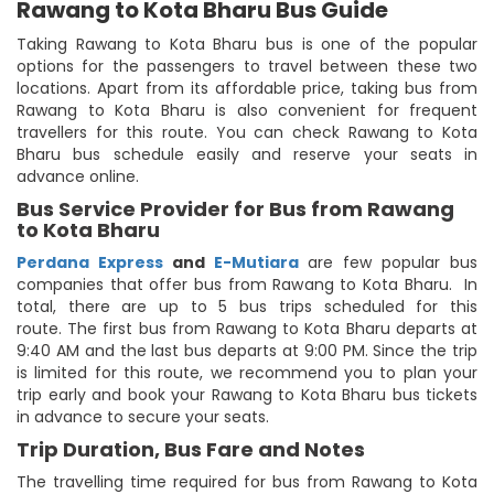
Rawang to Kota Bharu Bus Guide
Taking Rawang to Kota Bharu bus is one of the popular
options for the passengers to travel between these two
locations. Apart from its affordable price, taking bus from
Rawang to Kota Bharu is also convenient for frequent
travellers for this route. You can check Rawang to Kota
Bharu bus schedule easily and reserve your seats in
advance online.
Bus Service Provider for Bus from Rawang
to Kota Bharu
Perdana Express
and
E-Mutiara
are few popular bus
companies that offer bus from Rawang to Kota Bharu. In
total, there are up to 5 bus trips scheduled for this
route. The first bus from Rawang to Kota Bharu departs at
9:40 AM and the last bus departs at 9:00 PM. Since the trip
is limited for this route, we recommend you to plan your
trip early and book your Rawang to Kota Bharu bus tickets
in advance to secure your seats.
Trip Duration, Bus Fare and Notes
The travelling time required for bus from Rawang to Kota