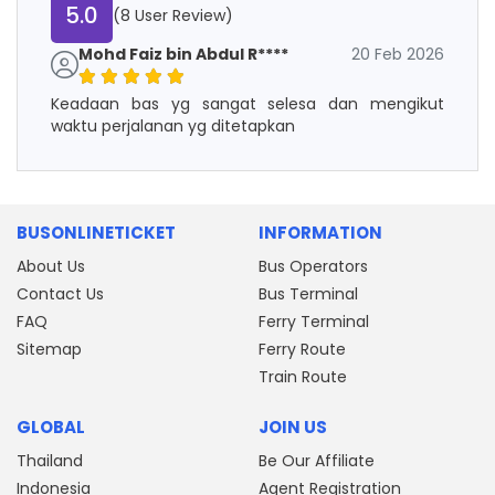
5.0
(8 User Review)
Mohd Faiz bin Abdul R****
20 Feb 2026
Keadaan bas yg sangat selesa dan mengikut
waktu perjalanan yg ditetapkan
BUSONLINETICKET
INFORMATION
About Us
Bus Operators
Contact Us
Bus Terminal
FAQ
Ferry Terminal
Sitemap
Ferry Route
Train Route
GLOBAL
JOIN US
Thailand
Be Our Affiliate
Indonesia
Agent Registration