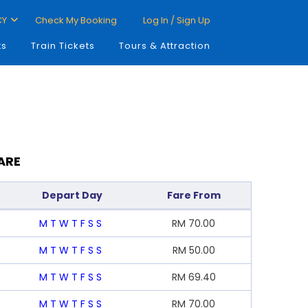
CY
Check My Booking
Log In / Sign Up
ts
Train Tickets
Tours & Attraction
ARE
Depart Day
Fare From
M
T
W
T
F
S
S
RM
70.00
M
T
W
T
F
S
S
RM
50.00
M
T
W
T
F
S
S
RM
69.40
M
T
W
T
F
S
S
RM
70.00