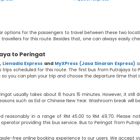
ar options for the passengers to travel between these two locati
t travellers for this route. Besides that, one can always easily 
aya to Peringat
,
Lienadia Express
and
MyXPress (Jasa Sinaran Express)
a
us trips scheduled for this route. The first bus from Putrajaya t
ute so you can plan your trip and choose the departure time that
ingat usually takes about 8 hours 15 minutes. However, it still 
 seasons such as Eid or Chinese New Year. Washroom break will b
ed reasonably in a range of RM 45.00 to RM 49.70. Please note
perator providing this bus service. Bus to Peringat from Putra
assle-free online booking experience to our users. We accept 