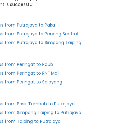
t is successful.
us from Putrajaya to Paka
us from Putrajaya to Penang Sentral
us from Putrajaya to Simpang Taiping
us from Peringat to Raub
us from Peringat to RNF Mall
us from Peringat to Selayang
us from Pasir Tumboh to Putrajaya
us from Simpang Taiping to Putrajaya
us from Taiping to Putrajaya