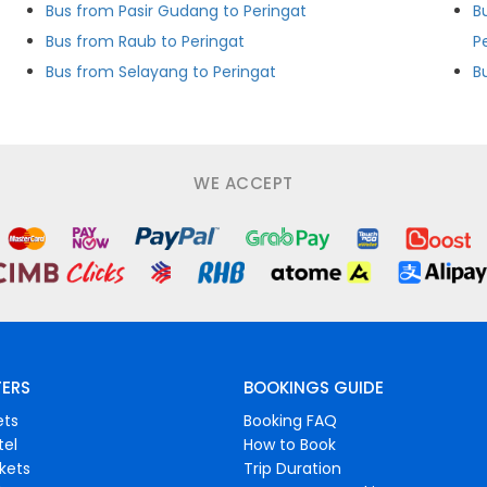
Bus from Pasir Gudang to Peringat
B
Bus from Raub to Peringat
P
Bus from Selayang to Peringat
WE ACCEPT
FERS
BOOKINGS GUIDE
ets
Booking FAQ
tel
How to Book
ckets
Trip Duration