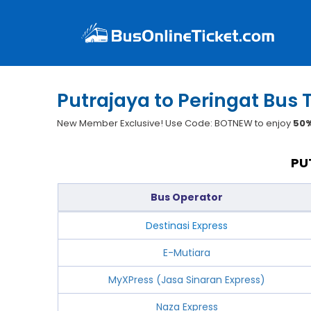
Putrajaya to Peringat Bus 
New Member Exclusive! Use Code: BOTNEW to enjoy
50%
PU
Bus Operator
Destinasi Express
E-Mutiara
MyXPress (Jasa Sinaran Express)
Naza Express