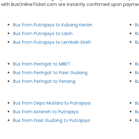
s with BusOnlineTicket.com are instantly confirmed upon paymen
Bus from Putrajaya to Kubang Kerian
B
Bus from Putrajaya to Laloh
B
Bus from Putrajaya to Lembah Sireh
B
Bus from Peringat to MBKT
B
Bus from Peringat to Pasir Gudang
B
Bus from Peringat to Penang
B
Bus from Depo Mutiara to Putrajaya
B
Bus from Ketereh to Putrajaya
B
Bus from Pasir Gudang to Putrajaya
B