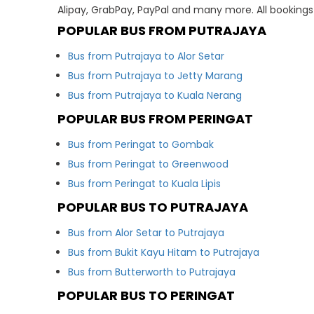
Alipay, GrabPay, PayPal and many more. All booking
POPULAR BUS FROM PUTRAJAYA
Bus from Putrajaya to Alor Setar
Bus from Putrajaya to Jetty Marang
Bus from Putrajaya to Kuala Nerang
POPULAR BUS FROM PERINGAT
Bus from Peringat to Gombak
Bus from Peringat to Greenwood
Bus from Peringat to Kuala Lipis
POPULAR BUS TO PUTRAJAYA
Bus from Alor Setar to Putrajaya
Bus from Bukit Kayu Hitam to Putrajaya
Bus from Butterworth to Putrajaya
POPULAR BUS TO PERINGAT