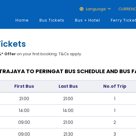
Language
CURREN
Home
Bus Tickets
Bus + Hotel
Ferry Ticke
Tickets
* Offer
on your first booking. T&Cs apply.
TRAJAYA TO PERINGAT BUS SCHEDULE AND BUS F
First Bus
Last Bus
No.of Trip
21:00
21:00
1
14:00
14:00
1
09:00
21:00
2
09:00
21:30
3