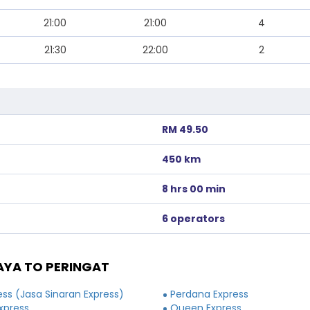
21:00
21:00
4
21:30
22:00
2
RM 49.50
450 km
8 hrs 00 min
6 operators
YA TO PERINGAT
ss (Jasa Sinaran Express)
Perdana Express
xpress
Queen Express