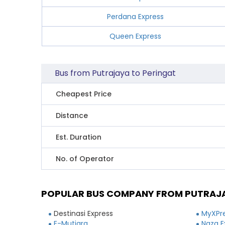
Perdana Express
Queen Express
Bus from Putrajaya to Peringat
Cheapest Price
Distance
Est. Duration
No. of Operator
POPULAR BUS COMPANY FROM PUTRAJA
Destinasi Express
MyXPre
E-Mutiara
Naza E