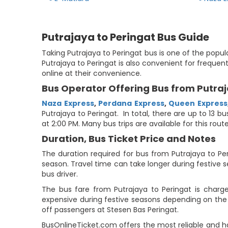
Putrajaya to Peringat Bus Guide
Taking Putrajaya to Peringat bus is one of the popul
Putrajaya to Peringat is also convenient for frequen
online at their convenience.
Bus Operator Offering Bus from Putraj
Naza Express
,
Perdana Express
,
Queen Express
Putrajaya to Peringat. In total, there are up to 13 b
at 2:00 PM. Many bus trips are available for this ro
Duration, Bus Ticket Price and Notes
The duration required for bus from Putrajaya to Per
season. Travel time can take longer during festive
bus driver.
The bus fare from Putrajaya to Peringat is charg
expensive during festive seasons depending on the o
off passengers at Stesen Bas Peringat.
BusOnlineTicket.com offers the most reliable and h