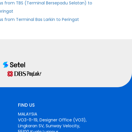
us from TBS (Terminal Bersepadu Selatan) to
eringat
Bus from Terminal Bas Larkin to Peringat
FIND US
MALAYSIA
VO3-11-19, Designer Office (VO3),
Lingkaran SV, Sunway Velocity,
55100 Kuala Lumpur