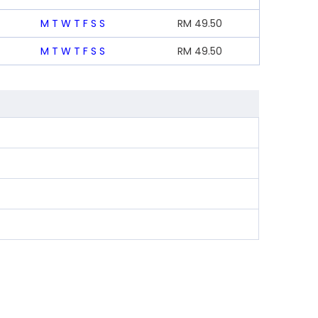
M
T
W
T
F
S
S
RM
49.50
M
T
W
T
F
S
S
RM
49.50