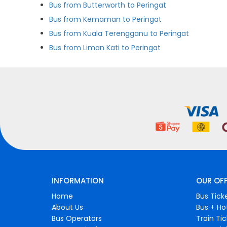
Bus from Butterworth to Peringat
Bus from Kemaman to Peringat
Bus from Kuala Terengganu to Peringat
Bus from Liman Kati to Peringat
INFORMATION
OUR OF
Home
Bus Tick
About Us
Bus + Ho
Bus Operators
Train Ti