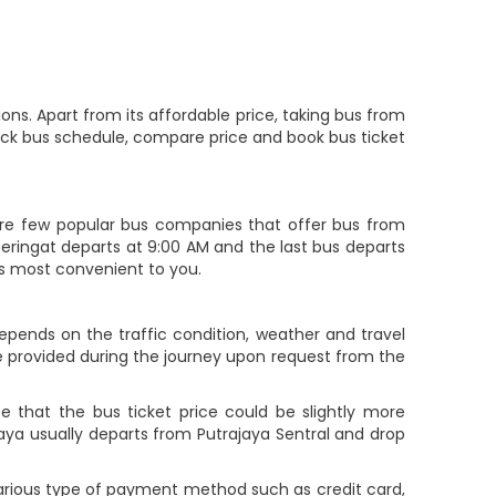
ons. Apart from its affordable price, taking bus from
check bus schedule, compare price and book bus ticket
re few popular bus companies that offer bus from
o Peringat departs at 9:00 AM and the last bus departs
 is most convenient to you.
depends on the traffic condition, weather and travel
e provided during the journey upon request from the
 that the bus ticket price could be slightly more
jaya usually departs from Putrajaya Sentral and drop
various type of payment method such as credit card,