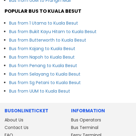
Bus from UUM to Prangin Mall
POPULAR BUS TO KUALA BESUT
Bus from 1 Utama to Kuala Besut
Bus from Bukit Kayu Hitam to Kuala Besut
Bus from Butterworth to Kuala Besut
Bus from Kajang to Kuala Besut
Bus from Napoh to Kuala Besut
Bus from Penang to Kuala Besut
Bus from Selayang to Kuala Besut
Bus from Sg Petani to Kuala Besut
Bus from UUM to Kuala Besut
BUSONLINETICKET
INFORMATION
About Us
Bus Operators
Contact Us
Bus Terminal
FAQ
Ferry Terminal