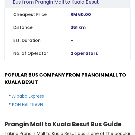
Bus from Prangin Mall to Kuala Besut
Cheapest Price
RM 60.00
Distance
351 km
Est. Duration
-
No. of Operator
2 operators
POPULAR BUS COMPANY FROM PRANGIN MALL TO
KUALA BESUT
Alibaba Express
POH HAI TRAVEL
Prangin Mall to Kuala Besut Bus Guide
Taking Prangin Mall to Kuala Besut bus is one of the popular