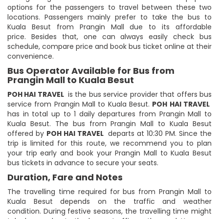
options for the passengers to travel between these two
locations. Passengers mainly prefer to take the bus to
Kuala Besut from Prangin Mall due to its affordable
price. Besides that, one can always easily check bus
schedule, compare price and book bus ticket online at their
convenience.
Bus Operator Available for Bus from
Prangin Mall to Kuala Besut
POH HAI TRAVEL
is the bus service provider that offers bus
service from Prangin Mall to Kuala Besut.
POH HAI TRAVEL
has in total up to 1 daily departures from Prangin Mall to
Kuala Besut. The bus from Prangin Mall to Kuala Besut
offered by
POH HAI TRAVEL
departs at 10:30 PM. Since the
trip is limited for this route, we recommend you to plan
your trip early and book your Prangin Mall to Kuala Besut
bus tickets in advance to secure your seats.
Duration, Fare and Notes
The travelling time required for bus from Prangin Mall to
Kuala Besut depends on the traffic and weather
condition. During festive seasons, the travelling time might