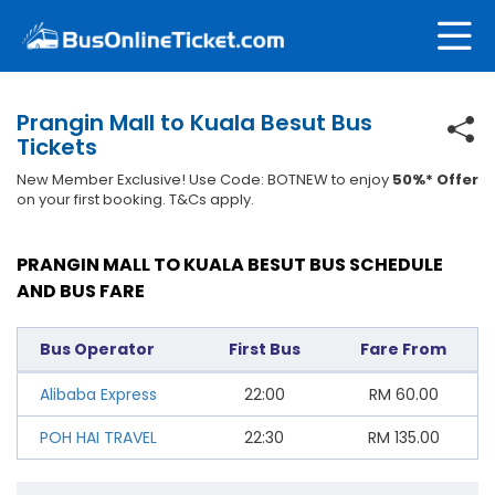
Prangin Mall to Kuala Besut Bus
Tickets
New Member Exclusive! Use Code: BOTNEW to enjoy
50%* Offer
on your first booking. T&Cs apply.
PRANGIN MALL TO KUALA BESUT BUS SCHEDULE
AND BUS FARE
Bus Operator
First Bus
Fare From
Alibaba Express
22:00
RM
60.00
POH HAI TRAVEL
22:30
RM
135.00