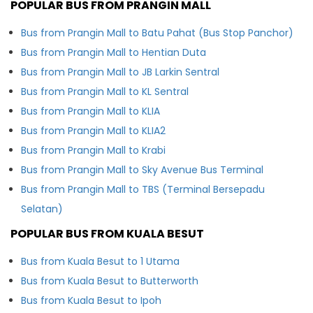
POPULAR BUS FROM PRANGIN MALL
Bus from Prangin Mall to Batu Pahat (Bus Stop Panchor)
Bus from Prangin Mall to Hentian Duta
Bus from Prangin Mall to JB Larkin Sentral
Bus from Prangin Mall to KL Sentral
Bus from Prangin Mall to KLIA
Bus from Prangin Mall to KLIA2
Bus from Prangin Mall to Krabi
Bus from Prangin Mall to Sky Avenue Bus Terminal
Bus from Prangin Mall to TBS (Terminal Bersepadu
Selatan)
POPULAR BUS FROM KUALA BESUT
Bus from Kuala Besut to 1 Utama
Bus from Kuala Besut to Butterworth
Bus from Kuala Besut to Ipoh