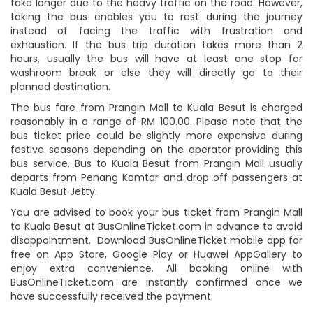
take longer due to the heavy traffic on the road. However,
taking the bus enables you to rest during the journey
instead of facing the traffic with frustration and
exhaustion. If the bus trip duration takes more than 2
hours, usually the bus will have at least one stop for
washroom break or else they will directly go to their
planned destination.
The bus fare from Prangin Mall to Kuala Besut is charged
reasonably in a range of RM 100.00. Please note that the
bus ticket price could be slightly more expensive during
festive seasons depending on the operator providing this
bus service. Bus to Kuala Besut from Prangin Mall usually
departs from Penang Komtar and drop off passengers at
Kuala Besut Jetty.
You are advised to book your bus ticket from Prangin Mall
to Kuala Besut at BusOnlineTicket.com in advance to avoid
disappointment. Download BusOnlineTicket mobile app for
free on App Store, Google Play or Huawei AppGallery to
enjoy extra convenience. All booking online with
BusOnlineTicket.com are instantly confirmed once we
have successfully received the payment.