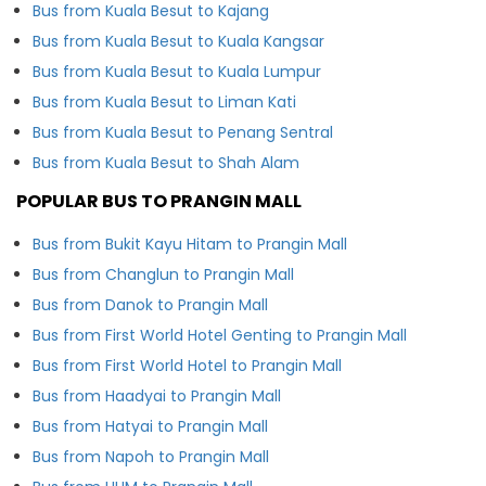
Bus from Kuala Besut to Kajang
Bus from Kuala Besut to Kuala Kangsar
Bus from Kuala Besut to Kuala Lumpur
Bus from Kuala Besut to Liman Kati
Bus from Kuala Besut to Penang Sentral
Bus from Kuala Besut to Shah Alam
POPULAR BUS TO PRANGIN MALL
Bus from Bukit Kayu Hitam to Prangin Mall
Bus from Changlun to Prangin Mall
Bus from Danok to Prangin Mall
Bus from First World Hotel Genting to Prangin Mall
Bus from First World Hotel to Prangin Mall
Bus from Haadyai to Prangin Mall
Bus from Hatyai to Prangin Mall
Bus from Napoh to Prangin Mall