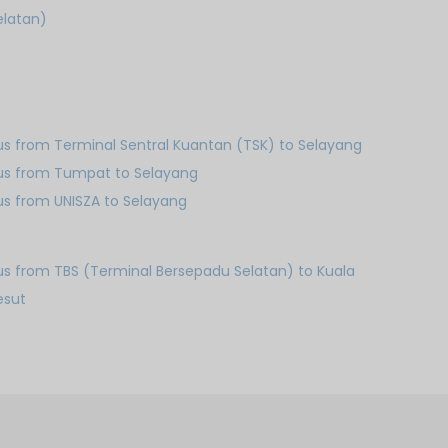
elatan)
us from Terminal Sentral Kuantan (TSK) to Selayang
us from Tumpat to Selayang
us from UNISZA to Selayang
us from TBS (Terminal Bersepadu Selatan) to Kuala
esut