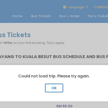
Language
CURREN
Home
Bus Tickets
Bus + Hotel
Ferry Ticke
us Tickets
* Offer
on your first booking. T&Cs apply.
AYANG TO KUALA BESUT BUS SCHEDULE AND BUS 
Bus
Last Bus
No.of Trip
Could not load trip. Please try again.
5
22:30
2
OK
RM 55.00