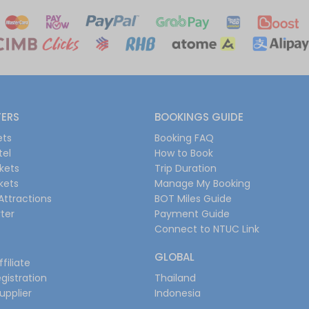
FERS
BOOKINGS GUIDE
ets
Booking FAQ
tel
How to Book
ckets
Trip Duration
ckets
Manage My Booking
Attractions
BOT Miles Guide
ter
Payment Guide
Connect to NTUC Link
GLOBAL
filiate
gistration
Thailand
upplier
Indonesia