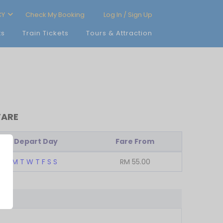
CY
Check My Booking
Log In / Sign Up
ts
Train Tickets
Tours & Attraction
FARE
Depart Day
Fare From
M
T
W
T
F
S
S
RM
55.00