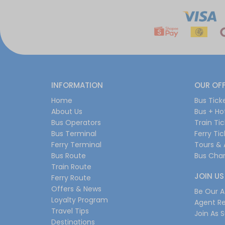
INFORMATION
OUR OF
Home
Bus Tick
About Us
Bus + Ho
Bus Operators
Train Ti
Bus Terminal
Ferry Ti
Ferry Terminal
Tours & 
Bus Route
Bus Char
Train Route
JOIN US
Ferry Route
Offers & News
Be Our Af
Loyalty Program
Agent Re
Travel Tips
Join As S
Destinations