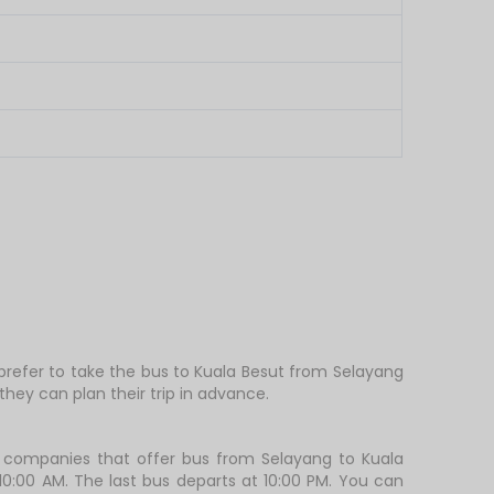
 prefer to take the bus to Kuala Besut from Selayang
hey can plan their trip in advance.
 companies that offer bus from Selayang to Kuala
 10:00 AM. The last bus departs at 10:00 PM. You can