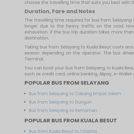
choose the travelling time that suits you best with th
Duration, Fare and Notes
The travelling time required for bus from Selayang 
longer due to the heavy traffic on the road. How
exhaustion. If the bus trip duration takes more than 
destination.
Taking bus from Selayang to Kuala Besut costs aroun
season depending on the operator. The bus driver 
Terminal.
You can book your bus from Selayang to Kuala Besu
such as credit card, online banking, Alipay, e-Walle
POPULAR BUS FROM SELAYANG
Bus from Selayang to Cabang Empat Salam
Bus from Selayang to Dungun
Bus from Selayang to Kemaman
POPULAR BUS FROM KUALA BESUT
Bus from Kuala Besut to 1 Utama