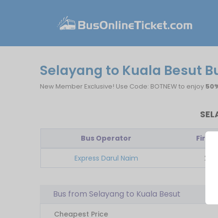
Selayang to Kuala Besut B
New Member Exclusive! Use Code: BOTNEW to enjoy
50%
SEL
Bus Operator
First 
Express Darul Naim
22:1
Bus from Selayang to Kuala Besut
Cheapest Price