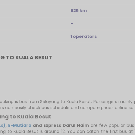
525 km
-
1 operators
G TO KUALA BESUT
booking is bus from Selayang to Kuala Besut. Passengers mainly
ers can easily check bus schedule and compare prices online so t
ang to Kuala Besut
ss)
,
E-Mutiara
and Express Darul Naim
are few popular bus
ang to Kuala Besut is around 12. You can catch the first bus at