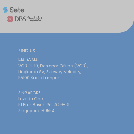
FIND US
MALAYSIA
VO3-11-19, Designer Office (VO3),
Lingkaran SV, Sunway Velocity,
55100 Kuala Lumpur
SINGAPORE
Lazada One,
51 Bras Basah Rd, #06-01
Singapore 189554