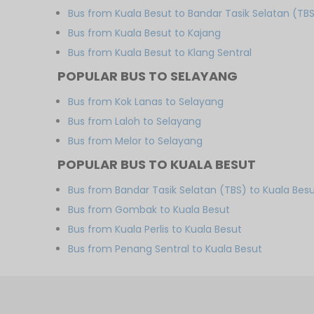
Bus from Kuala Besut to Bandar Tasik Selatan (TB
Bus from Kuala Besut to Kajang
Bus from Kuala Besut to Klang Sentral
POPULAR BUS TO SELAYANG
Bus from Kok Lanas to Selayang
Bus from Laloh to Selayang
Bus from Melor to Selayang
POPULAR BUS TO KUALA BESUT
Bus from Bandar Tasik Selatan (TBS) to Kuala Bes
Bus from Gombak to Kuala Besut
Bus from Kuala Perlis to Kuala Besut
Bus from Penang Sentral to Kuala Besut