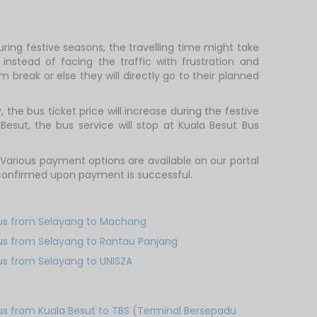
ring festive seasons, the travelling time might take
nstead of facing the traffic with frustration and
m break or else they will directly go to their planned
he bus ticket price will increase during the festive
esut, the bus service will stop at Kuala Besut Bus
arious payment options are available on our portal
y confirmed upon payment is successful.
us from Selayang to Machang
us from Selayang to Rantau Panjang
us from Selayang to UNISZA
us from Kuala Besut to TBS (Terminal Bersepadu