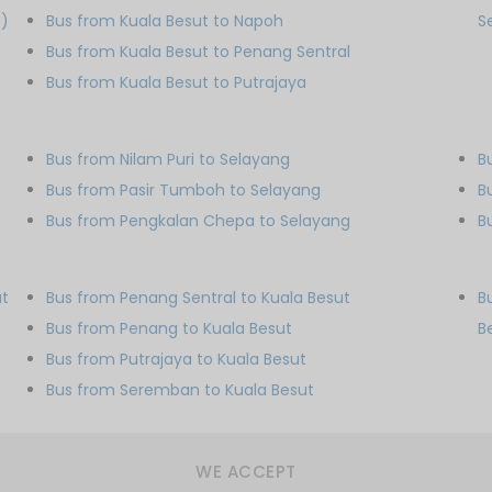
S)
Bus from Kuala Besut to Napoh
S
Bus from Kuala Besut to Penang Sentral
Bus from Kuala Besut to Putrajaya
Bus from Nilam Puri to Selayang
B
Bus from Pasir Tumboh to Selayang
B
Bus from Pengkalan Chepa to Selayang
B
ut
Bus from Penang Sentral to Kuala Besut
B
Bus from Penang to Kuala Besut
B
Bus from Putrajaya to Kuala Besut
Bus from Seremban to Kuala Besut
WE ACCEPT