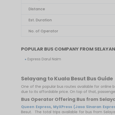
Distance
Est. Duration
No. of Operator
POPULAR BUS COMPANY FROM SELAYAN
Express Darul Naim
Selayang to Kuala Besut Bus Guide
One of the popular bus routes available for online 
due to its affordable price. On top of that, passeng
Bus Operator Offering Bus from Selay
Queen Express
,
MyXPress (Jasa Sinaran Expre
Besut. The total trips available for bus from Selay