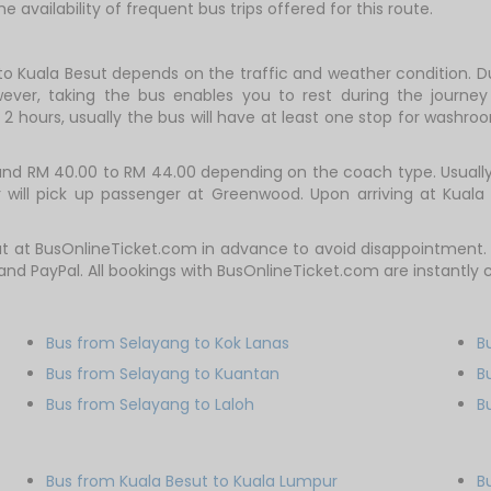
e availability of frequent bus trips offered for this route.
to Kuala Besut depends on the traffic and weather condition. Du
ever, taking the bus enables you to rest during the journey i
2 hours, usually the bus will have at least one stop for washroo
d RM 40.00 to RM 44.00 depending on the coach type. Usually, t
will pick up passenger at Greenwood. Upon arriving at Kuala B
t at BusOnlineTicket.com in advance to avoid disappointment. V
t and PayPal. All bookings with BusOnlineTicket.com are instantl
Bus from Selayang to Kok Lanas
B
Bus from Selayang to Kuantan
B
Bus from Selayang to Laloh
B
Bus from Kuala Besut to Kuala Lumpur
B