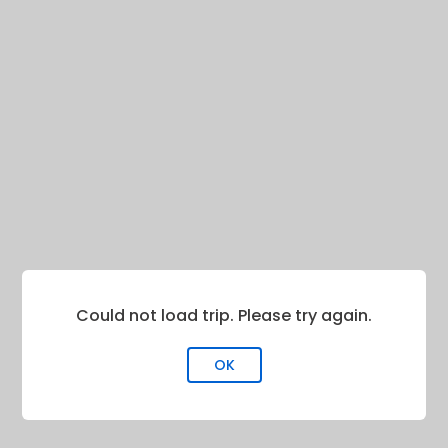
Could not load trip. Please try again.
OK