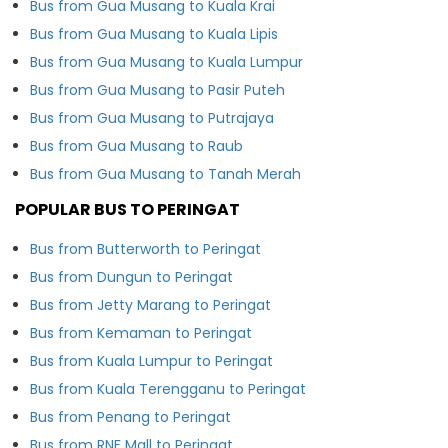
Bus from Gua Musang to Kuala Krai
Bus from Gua Musang to Kuala Lipis
Bus from Gua Musang to Kuala Lumpur
Bus from Gua Musang to Pasir Puteh
Bus from Gua Musang to Putrajaya
Bus from Gua Musang to Raub
Bus from Gua Musang to Tanah Merah
POPULAR BUS TO PERINGAT
Bus from Butterworth to Peringat
Bus from Dungun to Peringat
Bus from Jetty Marang to Peringat
Bus from Kemaman to Peringat
Bus from Kuala Lumpur to Peringat
Bus from Kuala Terengganu to Peringat
Bus from Penang to Peringat
Bus from RNF Mall to Peringat