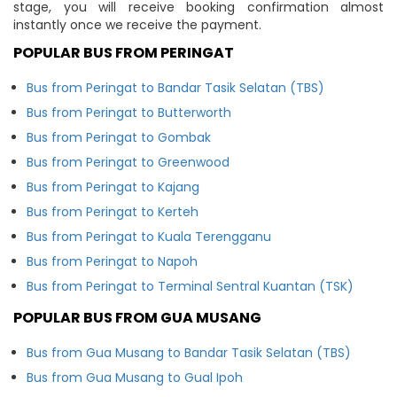
stage, you will receive booking confirmation almost
instantly once we receive the payment.
POPULAR BUS FROM PERINGAT
Bus from Peringat to Bandar Tasik Selatan (TBS)
Bus from Peringat to Butterworth
Bus from Peringat to Gombak
Bus from Peringat to Greenwood
Bus from Peringat to Kajang
Bus from Peringat to Kerteh
Bus from Peringat to Kuala Terengganu
Bus from Peringat to Napoh
Bus from Peringat to Terminal Sentral Kuantan (TSK)
POPULAR BUS FROM GUA MUSANG
Bus from Gua Musang to Bandar Tasik Selatan (TBS)
Bus from Gua Musang to Gual Ipoh