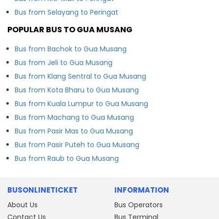
Bus from Selayang to Peringat
POPULAR BUS TO GUA MUSANG
Bus from Bachok to Gua Musang
Bus from Jeli to Gua Musang
Bus from Klang Sentral to Gua Musang
Bus from Kota Bharu to Gua Musang
Bus from Kuala Lumpur to Gua Musang
Bus from Machang to Gua Musang
Bus from Pasir Mas to Gua Musang
Bus from Pasir Puteh to Gua Musang
Bus from Raub to Gua Musang
BUSONLINETICKET
INFORMATION
About Us
Bus Operators
Contact Us
Bus Terminal