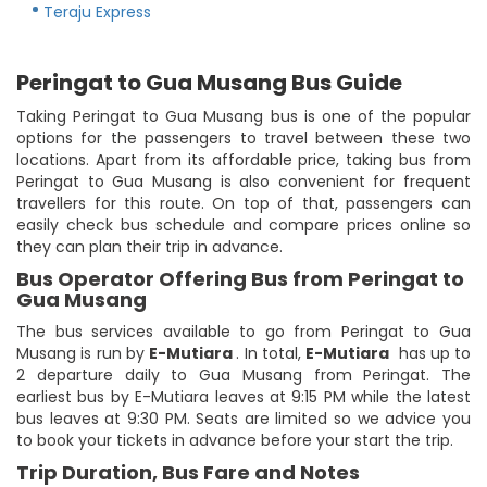
Teraju Express
Peringat to Gua Musang Bus Guide
Taking Peringat to Gua Musang bus is one of the popular
options for the passengers to travel between these two
locations. Apart from its affordable price, taking bus from
Peringat to Gua Musang is also convenient for frequent
travellers for this route. On top of that, passengers can
easily check bus schedule and compare prices online so
they can plan their trip in advance.
Bus Operator Offering Bus from Peringat to
Gua Musang
The bus services available to go from Peringat to Gua
Musang is run by
E-Mutiara
. In total,
E-Mutiara
has up to
2 departure daily to Gua Musang from Peringat. The
earliest bus by E-Mutiara leaves at 9:15 PM while the latest
bus leaves at 9:30 PM. Seats are limited so we advice you
to book your tickets in advance before your start the trip.
Trip Duration, Bus Fare and Notes