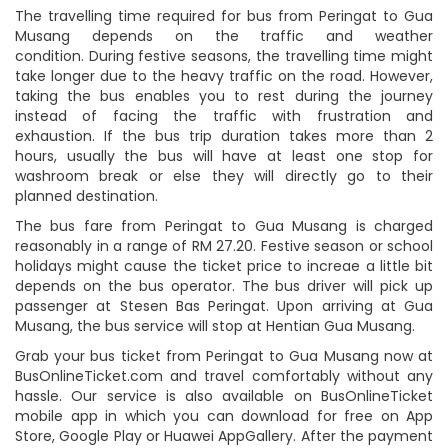
The travelling time required for bus from Peringat to Gua
Musang depends on the traffic and weather
condition. During festive seasons, the travelling time might
take longer due to the heavy traffic on the road. However,
taking the bus enables you to rest during the journey
instead of facing the traffic with frustration and
exhaustion. If the bus trip duration takes more than 2
hours, usually the bus will have at least one stop for
washroom break or else they will directly go to their
planned destination.
The bus fare from Peringat to Gua Musang is charged
reasonably in a range of RM 27.20. Festive season or school
holidays might cause the ticket price to increae a little bit
depends on the bus operator. The bus driver will pick up
passenger at Stesen Bas Peringat. Upon arriving at Gua
Musang, the bus service will stop at Hentian Gua Musang.
Grab your bus ticket from Peringat to Gua Musang now at
BusOnlineTicket.com and travel comfortably without any
hassle. Our service is also available on BusOnlineTicket
mobile app in which you can download for free on App
Store, Google Play or Huawei AppGallery. After the payment