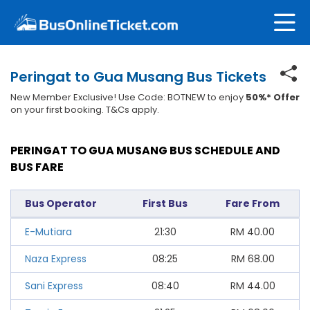
Peringat to Gua Musang Bus Tickets
New Member Exclusive! Use Code: BOTNEW to enjoy
50%* Offer
on your first booking. T&Cs apply.
PERINGAT TO GUA MUSANG BUS SCHEDULE AND
BUS FARE
Bus Operator
First Bus
Fare From
E-Mutiara
21:30
RM
40.00
Naza Express
08:25
RM
68.00
Sani Express
08:40
RM
44.00