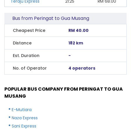
Teraju Express
21:25
RM
68.00
Bus from Peringat to Gua Musang
Cheapest Price
RM 40.00
Distance
182 km
Est. Duration
-
No. of Operator
4 operators
POPULAR BUS COMPANY FROM PERINGAT TO GUA
MUSANG
E-Mutiara
Naza Express
Sani Express