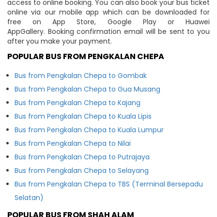
access to online booking. You can also book your bus ticket
online via our mobile app which can be downloaded for
free on App Store, Google Play or Huawei
AppGallery. Booking confirmation email will be sent to you
after you make your payment.
POPULAR BUS FROM PENGKALAN CHEPA
Bus from Pengkalan Chepa to Gombak
Bus from Pengkalan Chepa to Gua Musang
Bus from Pengkalan Chepa to Kajang
Bus from Pengkalan Chepa to Kuala Lipis
Bus from Pengkalan Chepa to Kuala Lumpur
Bus from Pengkalan Chepa to Nilai
Bus from Pengkalan Chepa to Putrajaya
Bus from Pengkalan Chepa to Selayang
Bus from Pengkalan Chepa to TBS (Terminal Bersepadu
Selatan)
POPULAR BUS FROM SHAH ALAM