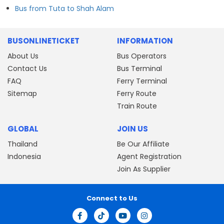
Bus from Tuta to Shah Alam
BUSONLINETICKET
INFORMATION
About Us
Bus Operators
Contact Us
Bus Terminal
FAQ
Ferry Terminal
Sitemap
Ferry Route
Train Route
GLOBAL
JOIN US
Thailand
Be Our Affiliate
Indonesia
Agent Registration
Join As Supplier
Connect to Us