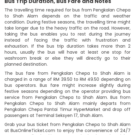
Bus Trip Duration, Bus Fare and Notes
The travelling time required for bus from Pengkalan Chepa
to Shah Alam depends on the traffic and weather
condition. During festive seasons, the travelling time might
take longer due to the heavy traffic on the road. However,
taking the bus enables you to rest during the journey
instead of facing the traffic with frustration and
exhaustion. If the bus trip duration takes more than 2
hours, usually the bus will have at least one stop for
washroom break or else they will directly go to their
planned destination.
The bus fare from Pengkalan Chepa to Shah Alam is
charged in a range of RM 39.50 to RM 49.50 depending on
bus operators. Bus fare might increase slightly during
festive seasons depending on the operator providing bus
service from Pengkalan Chepa to Shah Alam. Bus from
Pengkalan Chepa to Shah Alam mainly departs from
Pengkalan Chepa Pantai Timur HyperMarket and drop off
passengers at Terminal Seksyen 17, Shah Alam.
Grab your bus ticket from Pengkalan Chepa to Shah Alam
at BusOnlineTicket.com to enjoy the convenience of 24/7