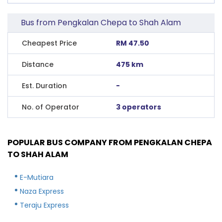
Bus from Pengkalan Chepa to Shah Alam
Cheapest Price
RM 47.50
Distance
475 km
Est. Duration
-
No. of Operator
3 operators
POPULAR BUS COMPANY FROM PENGKALAN CHEPA
TO SHAH ALAM
E-Mutiara
Naza Express
Teraju Express