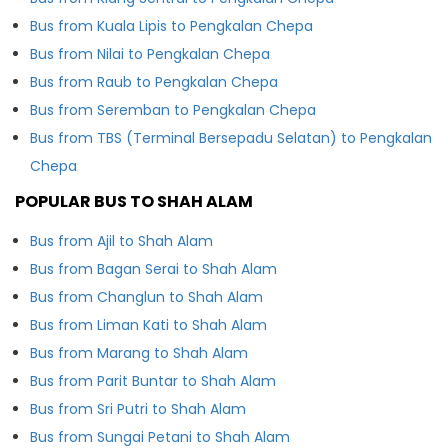
Bus from Kuala Lipis to Pengkalan Chepa
Bus from Nilai to Pengkalan Chepa
Bus from Raub to Pengkalan Chepa
Bus from Seremban to Pengkalan Chepa
Bus from TBS (Terminal Bersepadu Selatan) to Pengkalan
Chepa
POPULAR BUS TO SHAH ALAM
Bus from Ajil to Shah Alam
Bus from Bagan Serai to Shah Alam
Bus from Changlun to Shah Alam
Bus from Liman Kati to Shah Alam
Bus from Marang to Shah Alam
Bus from Parit Buntar to Shah Alam
Bus from Sri Putri to Shah Alam
Bus from Sungai Petani to Shah Alam