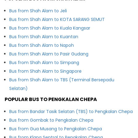
Bus from Shah Alam to Jeli
Bus from Shah Alam to KOTA SARANG SEMUT
Bus from Shah Alam to Kuala Kangsar
Bus from Shah Alam to Kuantan
Bus from Shah Alam to Napoh
Bus from Shah Alam to Pasir Gudang
Bus from Shah Alam to Simpang
Bus from Shah Alam to Singapore
Bus from Shah Alam to TBS (Terminal Bersepadu
Selatan)
POPULAR BUS TO PENGKALAN CHEPA
Bus from Bandar Tasik Selatan (TBS) to Pengkalan Chepa
Bus from Gombak to Pengkalan Chepa
Bus from Gua Musang to Pengkalan Chepa
Bus from Klang Sentral to Pengkalan Chepa