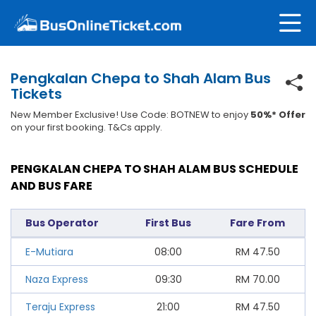
Pengkalan Chepa to Shah Alam Bus
Tickets
New Member Exclusive! Use Code: BOTNEW to enjoy
50%* Offer
on your first booking. T&Cs apply.
PENGKALAN CHEPA TO SHAH ALAM BUS SCHEDULE
AND BUS FARE
Bus Operator
First Bus
Fare From
E-Mutiara
08:00
RM
47.50
Naza Express
09:30
RM
70.00
Teraju Express
21:00
RM
47.50