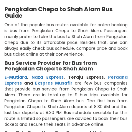
Pengkalan Chepa to Shah Alam Bus
Guide
One of the popular bus routes available for online booking
is bus from Pengkalan Chepa to Shah Alam. Passengers
mainly prefer to take the bus to Shah Alam from Pengkalan
Chepa due to its affordable price. Besides that, one can
always easily check bus schedule, compare price and book
bus ticket online at their convenience.
Bus Service Provider for Bus from
Pengkalan Chepa to Shah Alam
E-Mutiara
,
Naza Express
,
Teraju Express
,
Perdana
Express
and
Ekspres Musafir
are few bus companies
that provide bus service from Pengkalan Chepa to Shah
Alam. There are in total up to 9 bus trips available for
Pengkalan Chepa to Shah Alam bus. The first bus from
Pengkalan Chepa to Shah Alam departs at 8:30 AM and the
last bus departs at 8:30 PM. Bus schedule available for this
route is limited so passengers are adviced to book their bus
tickets and secure their seats in advance online.