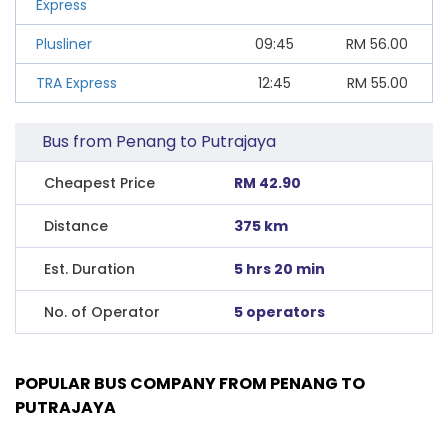
Express
Plusliner
09:45
RM
56.00
TRA Express
12:45
RM
55.00
Bus from Penang to Putrajaya
Cheapest Price
RM 42.90
Distance
375 km
Est. Duration
5 hrs 20 min
No. of Operator
5 operators
POPULAR BUS COMPANY FROM PENANG TO
PUTRAJAYA