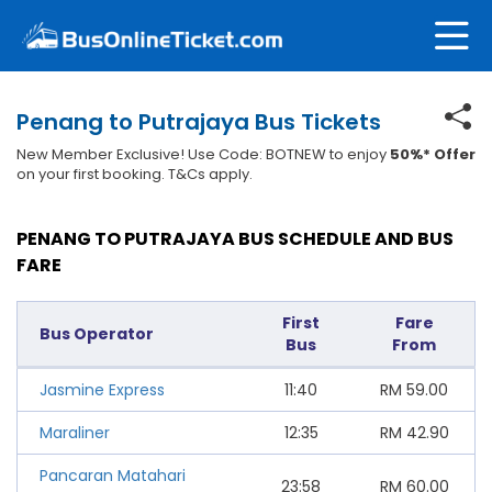
Penang to Putrajaya Bus Tickets
New Member Exclusive! Use Code: BOTNEW to enjoy
50%* Offer
on your first booking. T&Cs apply.
PENANG TO PUTRAJAYA BUS SCHEDULE AND BUS
FARE
First
Fare
Bus Operator
Bus
From
Jasmine Express
11:40
RM
59.00
Maraliner
12:35
RM
42.90
Pancaran Matahari
23:58
RM
60.00