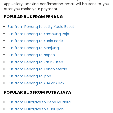
AppGallery. Booking confirmation email will be sent to you
after you make your payment.
POPULAR BUS FROM PENANG
Bus from Penang to Jetty Kuala Besut
Bus from Penang to Kampung Raja
Bus from Penang to Kuala Perlis
Bus from Penang to Manjung
Bus from Penang to Napoh
Bus from Penang to Pasir Puteh
Bus from Penang to Tanah Merah
Bus from Penang to Ipoh
Bus from Penang to KLIA or KLIA2
POPULAR BUS FROM PUTRAJAYA
Bus from Putrajaya to Depo Mutiara
Bus from Putrajaya to Gual Ipoh