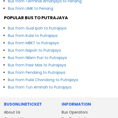
Bus from Terminal Amanjaya to Penang
Bus from UMK to Penang
POPULAR BUS TO PUTRAJAYA
Bus from Gual Ipoh to Putrajaya
Bus from Kulai to Putrajaya
Bus from MBKT to Putrajaya
Bus from Napoh to Putrajaya
Bus from Nilam Puri to Putrajaya
Bus from Pasir Mas to Putrajaya
Bus from Pendang to Putrajaya
Bus from Pulai Chondong to Putrajaya
Bus from Tun Aminah to Putrajaya
BUSONLINETICKET
INFORMATION
About Us
Bus Operators