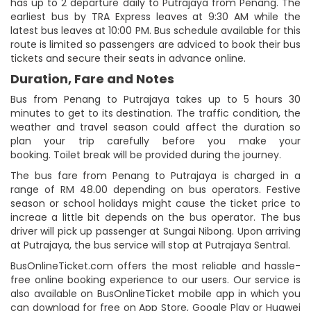
has up to 2 departure daily to Putrajaya from Penang. The
earliest bus by TRA Express leaves at 9:30 AM while the
latest bus leaves at 10:00 PM. Bus schedule available for this
route is limited so passengers are adviced to book their bus
tickets and secure their seats in advance online.
Duration, Fare and Notes
Bus from Penang to Putrajaya takes up to 5 hours 30
minutes to get to its destination. The traffic condition, the
weather and travel season could affect the duration so
plan your trip carefully before you make your
booking. Toilet break will be provided during the journey.
The bus fare from Penang to Putrajaya is charged in a
range of RM 48.00 depending on bus operators. Festive
season or school holidays might cause the ticket price to
increae a little bit depends on the bus operator. The bus
driver will pick up passenger at Sungai Nibong. Upon arriving
at Putrajaya, the bus service will stop at Putrajaya Sentral.
BusOnlineTicket.com offers the most reliable and hassle-
free online booking experience to our users. Our service is
also available on BusOnlineTicket mobile app in which you
can download for free on App Store, Google Play or Huawei