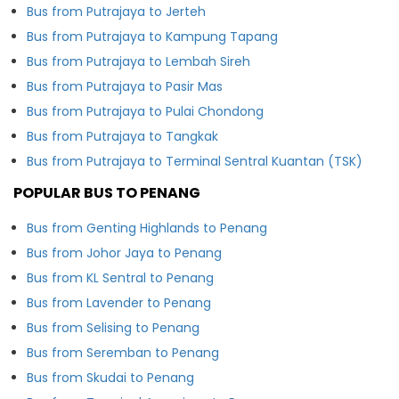
Bus from Putrajaya to Jerteh
Bus from Putrajaya to Kampung Tapang
Bus from Putrajaya to Lembah Sireh
Bus from Putrajaya to Pasir Mas
Bus from Putrajaya to Pulai Chondong
Bus from Putrajaya to Tangkak
Bus from Putrajaya to Terminal Sentral Kuantan (TSK)
POPULAR BUS TO PENANG
Bus from Genting Highlands to Penang
Bus from Johor Jaya to Penang
Bus from KL Sentral to Penang
Bus from Lavender to Penang
Bus from Selising to Penang
Bus from Seremban to Penang
Bus from Skudai to Penang