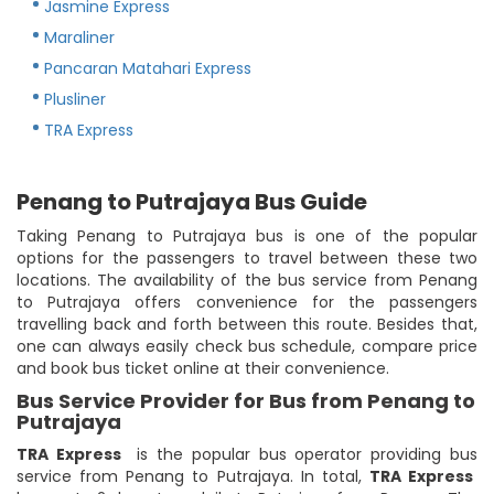
Jasmine Express
Maraliner
Pancaran Matahari Express
Plusliner
TRA Express
Penang to Putrajaya Bus Guide
Taking Penang to Putrajaya bus is one of the popular
options for the passengers to travel between these two
locations. The availability of the bus service from Penang
to Putrajaya offers convenience for the passengers
travelling back and forth between this route. Besides that,
one can always easily check bus schedule, compare price
and book bus ticket online at their convenience.
Bus Service Provider for Bus from Penang to
Putrajaya
TRA Express
is the popular bus operator providing bus
service from Penang to Putrajaya. In total,
TRA Express