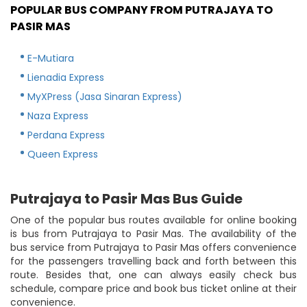
POPULAR BUS COMPANY FROM PUTRAJAYA TO
PASIR MAS
E-Mutiara
Lienadia Express
MyXPress (Jasa Sinaran Express)
Naza Express
Perdana Express
Queen Express
Putrajaya to Pasir Mas Bus Guide
One of the popular bus routes available for online booking
is bus from Putrajaya to Pasir Mas. The availability of the
bus service from Putrajaya to Pasir Mas offers convenience
for the passengers travelling back and forth between this
route. Besides that, one can always easily check bus
schedule, compare price and book bus ticket online at their
convenience.