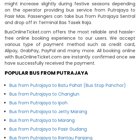
might increase slightly during festive seasons depending
on the operator providing bus service from Putrajaya to
Pasir Mas. Passengers can take bus from Putrajaya Sentral
and drop off in Terminal Bas Tasek Raja.
BusOnlineTicket.com offers the most reliable and hassle-
free online booking experience to our users. We accept
various type of payment method such as credit card,
Alipay, GrabPay, PayPal and many more. All booking online
with BusOnlineTicket.com are instantly confirmed once we
have successfully received the payment.
POPULAR BUS FROM PUTRAJAYA
Bus from Putrajaya to Batu Pahat (Bus Stop Panchor)
Bus from Putrajaya to Changlun
Bus from Putrajaya to Ipoh
Bus from Putrajaya to Jetty Marang
Bus from Putrajaya to Marang
Bus from Putrajaya to Pasir Gudang
Bus from Putrajaya to Rantau Panjang