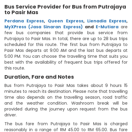
Bus Service Provider for Bus from Putrajaya
to Pasir Mas
Perdana Express
,
Queen Express
,
Lienadia Express
,
MyXPress (Jasa Sinaran Express)
and
E-Mutiara
are
few bus companies that provide bus service from
Putrajaya to Pasir Mas. In total, there are up to 28 bus trips
scheduled for this route. The first bus from Putrajaya to
Pasir Mas departs at 9:00 AM and the last bus departs at
5:00 PM. You can choose the travelling time that suits you
best with the availability of frequent bus trips offered for
this route.
Duration, Fare and Notes
Bus from Putrajaya to Pasir Mas takes about 9 hours 15
minutes to reach its destination. Please note that travelling
time also depends on the travelling season, road traffic
and the weather condition. Washroom break will be
provided during the journey upon request from the bus
driver.
The bus fare from Putrajaya to Pasir Mas is charged
reasonably in a range of RM 45.00 to RM 65.00. Bus fare