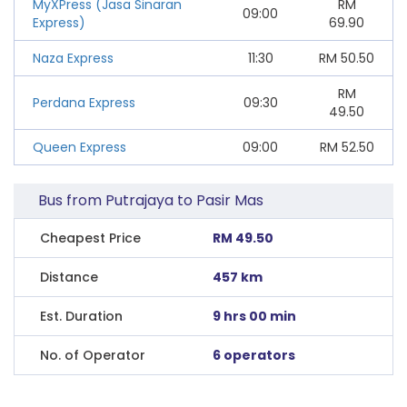
MyXPress (Jasa Sinaran
RM
09:00
Express)
69.90
Naza Express
11:30
RM
50.50
RM
Perdana Express
09:30
49.50
Queen Express
09:00
RM
52.50
Bus from Putrajaya to Pasir Mas
Cheapest Price
RM 49.50
Distance
457 km
Est. Duration
9 hrs 00 min
No. of Operator
6 operators