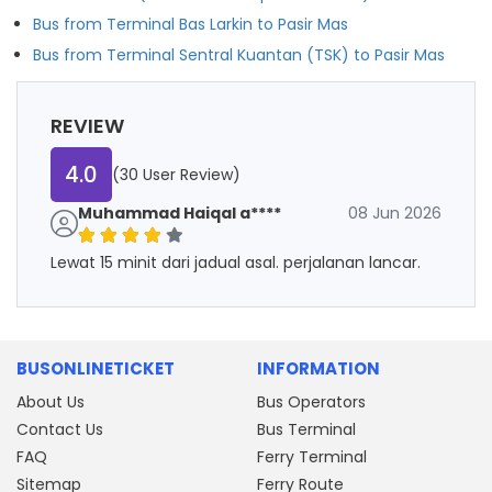
Bus from Terminal Bas Larkin to Pasir Mas
Bus from Terminal Sentral Kuantan (TSK) to Pasir Mas
REVIEW
4.0
(30 User Review)
Muhammad Haiqal a****
08 Jun 2026
Lewat 15 minit dari jadual asal. perjalanan lancar.
BUSONLINETICKET
INFORMATION
About Us
Bus Operators
Contact Us
Bus Terminal
FAQ
Ferry Terminal
Sitemap
Ferry Route