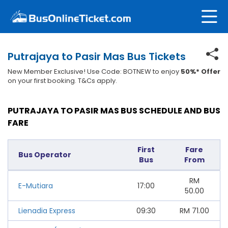
Putrajaya to Pasir Mas Bus Tickets
New Member Exclusive! Use Code: BOTNEW to enjoy
50%* Offer
on your first booking. T&Cs apply.
PUTRAJAYA TO PASIR MAS BUS SCHEDULE AND BUS
FARE
First
Fare
Bus Operator
Bus
From
RM
E-Mutiara
17:00
50.00
Lienadia Express
09:30
RM
71.00