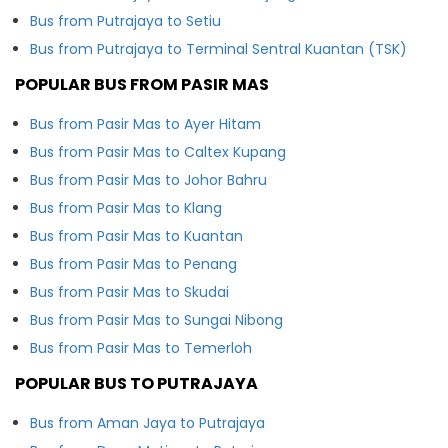
Bus from Putrajaya to Setiu
Bus from Putrajaya to Terminal Sentral Kuantan (TSK)
POPULAR BUS FROM PASIR MAS
Bus from Pasir Mas to Ayer Hitam
Bus from Pasir Mas to Caltex Kupang
Bus from Pasir Mas to Johor Bahru
Bus from Pasir Mas to Klang
Bus from Pasir Mas to Kuantan
Bus from Pasir Mas to Penang
Bus from Pasir Mas to Skudai
Bus from Pasir Mas to Sungai Nibong
Bus from Pasir Mas to Temerloh
POPULAR BUS TO PUTRAJAYA
Bus from Aman Jaya to Putrajaya