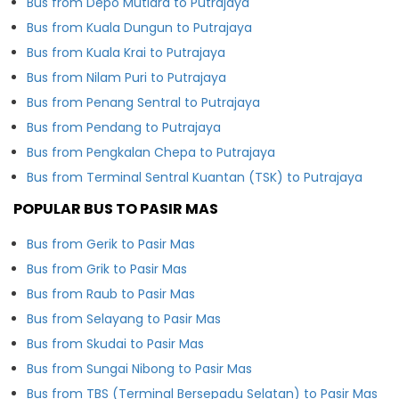
Bus from Depo Mutiara to Putrajaya
Bus from Kuala Dungun to Putrajaya
Bus from Kuala Krai to Putrajaya
Bus from Nilam Puri to Putrajaya
Bus from Penang Sentral to Putrajaya
Bus from Pendang to Putrajaya
Bus from Pengkalan Chepa to Putrajaya
Bus from Terminal Sentral Kuantan (TSK) to Putrajaya
POPULAR BUS TO PASIR MAS
Bus from Gerik to Pasir Mas
Bus from Grik to Pasir Mas
Bus from Raub to Pasir Mas
Bus from Selayang to Pasir Mas
Bus from Skudai to Pasir Mas
Bus from Sungai Nibong to Pasir Mas
Bus from TBS (Terminal Bersepadu Selatan) to Pasir Mas