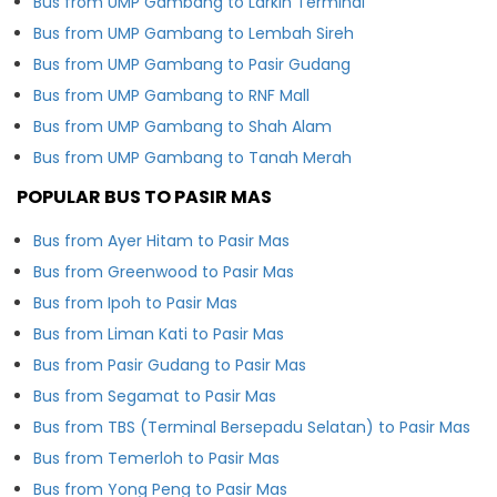
Bus from UMP Gambang to Larkin Terminal
Bus from UMP Gambang to Lembah Sireh
Bus from UMP Gambang to Pasir Gudang
Bus from UMP Gambang to RNF Mall
Bus from UMP Gambang to Shah Alam
Bus from UMP Gambang to Tanah Merah
POPULAR BUS TO PASIR MAS
Bus from Ayer Hitam to Pasir Mas
Bus from Greenwood to Pasir Mas
Bus from Ipoh to Pasir Mas
Bus from Liman Kati to Pasir Mas
Bus from Pasir Gudang to Pasir Mas
Bus from Segamat to Pasir Mas
Bus from TBS (Terminal Bersepadu Selatan) to Pasir Mas
Bus from Temerloh to Pasir Mas
Bus from Yong Peng to Pasir Mas