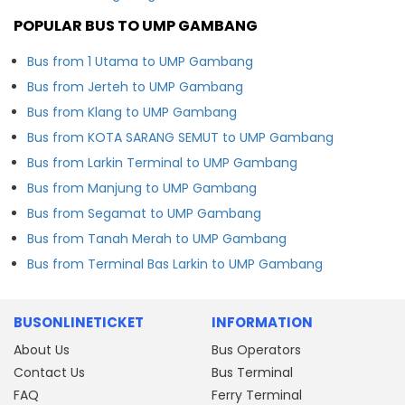
POPULAR BUS TO UMP GAMBANG
Bus from 1 Utama to UMP Gambang
Bus from Jerteh to UMP Gambang
Bus from Klang to UMP Gambang
Bus from KOTA SARANG SEMUT to UMP Gambang
Bus from Larkin Terminal to UMP Gambang
Bus from Manjung to UMP Gambang
Bus from Segamat to UMP Gambang
Bus from Tanah Merah to UMP Gambang
Bus from Terminal Bas Larkin to UMP Gambang
BUSONLINETICKET
INFORMATION
About Us
Bus Operators
Contact Us
Bus Terminal
FAQ
Ferry Terminal