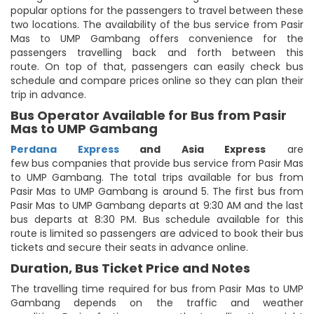
popular options for the passengers to travel between these
two locations. The availability of the bus service from Pasir
Mas to UMP Gambang offers convenience for the
passengers travelling back and forth between this
route. On top of that, passengers can easily check bus
schedule and compare prices online so they can plan their
trip in advance.
Bus Operator Available for Bus from Pasir
Mas to UMP Gambang
Perdana Express
and Asia Express
are
few bus companies that provide bus service from Pasir Mas
to UMP Gambang. The total trips available for bus from
Pasir Mas to UMP Gambang is around 5. The first bus from
Pasir Mas to UMP Gambang departs at 9:30 AM and the last
bus departs at 8:30 PM. Bus schedule available for this
route is limited so passengers are adviced to book their bus
tickets and secure their seats in advance online.
Duration, Bus Ticket Price and Notes
The travelling time required for bus from Pasir Mas to UMP
Gambang depends on the traffic and weather