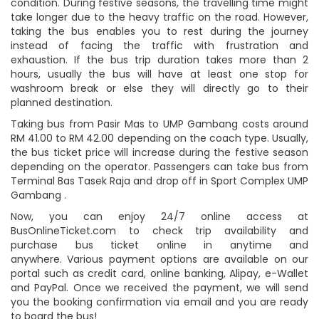
condition. During festive seasons, the travelling time might
take longer due to the heavy traffic on the road. However,
taking the bus enables you to rest during the journey
instead of facing the traffic with frustration and
exhaustion. If the bus trip duration takes more than 2
hours, usually the bus will have at least one stop for
washroom break or else they will directly go to their
planned destination.
Taking bus from Pasir Mas to UMP Gambang costs around
RM 41.00 to RM 42.00 depending on the coach type. Usually,
the bus ticket price will increase during the festive season
depending on the operator. Passengers can take bus from
Terminal Bas Tasek Raja and drop off in Sport Complex UMP
Gambang .
Now, you can enjoy 24/7 online access at
BusOnlineTicket.com to check trip availability and
purchase bus ticket online in anytime and
anywhere. Various payment options are available on our
portal such as credit card, online banking, Alipay, e-Wallet
and PayPal. Once we received the payment, we will send
you the booking confirmation via email and you are ready
to board the bus!