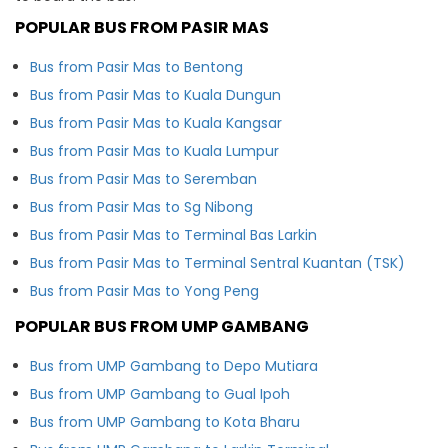
POPULAR BUS FROM PASIR MAS
Bus from Pasir Mas to Bentong
Bus from Pasir Mas to Kuala Dungun
Bus from Pasir Mas to Kuala Kangsar
Bus from Pasir Mas to Kuala Lumpur
Bus from Pasir Mas to Seremban
Bus from Pasir Mas to Sg Nibong
Bus from Pasir Mas to Terminal Bas Larkin
Bus from Pasir Mas to Terminal Sentral Kuantan (TSK)
Bus from Pasir Mas to Yong Peng
POPULAR BUS FROM UMP GAMBANG
Bus from UMP Gambang to Depo Mutiara
Bus from UMP Gambang to Gual Ipoh
Bus from UMP Gambang to Kota Bharu