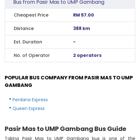
Bus from Pasir Mas to UMP Gambang
Cheapest Price
RM 57.00
Distance
388 km
Est. Duration
-
No. of Operator
2 operators
POPULAR BUS COMPANY FROM PASIR MAS TO UMP
GAMBANG
Perdana Express
Queen Express
Pasir Mas to UMP Gambang Bus Guide
Taking Pasir Mas to UMP Gambang bus is one of the