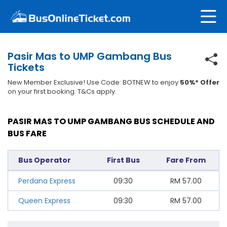
Pasir Mas to UMP Gambang Bus
Tickets
New Member Exclusive! Use Code: BOTNEW to enjoy
50%* Offer
on your first booking. T&Cs apply.
PASIR MAS TO UMP GAMBANG BUS SCHEDULE AND
BUS FARE
Bus Operator
First Bus
Fare From
Perdana Express
09:30
RM
57.00
Queen Express
09:30
RM
57.00