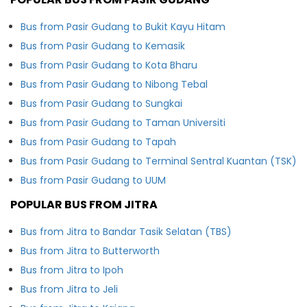
Bus from Pasir Gudang to Bukit Kayu Hitam
Bus from Pasir Gudang to Kemasik
Bus from Pasir Gudang to Kota Bharu
Bus from Pasir Gudang to Nibong Tebal
Bus from Pasir Gudang to Sungkai
Bus from Pasir Gudang to Taman Universiti
Bus from Pasir Gudang to Tapah
Bus from Pasir Gudang to Terminal Sentral Kuantan (TSK)
Bus from Pasir Gudang to UUM
POPULAR BUS FROM JITRA
Bus from Jitra to Bandar Tasik Selatan (TBS)
Bus from Jitra to Butterworth
Bus from Jitra to Ipoh
Bus from Jitra to Jeli