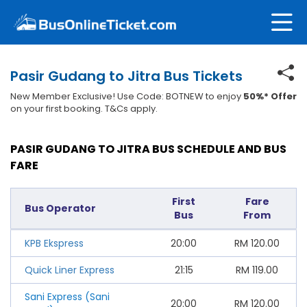
Pasir Gudang to Jitra Bus Tickets
New Member Exclusive! Use Code: BOTNEW to enjoy
50%* Offer
on your first booking. T&Cs apply.
PASIR GUDANG TO JITRA BUS SCHEDULE AND BUS
FARE
First
Fare
Bus Operator
Bus
From
KPB Ekspress
20:00
RM
120.00
Quick Liner Express
21:15
RM
119.00
Sani Express (Sani
20:00
RM
120.00