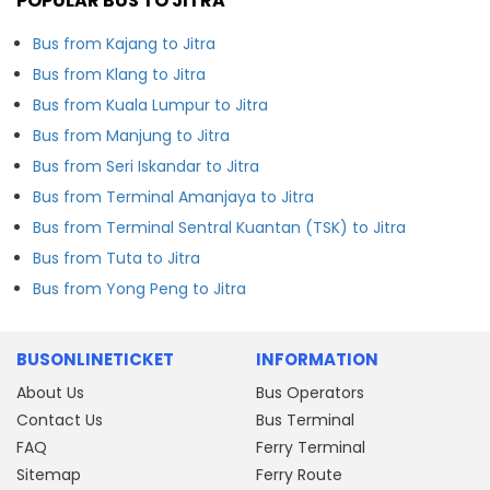
POPULAR BUS TO JITRA
Bus from Kajang to Jitra
Bus from Klang to Jitra
Bus from Kuala Lumpur to Jitra
Bus from Manjung to Jitra
Bus from Seri Iskandar to Jitra
Bus from Terminal Amanjaya to Jitra
Bus from Terminal Sentral Kuantan (TSK) to Jitra
Bus from Tuta to Jitra
Bus from Yong Peng to Jitra
BUSONLINETICKET
INFORMATION
About Us
Bus Operators
Contact Us
Bus Terminal
FAQ
Ferry Terminal
Sitemap
Ferry Route