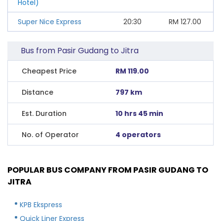
Hotel)
Super Nice Express
20:30
RM
127.00
Bus from Pasir Gudang to Jitra
Cheapest Price
RM 119.00
Distance
797 km
Est. Duration
10 hrs 45 min
No. of Operator
4 operators
POPULAR BUS COMPANY FROM PASIR GUDANG TO
JITRA
KPB Ekspress
Quick Liner Express