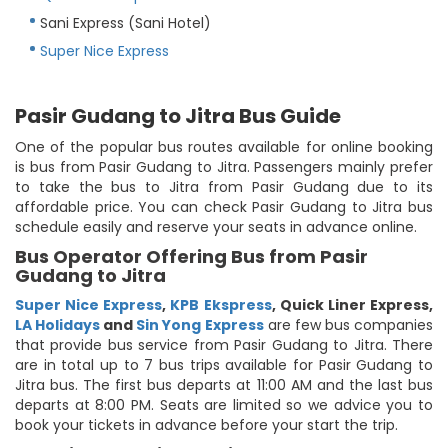
Sani Express (Sani Hotel)
Super Nice Express
Pasir Gudang to Jitra Bus Guide
One of the popular bus routes available for online booking
is bus from Pasir Gudang to Jitra. Passengers mainly prefer
to take the bus to Jitra from Pasir Gudang due to its
affordable price. You can check Pasir Gudang to Jitra bus
schedule easily and reserve your seats in advance online.
Bus Operator Offering Bus from Pasir
Gudang to Jitra
Super Nice Express
,
KPB Ekspress
,
Quick Liner Express
,
LA Holidays
and
Sin Yong Express
are few bus companies
that provide bus service from Pasir Gudang to Jitra. There
are in total up to 7 bus trips available for Pasir Gudang to
Jitra bus. The first bus departs at 11:00 AM and the last bus
departs at 8:00 PM. Seats are limited so we advice you to
book your tickets in advance before your start the trip.