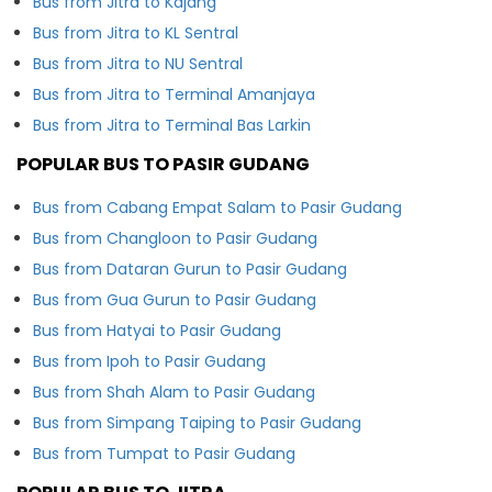
Bus from Jitra to Kajang
Bus from Jitra to KL Sentral
Bus from Jitra to NU Sentral
Bus from Jitra to Terminal Amanjaya
Bus from Jitra to Terminal Bas Larkin
POPULAR BUS TO PASIR GUDANG
Bus from Cabang Empat Salam to Pasir Gudang
Bus from Changloon to Pasir Gudang
Bus from Dataran Gurun to Pasir Gudang
Bus from Gua Gurun to Pasir Gudang
Bus from Hatyai to Pasir Gudang
Bus from Ipoh to Pasir Gudang
Bus from Shah Alam to Pasir Gudang
Bus from Simpang Taiping to Pasir Gudang
Bus from Tumpat to Pasir Gudang