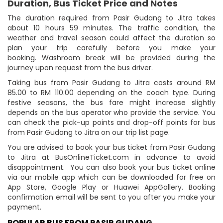
Duration, Bus Ticket Price and Notes
The duration required from Pasir Gudang to Jitra takes
about 10 hours 59 minutes. The traffic condition, the
weather and travel season could affect the duration so
plan your trip carefully before you make your
booking. Washroom break will be provided during the
journey upon request from the bus driver.
Taking bus from Pasir Gudang to Jitra costs around RM
85.00 to RM 110.00 depending on the coach type. During
festive seasons, the bus fare might increase slightly
depends on the bus operator who provide the service. You
can check the pick-up points and drop-off points for bus
from Pasir Gudang to Jitra on our trip list page.
You are advised to book your bus ticket from Pasir Gudang
to Jitra at BusOnlineTicket.com in advance to avoid
disappointment. You can also book your bus ticket online
via our mobile app which can be downloaded for free on
App Store, Google Play or Huawei AppGallery. Booking
confirmation email will be sent to you after you make your
payment.
POPULAR BUS FROM PASIR GUDANG