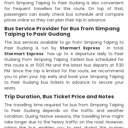
from Simpang Taiping to Pasir Gudang is also convenient
for frequent travellers for this route. On top of that,
passengers can easily check bus schedule and compare
prices online so they can plan their trip in advance.
Bus Service Provider for Bus from Simpang
Taiping to Pasir Gudang
The bus services available to go from Simpang Taiping to
Pasir Gudang is run by
Starmart Express
. In total,
Starmart Express
has up to 4 departure daily to Pasir
Gudang from Simpang Taiping. Earliest bus scheduled for
this route is at 11:00 PM and the latest bus departs at 11:30
PM. Since the trip is limited for this route, we recommend
you to plan your trip early and book your Simpang Taiping
to Pasir Gudang bus tickets in advance to secure your
seats.
Trip Duration, Bus Ticket Price and Notes
The travelling time required for bus from Simpang Taiping
to Pasir Gudang depends on the traffic and weather
condition. During festive seasons, the travelling time might
take longer due to the heavy traffic on the road. However,
taking the bus enables you to rest during the journey