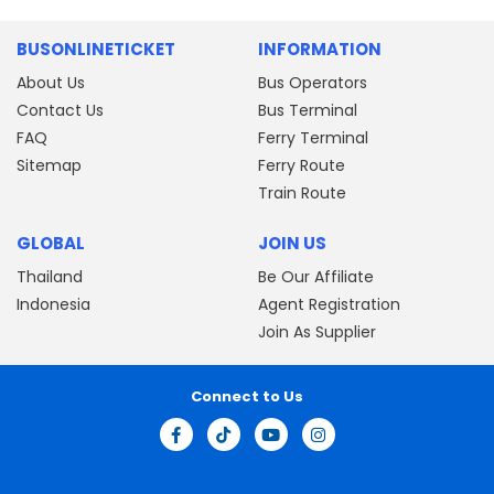
BUSONLINETICKET
INFORMATION
About Us
Bus Operators
Contact Us
Bus Terminal
FAQ
Ferry Terminal
Sitemap
Ferry Route
Train Route
GLOBAL
JOIN US
Thailand
Be Our Affiliate
Indonesia
Agent Registration
Join As Supplier
Connect to Us