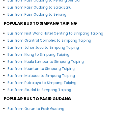
Bus from Pasir Gudang to Penang Sentral
Bus from Pasir Gudang to Salak Baru
Bus from Pasir Gudang to Selising
POPULAR BUS TO SIMPANG TAIPING
Bus from First World Hotel Genting to Simpang Taiping
Bus from Grantral Complex to Simpang Taiping
Bus from Johor Jaya to Simpang Taiping
Bus from Klang to Simpang Taiping
Bus from Kuala Lumpur to Simpang Taiping
Bus from Kuantan to Simpang Taiping
Bus from Malacca to Simpang Taiping
Bus from Putrajaya to Simpang Taiping
Bus from Skudai to Simpang Taiping
POPULAR BUS TO PASIR GUDANG
Bus from Gurun to Pasir Gudang