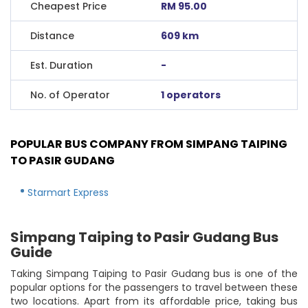
Cheapest Price
RM 95.00
Distance
609 km
Est. Duration
-
No. of Operator
1 operators
POPULAR BUS COMPANY FROM SIMPANG TAIPING
TO PASIR GUDANG
Starmart Express
Simpang Taiping to Pasir Gudang Bus
Guide
Taking Simpang Taiping to Pasir Gudang bus is one of the
popular options for the passengers to travel between these
two locations. Apart from its affordable price, taking bus