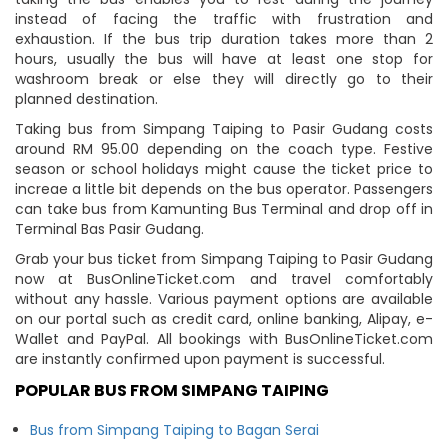
instead of facing the traffic with frustration and
exhaustion. If the bus trip duration takes more than 2
hours, usually the bus will have at least one stop for
washroom break or else they will directly go to their
planned destination.
Taking bus from Simpang Taiping to Pasir Gudang costs
around RM 95.00 depending on the coach type. Festive
season or school holidays might cause the ticket price to
increae a little bit depends on the bus operator. Passengers
can take bus from Kamunting Bus Terminal and drop off in
Terminal Bas Pasir Gudang.
Grab your bus ticket from Simpang Taiping to Pasir Gudang
now at BusOnlineTicket.com and travel comfortably
without any hassle. Various payment options are available
on our portal such as credit card, online banking, Alipay, e-
Wallet and PayPal. All bookings with BusOnlineTicket.com
are instantly confirmed upon payment is successful.
POPULAR BUS FROM SIMPANG TAIPING
Bus from Simpang Taiping to Bagan Serai