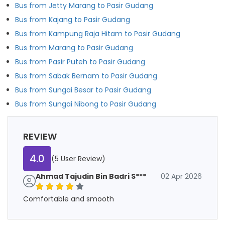
Bus from Jetty Marang to Pasir Gudang
Bus from Kajang to Pasir Gudang
Bus from Kampung Raja Hitam to Pasir Gudang
Bus from Marang to Pasir Gudang
Bus from Pasir Puteh to Pasir Gudang
Bus from Sabak Bernam to Pasir Gudang
Bus from Sungai Besar to Pasir Gudang
Bus from Sungai Nibong to Pasir Gudang
REVIEW
4.0
(5 User Review)
Ahmad Tajudin Bin Badri S***
02 Apr 2026
Comfortable and smooth