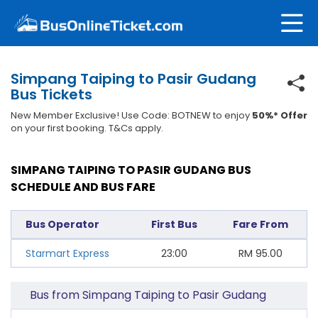
Simpang Taiping to Pasir Gudang
Bus Tickets
New Member Exclusive! Use Code: BOTNEW to enjoy
50%* Offer
on your first booking. T&Cs apply.
SIMPANG TAIPING TO PASIR GUDANG BUS
SCHEDULE AND BUS FARE
Bus Operator
First Bus
Fare From
Starmart Express
23:00
RM
95.00
Bus from Simpang Taiping to Pasir Gudang