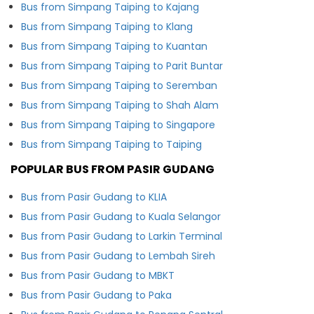
Bus from Simpang Taiping to Kajang
Bus from Simpang Taiping to Klang
Bus from Simpang Taiping to Kuantan
Bus from Simpang Taiping to Parit Buntar
Bus from Simpang Taiping to Seremban
Bus from Simpang Taiping to Shah Alam
Bus from Simpang Taiping to Singapore
Bus from Simpang Taiping to Taiping
POPULAR BUS FROM PASIR GUDANG
Bus from Pasir Gudang to KLIA
Bus from Pasir Gudang to Kuala Selangor
Bus from Pasir Gudang to Larkin Terminal
Bus from Pasir Gudang to Lembah Sireh
Bus from Pasir Gudang to MBKT
Bus from Pasir Gudang to Paka