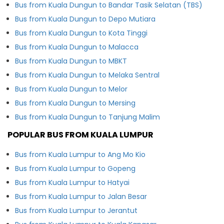
Bus from Kuala Dungun to Bandar Tasik Selatan (TBS)
Bus from Kuala Dungun to Depo Mutiara
Bus from Kuala Dungun to Kota Tinggi
Bus from Kuala Dungun to Malacca
Bus from Kuala Dungun to MBKT
Bus from Kuala Dungun to Melaka Sentral
Bus from Kuala Dungun to Melor
Bus from Kuala Dungun to Mersing
Bus from Kuala Dungun to Tanjung Malim
POPULAR BUS FROM KUALA LUMPUR
Bus from Kuala Lumpur to Ang Mo Kio
Bus from Kuala Lumpur to Gopeng
Bus from Kuala Lumpur to Hatyai
Bus from Kuala Lumpur to Jalan Besar
Bus from Kuala Lumpur to Jerantut