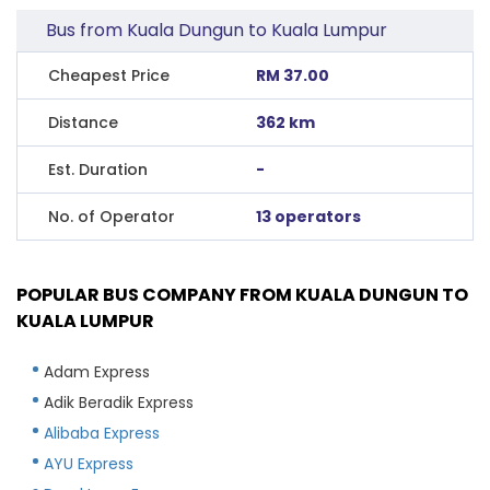
Bus from Kuala Dungun to Kuala Lumpur
Cheapest Price
RM 37.00
Distance
362 km
Est. Duration
-
No. of Operator
13 operators
POPULAR BUS COMPANY FROM KUALA DUNGUN TO
KUALA LUMPUR
Adam Express
Adik Beradik Express
Alibaba Express
AYU Express