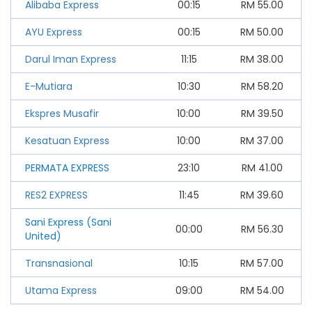
Alibaba Express
00:15
RM
55.00
AYU Express
00:15
RM
50.00
Darul Iman Express
11:15
RM
38.00
E-Mutiara
10:30
RM
58.20
Ekspres Musafir
10:00
RM
39.50
Kesatuan Express
10:00
RM
37.00
PERMATA EXPRESS
23:10
RM
41.00
RES2 EXPRESS
11:45
RM
39.60
Sani Express (Sani
00:00
RM
56.30
United)
Transnasional
10:15
RM
57.00
Utama Express
09:00
RM
54.00