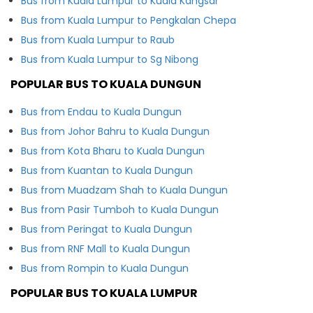
Bus from Kuala Lumpur to Kuala Kangsar
Bus from Kuala Lumpur to Pengkalan Chepa
Bus from Kuala Lumpur to Raub
Bus from Kuala Lumpur to Sg Nibong
POPULAR BUS TO KUALA DUNGUN
Bus from Endau to Kuala Dungun
Bus from Johor Bahru to Kuala Dungun
Bus from Kota Bharu to Kuala Dungun
Bus from Kuantan to Kuala Dungun
Bus from Muadzam Shah to Kuala Dungun
Bus from Pasir Tumboh to Kuala Dungun
Bus from Peringat to Kuala Dungun
Bus from RNF Mall to Kuala Dungun
Bus from Rompin to Kuala Dungun
POPULAR BUS TO KUALA LUMPUR