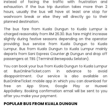
instead of facing the traffic with frustration and
exhaustion. If the bus trip duration takes more than 2
hours, usually the bus will have at least one stop for
washroom break or else they will directly go to their
planned destination.
The bus fare from Kuala Dungun to Kuala Lumpur is
charged reasonably from RM 26.30. Bus fare might increase
slightly during festive seasons depending on the operator
providing bus service from Kuala Dungun to Kuala
Lumpur. Bus from Kuala Dungun to Kuala Lumpur mainly
departs from Sani Express Counter @ Dungun and drop off
passengers at TBS (Terminal Bersepadu Selatan).
You can book your bus from Kuala Dungun to Kuala Lumpur
at BusOnlineTicket.com in advance to avoid
disappointment. Our service is also available on
BusOnlineTicket mobile app in which you can download for
free on App Store, Google Play or Huawei
AppGallery. Booking confirmation email will be sent to you
after you make your payment.
POPULAR BUS FROM KUALA DUNGUN