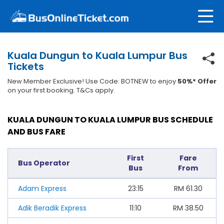
Kuala Dungun to Kuala Lumpur Bus
Tickets
New Member Exclusive! Use Code: BOTNEW to enjoy
50%* Offer
on your first booking. T&Cs apply.
KUALA DUNGUN TO KUALA LUMPUR BUS SCHEDULE
AND BUS FARE
First
Fare
Bus Operator
Bus
From
Adam Express
23:15
RM
61.30
Adik Beradik Express
11:10
RM
38.50