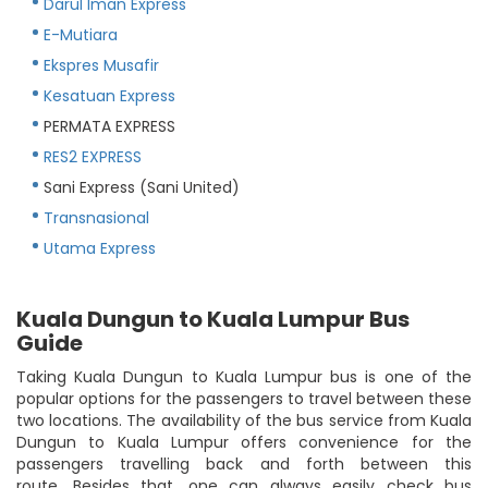
Darul Iman Express
E-Mutiara
Ekspres Musafir
Kesatuan Express
PERMATA EXPRESS
RES2 EXPRESS
Sani Express (Sani United)
Transnasional
Utama Express
Kuala Dungun to Kuala Lumpur Bus
Guide
Taking Kuala Dungun to Kuala Lumpur bus is one of the
popular options for the passengers to travel between these
two locations. The availability of the bus service from Kuala
Dungun to Kuala Lumpur offers convenience for the
passengers travelling back and forth between this
route. Besides that, one can always easily check bus