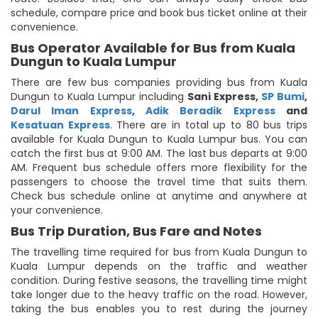
schedule, compare price and book bus ticket online at their
convenience.
Bus Operator Available for Bus from Kuala
Dungun to Kuala Lumpur
There are few bus companies providing bus from Kuala
Dungun to Kuala Lumpur including
Sani Express
,
SP Bumi
,
Darul Iman Express
,
Adik Beradik Express
and
Kesatuan Express
. There are in total up to 80 bus trips
available for Kuala Dungun to Kuala Lumpur bus. You can
catch the first bus at 9:00 AM. The last bus departs at 9:00
AM. Frequent bus schedule offers more flexibility for the
passengers to choose the travel time that suits them.
Check bus schedule online at anytime and anywhere at
your convenience.
Bus Trip Duration, Bus Fare and Notes
The travelling time required for bus from Kuala Dungun to
Kuala Lumpur depends on the traffic and weather
condition. During festive seasons, the travelling time might
take longer due to the heavy traffic on the road. However,
taking the bus enables you to rest during the journey