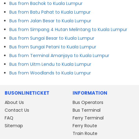
Bus from Bachok to Kuala Lumpur
Bus from Batu Pahat to Kuala Lumpur
Bus from Jalan Besar to Kuala Lumpur
Bus from Simpang 4 Hutan Melintang to Kuala Lumpur
Bus from Sungai Besar to Kuala Lumpur
Bus from Sungai Petani to Kuala Lumpur
Bus from Terminal Amanjaya to Kuala Lumpur
Bus from Uitm Lendu to Kuala Lumpur
Bus from Woodlands to Kuala Lumpur
BUSONLINETICKET
INFORMATION
About Us
Bus Operators
Contact Us
Bus Terminal
FAQ
Ferry Terminal
Sitemap
Ferry Route
Train Route