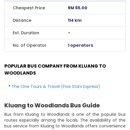
Cheapest Price
RM 65.00
Distance
114 km
Est. Duration
-
No. of Operator
1 operators
POPULAR BUS COMPANY FROM KLUANG TO
WOODLANDS
The One Tours & Travel (Five Stars Express)
Kluang to Woodlands Bus Guide
Bus from Kluang to Woodlands is one of the popular bus
routes especially among the locals. The availability of the
bus service from Kluang to Woodlands offers convenience