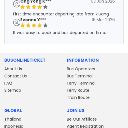
Ong Yong K***
03 Jun 2026
First time encounter departing late from kluang
Evonne Y***
15 Mar 2026
It was easy to book and bus departed on time.
BUSONLINETICKET
INFORMATION
About Us
Bus Operators
Contact Us
Bus Terminal
FAQ
Ferry Terminal
Sitemap
Ferry Route
Train Route
GLOBAL
JOIN US
Thailand
Be Our Affiliate
Indonesia
Agent Registration