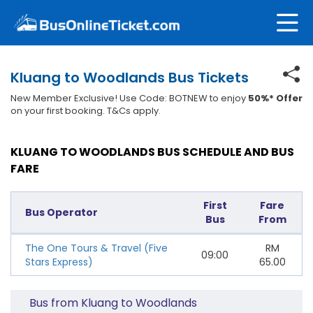
Kluang to Woodlands Bus Tickets
New Member Exclusive! Use Code: BOTNEW to enjoy
50%* Offer
on your first booking. T&Cs apply.
KLUANG TO WOODLANDS BUS SCHEDULE AND BUS
FARE
First
Fare
Bus Operator
Bus
From
The One Tours & Travel (Five
RM
09:00
Stars Express)
65.00
Bus from Kluang to Woodlands