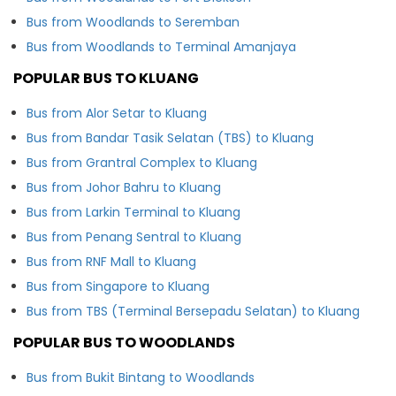
Bus from Woodlands to Seremban
Bus from Woodlands to Terminal Amanjaya
POPULAR BUS TO KLUANG
Bus from Alor Setar to Kluang
Bus from Bandar Tasik Selatan (TBS) to Kluang
Bus from Grantral Complex to Kluang
Bus from Johor Bahru to Kluang
Bus from Larkin Terminal to Kluang
Bus from Penang Sentral to Kluang
Bus from RNF Mall to Kluang
Bus from Singapore to Kluang
Bus from TBS (Terminal Bersepadu Selatan) to Kluang
POPULAR BUS TO WOODLANDS
Bus from Bukit Bintang to Woodlands