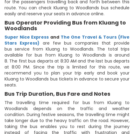
for the passengers travelling back and forth between this
route. You can check Kluang to Woodlands bus schedule
easily and reserve your seats in advance online.
Bus Operator Providing Bus from Kluang to
Woodlands
Super Nice Express
and
The One Travel & Tours (Five
Stars Express)
are few bus companies that provide
bus service from Kluang to Woodlands. The total trips
available for bus from Kluang to Woodlands is around
8. The first bus departs at 8:30 AM and the last bus departs
at 8:00 PM. Since the trip is limited for this route, we
recommend you to plan your trip early and book your
Kluang to Woodlands bus tickets in advance to secure your
seats.
Bus Trip Duration, Bus Fare and Notes
The travelling time required for bus from Kluang to
Woodlands depends on the traffic and weather
condition. During festive seasons, the travelling time might
take longer due to the heavy traffic on the road. However,
taking the bus enables you to rest during the journey
instead of facing the traffic with frustration and