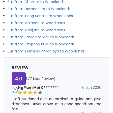
Bus from Chemor to Woodlands
Bus from Damansara to Woodlands
Bus from Klang Sentral to Woodlands
Bus from Malacca to Woodlands
Bus from Manjung to Woodlands
Bus from Paradigm Mall to Woodlands
Bus from Simpang Pulai to Woodlands
Bus from Terminal Amanjaya to Woodlands
REVIEW
4.0
(77 User Review)
Ng Yam Moi C********
16 Jun 2026
Staff stationed at bus terminal to guide and give
directions. Driver drove at a good speed not too
fast .