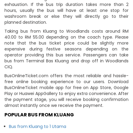
exhaustion. If the bus trip duration takes more than 2
hours, usually the bus will have at least one stop for
washroom break or else they will directly go to their
planned destination.
Taking bus from Kluang to Woodlands costs around RM
40.00 to RM 55.00 depending on the coach type. Please
note that the bus ticket price could be slightly more
expensive during festive seasons depending on the
operator providing this bus service. Passengers can take
bus from Terminal Bas Kluang and drop off in Woodlands
CIQ.
BusOnlineTicket.com offers the most reliable and hassle-
free online booking experience to our users. Download
BusOnlineTicket mobile app for free on App Store, Google
Play or Huawei AppGallery to enjoy extra convenience. After
the payment stage, you will receive booking confirmation
almost instantly once we receive the payment.
POPULAR BUS FROM KLUANG
Bus from Kluang to 1 Utama