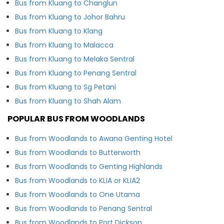
Bus from Kluang to Changlun
Bus from Kluang to Johor Bahru
Bus from Kluang to Klang
Bus from Kluang to Malacca
Bus from Kluang to Melaka Sentral
Bus from Kluang to Penang Sentral
Bus from Kluang to Sg Petani
Bus from Kluang to Shah Alam
POPULAR BUS FROM WOODLANDS
Bus from Woodlands to Awana Genting Hotel
Bus from Woodlands to Butterworth
Bus from Woodlands to Genting Highlands
Bus from Woodlands to KLIA or KLIA2
Bus from Woodlands to One Utama
Bus from Woodlands to Penang Sentral
Bus from Woodlands to Port Dickson