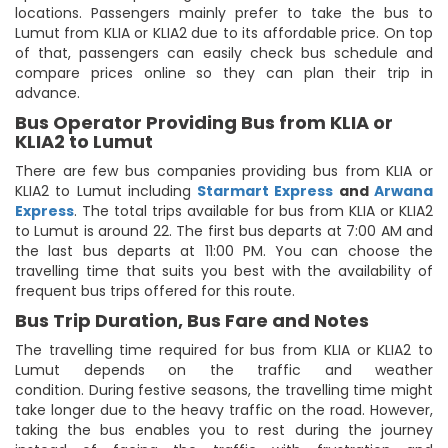
locations. Passengers mainly prefer to take the bus to
Lumut from KLIA or KLIA2 due to its affordable price. On top
of that, passengers can easily check bus schedule and
compare prices online so they can plan their trip in
advance.
Bus Operator Providing Bus from KLIA or
KLIA2 to Lumut
There are few bus companies providing bus from KLIA or
KLIA2 to Lumut including
Starmart Express
and
Arwana
Express
. The total trips available for bus from KLIA or KLIA2
to Lumut is around 22. The first bus departs at 7:00 AM and
the last bus departs at 11:00 PM. You can choose the
travelling time that suits you best with the availability of
frequent bus trips offered for this route.
Bus Trip Duration, Bus Fare and Notes
The travelling time required for bus from KLIA or KLIA2 to
Lumut depends on the traffic and weather
condition. During festive seasons, the travelling time might
take longer due to the heavy traffic on the road. However,
taking the bus enables you to rest during the journey