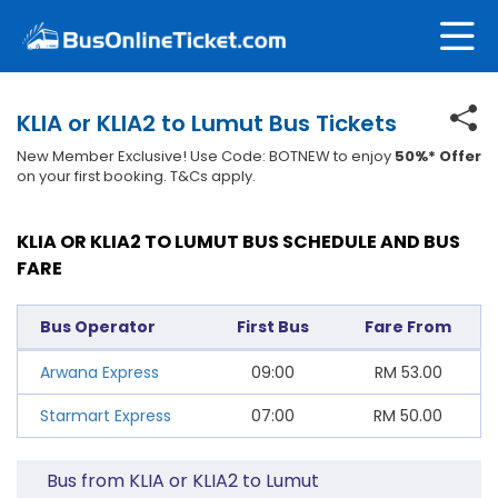
KLIA or KLIA2 to Lumut Bus Tickets
New Member Exclusive! Use Code: BOTNEW to enjoy
50%* Offer
on your first booking. T&Cs apply.
KLIA OR KLIA2 TO LUMUT BUS SCHEDULE AND BUS
FARE
Bus Operator
First Bus
Fare From
Arwana Express
09:00
RM
53.00
Starmart Express
07:00
RM
50.00
Bus from KLIA or KLIA2 to Lumut