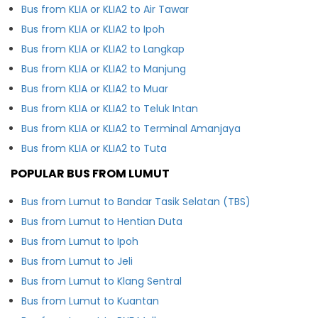
Bus from KLIA or KLIA2 to Air Tawar
Bus from KLIA or KLIA2 to Ipoh
Bus from KLIA or KLIA2 to Langkap
Bus from KLIA or KLIA2 to Manjung
Bus from KLIA or KLIA2 to Muar
Bus from KLIA or KLIA2 to Teluk Intan
Bus from KLIA or KLIA2 to Terminal Amanjaya
Bus from KLIA or KLIA2 to Tuta
POPULAR BUS FROM LUMUT
Bus from Lumut to Bandar Tasik Selatan (TBS)
Bus from Lumut to Hentian Duta
Bus from Lumut to Ipoh
Bus from Lumut to Jeli
Bus from Lumut to Klang Sentral
Bus from Lumut to Kuantan