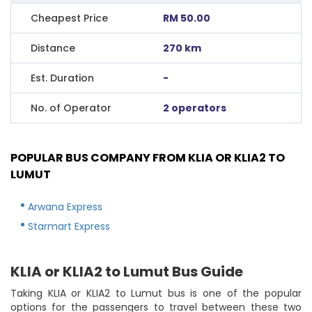
Cheapest Price
RM 50.00
Distance
270 km
Est. Duration
-
No. of Operator
2 operators
POPULAR BUS COMPANY FROM KLIA OR KLIA2 TO
LUMUT
Arwana Express
Starmart Express
KLIA or KLIA2 to Lumut Bus Guide
Taking KLIA or KLIA2 to Lumut bus is one of the popular
options for the passengers to travel between these two