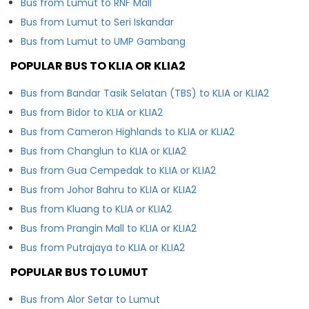
Bus from Lumut to RNF Mall
Bus from Lumut to Seri Iskandar
Bus from Lumut to UMP Gambang
POPULAR BUS TO KLIA OR KLIA2
Bus from Bandar Tasik Selatan (TBS) to KLIA or KLIA2
Bus from Bidor to KLIA or KLIA2
Bus from Cameron Highlands to KLIA or KLIA2
Bus from Changlun to KLIA or KLIA2
Bus from Gua Cempedak to KLIA or KLIA2
Bus from Johor Bahru to KLIA or KLIA2
Bus from Kluang to KLIA or KLIA2
Bus from Prangin Mall to KLIA or KLIA2
Bus from Putrajaya to KLIA or KLIA2
POPULAR BUS TO LUMUT
Bus from Alor Setar to Lumut