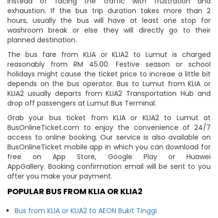
instead of facing the traffic with frustration and
exhaustion. If the bus trip duration takes more than 2
hours, usually the bus will have at least one stop for
washroom break or else they will directly go to their
planned destination.
The bus fare from KLIA or KLIA2 to Lumut is charged
reasonably from RM 45.00. Festive season or school
holidays might cause the ticket price to increae a little bit
depends on the bus operator. Bus to Lumut from KLIA or
KLIA2 usually departs from KLIA2 Transportation Hub and
drop off passengers at Lumut Bus Terminal.
Grab your bus ticket from KLIA or KLIA2 to Lumut at
BusOnlineTicket.com to enjoy the convenience of 24/7
access to online booking. Our service is also available on
BusOnlineTicket mobile app in which you can download for
free on App Store, Google Play or Huawei
AppGallery. Booking confirmation email will be sent to you
after you make your payment.
POPULAR BUS FROM KLIA OR KLIA2
Bus from KLIA or KLIA2 to AEON Bukit Tinggi