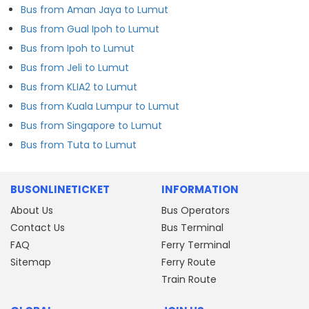
Bus from Aman Jaya to Lumut
Bus from Gual Ipoh to Lumut
Bus from Ipoh to Lumut
Bus from Jeli to Lumut
Bus from KLIA2 to Lumut
Bus from Kuala Lumpur to Lumut
Bus from Singapore to Lumut
Bus from Tuta to Lumut
BUSONLINETICKET
INFORMATION
About Us
Bus Operators
Contact Us
Bus Terminal
FAQ
Ferry Terminal
Sitemap
Ferry Route
Train Route