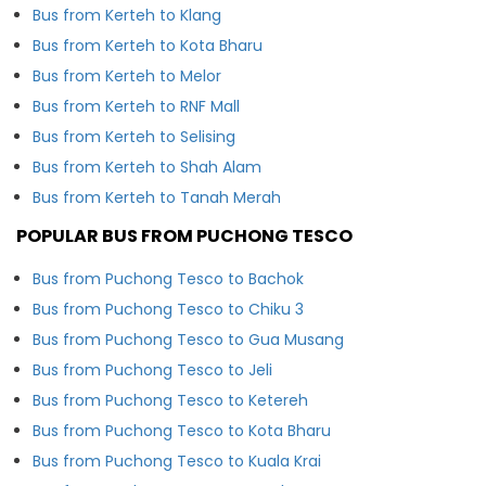
Bus from Kerteh to Klang
Bus from Kerteh to Kota Bharu
Bus from Kerteh to Melor
Bus from Kerteh to RNF Mall
Bus from Kerteh to Selising
Bus from Kerteh to Shah Alam
Bus from Kerteh to Tanah Merah
POPULAR BUS FROM PUCHONG TESCO
Bus from Puchong Tesco to Bachok
Bus from Puchong Tesco to Chiku 3
Bus from Puchong Tesco to Gua Musang
Bus from Puchong Tesco to Jeli
Bus from Puchong Tesco to Ketereh
Bus from Puchong Tesco to Kota Bharu
Bus from Puchong Tesco to Kuala Krai