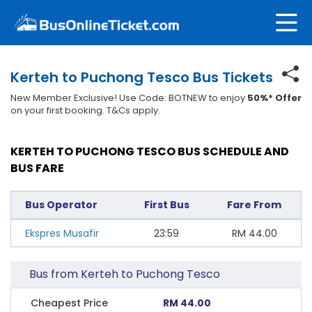
Kerteh to Puchong Tesco Bus Tickets
New Member Exclusive! Use Code: BOTNEW to enjoy
50%* Offer
on your first booking. T&Cs apply.
KERTEH TO PUCHONG TESCO BUS SCHEDULE AND
BUS FARE
Bus Operator
First Bus
Fare From
Ekspres Musafir
23:59
RM
44.00
Bus from Kerteh to Puchong Tesco
Cheapest Price
RM 44.00