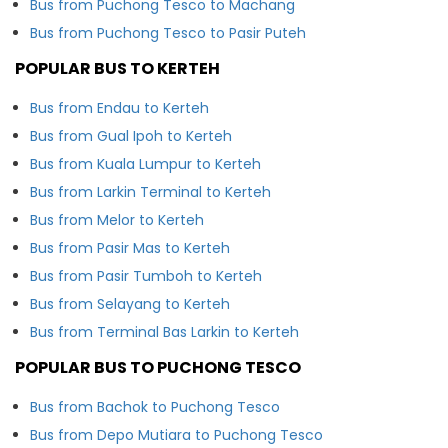
Bus from Puchong Tesco to Machang
Bus from Puchong Tesco to Pasir Puteh
POPULAR BUS TO KERTEH
Bus from Endau to Kerteh
Bus from Gual Ipoh to Kerteh
Bus from Kuala Lumpur to Kerteh
Bus from Larkin Terminal to Kerteh
Bus from Melor to Kerteh
Bus from Pasir Mas to Kerteh
Bus from Pasir Tumboh to Kerteh
Bus from Selayang to Kerteh
Bus from Terminal Bas Larkin to Kerteh
POPULAR BUS TO PUCHONG TESCO
Bus from Bachok to Puchong Tesco
Bus from Depo Mutiara to Puchong Tesco