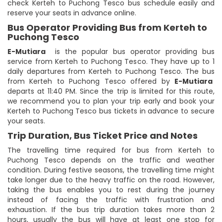
check Kerteh to Puchong Tesco bus schedule easily and
reserve your seats in advance online.
Bus Operator Providing Bus from Kerteh to
Puchong Tesco
E-Mutiara
is the popular bus operator providing bus
service from Kerteh to Puchong Tesco. They have up to 1
daily departures from Kerteh to Puchong Tesco. The bus
from Kerteh to Puchong Tesco offered by
E-Mutiara
departs at 11:40 PM. Since the trip is limited for this route,
we recommend you to plan your trip early and book your
Kerteh to Puchong Tesco bus tickets in advance to secure
your seats.
Trip Duration, Bus Ticket Price and Notes
The travelling time required for bus from Kerteh to
Puchong Tesco depends on the traffic and weather
condition. During festive seasons, the travelling time might
take longer due to the heavy traffic on the road. However,
taking the bus enables you to rest during the journey
instead of facing the traffic with frustration and
exhaustion. If the bus trip duration takes more than 2
hours, usually the bus will have at least one stop for