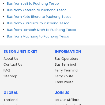
Bus from Jeli to Puchong Tesco
Bus from Ketereh to Puchong Tesco
Bus from Kota Bharu to Puchong Tesco
Bus from Kuala Krai to Puchong Tesco
Bus from Lembah Sireh to Puchong Tesco
Bus from Machang to Puchong Tesco
BUSONLINETICKET
INFORMATION
About Us
Bus Operators
Contact Us
Bus Terminal
FAQ
Ferry Terminal
Sitemap
Ferry Route
Train Route
GLOBAL
JOIN US
Thailand
Be Our Affiliate