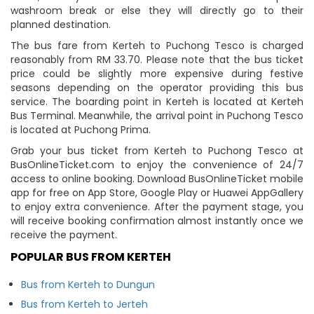
washroom break or else they will directly go to their
planned destination.
The bus fare from Kerteh to Puchong Tesco is charged
reasonably from RM 33.70. Please note that the bus ticket
price could be slightly more expensive during festive
seasons depending on the operator providing this bus
service. The boarding point in Kerteh is located at Kerteh
Bus Terminal. Meanwhile, the arrival point in Puchong Tesco
is located at Puchong Prima.
Grab your bus ticket from Kerteh to Puchong Tesco at
BusOnlineTicket.com to enjoy the convenience of 24/7
access to online booking. Download BusOnlineTicket mobile
app for free on App Store, Google Play or Huawei AppGallery
to enjoy extra convenience. After the payment stage, you
will receive booking confirmation almost instantly once we
receive the payment.
POPULAR BUS FROM KERTEH
Bus from Kerteh to Dungun
Bus from Kerteh to Jerteh