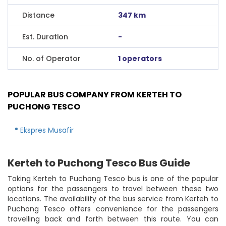
Distance
347 km
Est. Duration
-
No. of Operator
1 operators
POPULAR BUS COMPANY FROM KERTEH TO
PUCHONG TESCO
Ekspres Musafir
Kerteh to Puchong Tesco Bus Guide
Taking Kerteh to Puchong Tesco bus is one of the popular
options for the passengers to travel between these two
locations. The availability of the bus service from Kerteh to
Puchong Tesco offers convenience for the passengers
travelling back and forth between this route. You can