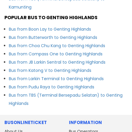
Kamunting
POPULAR BUS TO GENTING HIGHLANDS
Bus from Boon Lay to Genting Highlands
Bus from Butterworth to Genting Highlands
Bus from Choa Chu Kang to Genting Highlands
Bus from Compass One to Genting Highlands
Bus from JB Larkin Sentral to Genting Highlands
Bus from Katong V to Genting Highlands
Bus from Larkin Terminal to Genting Highlands
Bus from Pudu Raya to Genting Highlands
Bus from TBS (Terminal Bersepadu Selatan) to Genting
Highlands
BUSONLINETICKET
INFORMATION
About Us
Bus Operators