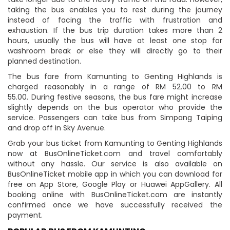
taking the bus enables you to rest during the journey
instead of facing the traffic with frustration and
exhaustion. If the bus trip duration takes more than 2
hours, usually the bus will have at least one stop for
washroom break or else they will directly go to their
planned destination.
The bus fare from Kamunting to Genting Highlands is
charged reasonably in a range of RM 52.00 to RM
55.00. During festive seasons, the bus fare might increase
slightly depends on the bus operator who provide the
service. Passengers can take bus from Simpang Taiping
and drop off in Sky Avenue.
Grab your bus ticket from Kamunting to Genting Highlands
now at BusOnlineTicket.com and travel comfortably
without any hassle. Our service is also available on
BusOnlineTicket mobile app in which you can download for
free on App Store, Google Play or Huawei AppGallery. All
booking online with BusOnlineTicket.com are instantly
confirmed once we have successfully received the
payment.