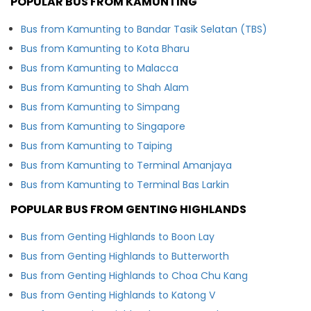
POPULAR BUS FROM KAMUNTING
Bus from Kamunting to Bandar Tasik Selatan (TBS)
Bus from Kamunting to Kota Bharu
Bus from Kamunting to Malacca
Bus from Kamunting to Shah Alam
Bus from Kamunting to Simpang
Bus from Kamunting to Singapore
Bus from Kamunting to Taiping
Bus from Kamunting to Terminal Amanjaya
Bus from Kamunting to Terminal Bas Larkin
POPULAR BUS FROM GENTING HIGHLANDS
Bus from Genting Highlands to Boon Lay
Bus from Genting Highlands to Butterworth
Bus from Genting Highlands to Choa Chu Kang
Bus from Genting Highlands to Katong V