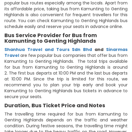
popular bus routes especially among the locals. Apart from
its affordable price, taking bus from Kamunting to Genting
Highlands is also convenient for frequent travellers for this
route. You can check Kamunting to Genting Highlands bus
schedule easily and reserve your seats in advance online.
Bus Service Provider for Bus from
Kamunting to Genting Highlands
Shanhua Travel and Tours Sdn Bhd
and
Sinarmas
Travel
are few popular bus companies that offer bus from
Kamunting to Genting Highlands. The total trips available
for bus from Kamunting to Genting Highlands is around
2. The first bus departs at 10:00 PM and the last bus departs
at 10:00 PM. Since the trip is limited for this route, we
recommend you to plan your trip early and book your
Kamunting to Genting Highlands bus tickets in advance to
secure your seats.
Duration, Bus Ticket Price and Notes
The travelling time required for bus from Kamunting to
Genting Highlands depends on the traffic and weather
condition. During festive seasons, the travelling time might
take longer due to the heavy traffic on the road. However,