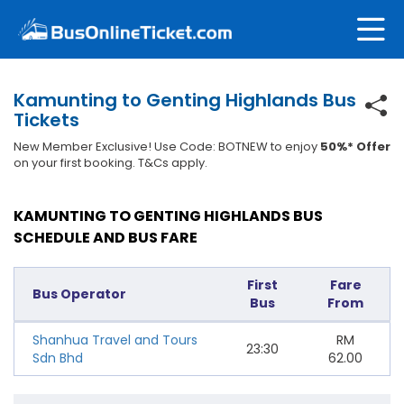
Kamunting to Genting Highlands Bus
Tickets
New Member Exclusive! Use Code: BOTNEW to enjoy
50%* Offer
on your first booking. T&Cs apply.
KAMUNTING TO GENTING HIGHLANDS BUS
SCHEDULE AND BUS FARE
First
Fare
Bus Operator
Bus
From
Shanhua Travel and Tours
RM
23:30
Sdn Bhd
62.00