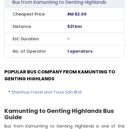
Bus from Kamunting to Genting Highlands
Cheapest Price
RM 62.00
Distance
631 km
Est. Duration
-
No. of Operator
1 operators
POPULAR BUS COMPANY FROM KAMUNTING TO
GENTING HIGHLANDS
Shanhua Travel and Tours Sdn Bhd
Kamunting to Genting Highlands Bus
Guide
Bus from Kamunting to Genting Highlands is one of the