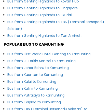
Bus from Genting Highlands to Kovan Hub
Bus from Genting Highlands to Singapore
Bus from Genting Highlands to Skudai
Bus from Genting Highlands to TBS (Terminal Bersepadu
Selatan)
Bus from Genting Highlands to Tun Aminah
POPULAR BUS TO KAMUNTING
Bus from First World Hotel Genting to Kamunting
Bus from JB Larkin Sentral to Kamunting
Bus from Johor Bahru to Kamunting
Bus from Kuantan to Kamunting
Bus from Kulai to Kamunting
Bus from Kulim to Kamunting
Bus from Putrajaya to Kamunting
Bus from Taiping to Kamunting
Bus from TBS (Terminal Bersepadu Selatan) to