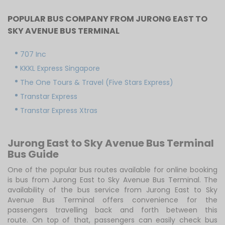
POPULAR BUS COMPANY FROM JURONG EAST TO
SKY AVENUE BUS TERMINAL
707 Inc
KKKL Express Singapore
The One Tours & Travel (Five Stars Express)
Transtar Express
Transtar Express Xtras
Jurong East to Sky Avenue Bus Terminal
Bus Guide
One of the popular bus routes available for online booking
is bus from Jurong East to Sky Avenue Bus Terminal. The
availability of the bus service from Jurong East to Sky
Avenue Bus Terminal offers convenience for the
passengers travelling back and forth between this
route. On top of that, passengers can easily check bus