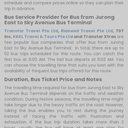
schedule and compare prices online so they can plan their
trip in advance.
Bus Service Provider for Bus from Jurong
East to Sky Avenue Bus Terminal
Transtar Travel Pte Ltd
,
Ridewell Travel Pte Ltd
,
707
Inc
,
KKKL Travel & Tours Pte Ltd
and Transtar Xtras
are
few popular bus companies that offer bus from Jurong
East to Sky Avenue Bus Terminal. In total, there are up to
52 bus trips scheduled for this route. You can catch the
first bus at 6:00 AM. The last bus departs at 6:03 AM. You
can choose the travelling time that suits you best with the
availability of frequent bus trips offered for this route.
Duration, Bus Ticket Price and Notes
The travelling time required for bus from Jurong East to Sky
Avenue Bus Terminal depends on the traffic and weather
condition. During festive seasons, the travelling time might
take longer due to the heavy traffic on the road. However,
taking the bus enables you to rest during the journey
instead of facing the traffic with frustration and
exhaustion. If the bus trip duration takes more than 2
hours, usually the bus will have at least one stop for