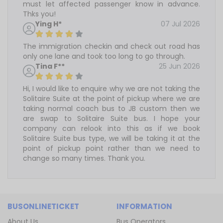
must let affected passenger know in advance.
Thks you!
Ying H*
07 Jul 2026
The immigration checkin and check out road has
only one lane and took too long to go through.
Tina F**
25 Jun 2026
Hi, I would like to enquire why we are not taking the
Solitaire Suite at the point of pickup where we are
taking normal coach bus to JB custom then we
are swap to Solitaire Suite bus. I hope your
company can relook into this as if we book
Solitaire Suite bus type, we will be taking it at the
point of pickup point rather than we need to
change so many times. Thank you.
BUSONLINETICKET
INFORMATION
About Us
Bus Operators