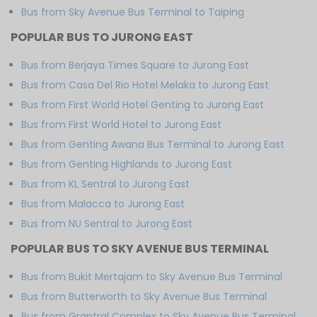
Bus from Sky Avenue Bus Terminal to Taiping
POPULAR BUS TO JURONG EAST
Bus from Berjaya Times Square to Jurong East
Bus from Casa Del Rio Hotel Melaka to Jurong East
Bus from First World Hotel Genting to Jurong East
Bus from First World Hotel to Jurong East
Bus from Genting Awana Bus Terminal to Jurong East
Bus from Genting Highlands to Jurong East
Bus from KL Sentral to Jurong East
Bus from Malacca to Jurong East
Bus from NU Sentral to Jurong East
POPULAR BUS TO SKY AVENUE BUS TERMINAL
Bus from Bukit Mertajam to Sky Avenue Bus Terminal
Bus from Butterworth to Sky Avenue Bus Terminal
Bus from Grantral Complex to Sky Avenue Bus Terminal