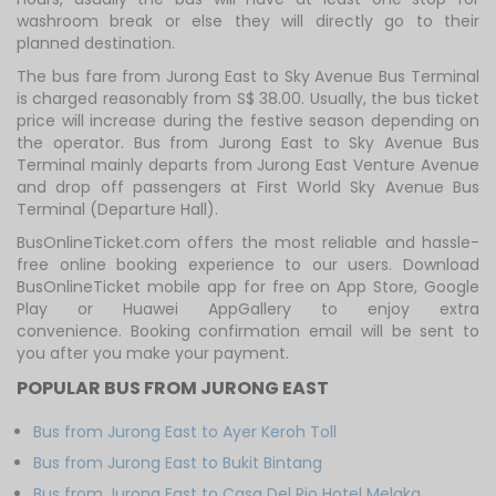
washroom break or else they will directly go to their
planned destination.
The bus fare from Jurong East to Sky Avenue Bus Terminal
is charged reasonably from S$ 38.00. Usually, the bus ticket
price will increase during the festive season depending on
the operator. Bus from Jurong East to Sky Avenue Bus
Terminal mainly departs from Jurong East Venture Avenue
and drop off passengers at First World Sky Avenue Bus
Terminal (Departure Hall).
BusOnlineTicket.com offers the most reliable and hassle-
free online booking experience to our users. Download
BusOnlineTicket mobile app for free on App Store, Google
Play or Huawei AppGallery to enjoy extra
convenience. Booking confirmation email will be sent to
you after you make your payment.
POPULAR BUS FROM JURONG EAST
Bus from Jurong East to Ayer Keroh Toll
Bus from Jurong East to Bukit Bintang
Bus from Jurong East to Casa Del Rio Hotel Melaka