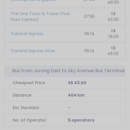
48.00
The One Tours & Travel (Five
S$
07:55
Stars Express)
43.00
S$
Transtar Express
06:14
78.00
S$
Transtar Express Xtras
06:14
45.00
Bus from Jurong East to Sky Avenue Bus Terminal
Cheapest Price
S$ 43.00
Distance
404 km
Est. Duration
-
No. of Operator
5 operators