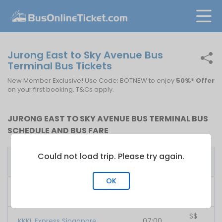
Jurong East to Sky Avenue Bus
Terminal Bus Tickets
New Member Exclusive! Use Code: BOTNEW to enjoy
50%* Offer
on your first booking. T&Cs apply.
JURONG EAST TO SKY AVENUE BUS TERMINAL BUS
SCHEDULE AND BUS FARE
Could not load trip. Please try again.
First
Fare
Bus Operator
Bus
From
OK
S$
707 Inc
07:00
48.00
S$
KKKL Express Singapore
07:00