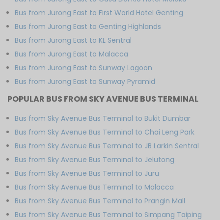
Bus from Jurong East to First World Hotel Genting
Bus from Jurong East to Genting Highlands
Bus from Jurong East to KL Sentral
Bus from Jurong East to Malacca
Bus from Jurong East to Sunway Lagoon
Bus from Jurong East to Sunway Pyramid
POPULAR BUS FROM SKY AVENUE BUS TERMINAL
Bus from Sky Avenue Bus Terminal to Bukit Dumbar
Bus from Sky Avenue Bus Terminal to Chai Leng Park
Bus from Sky Avenue Bus Terminal to JB Larkin Sentral
Bus from Sky Avenue Bus Terminal to Jelutong
Bus from Sky Avenue Bus Terminal to Juru
Bus from Sky Avenue Bus Terminal to Malacca
Bus from Sky Avenue Bus Terminal to Prangin Mall
Bus from Sky Avenue Bus Terminal to Simpang Taiping