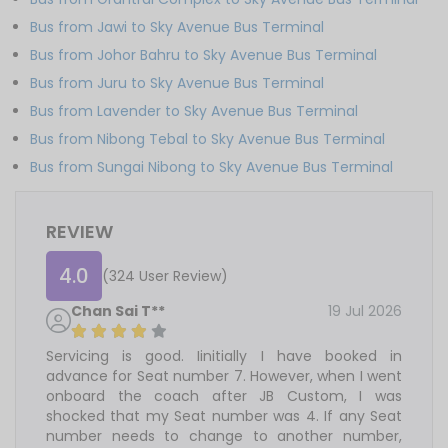
Bus from Jawi to Sky Avenue Bus Terminal
Bus from Johor Bahru to Sky Avenue Bus Terminal
Bus from Juru to Sky Avenue Bus Terminal
Bus from Lavender to Sky Avenue Bus Terminal
Bus from Nibong Tebal to Sky Avenue Bus Terminal
Bus from Sungai Nibong to Sky Avenue Bus Terminal
REVIEW
4.0
(324 User Review)
Chan Sai T**
19 Jul 2026
Servicing is good. Iinitially I have booked in
advance for Seat number 7. However, when I went
onboard the coach after JB Custom, I was
shocked that my Seat number was 4. If any Seat
number needs to change to another number,