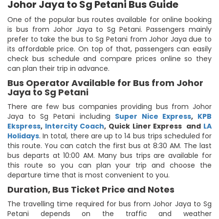
Johor Jaya to Sg Petani Bus Guide
One of the popular bus routes available for online booking
is bus from Johor Jaya to Sg Petani. Passengers mainly
prefer to take the bus to Sg Petani from Johor Jaya due to
its affordable price. On top of that, passengers can easily
check bus schedule and compare prices online so they
can plan their trip in advance.
Bus Operator Available for Bus from Johor
Jaya to Sg Petani
There are few bus companies providing bus from Johor
Jaya to Sg Petani including
Super Nice Express
,
KPB
Ekspress
,
Intercity Coach
,
Quick Liner Express
and
LA
Holidays
. In total, there are up to 14 bus trips scheduled for
this route. You can catch the first bus at 8:30 AM. The last
bus departs at 10:00 AM. Many bus trips are available for
this route so you can plan your trip and choose the
departure time that is most convenient to you.
Duration, Bus Ticket Price and Notes
The travelling time required for bus from Johor Jaya to Sg
Petani depends on the traffic and weather