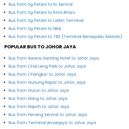
Bus from Sg Petani to KL Sentral
Bus from Sg Petani to Kota Bharu
Bus from Sg Petani to Larkin Terminal
Bus from Sg Petani to Nilai
Bus from Sg Petani to TBS (Terminal Bersepadu Selatan)
POPULAR BUS TO JOHOR JAYA
Bus from Awana Genting Hotel to Johor Jaya
Bus from Chai Leng Park to Johor Jaya
Bus from Changlun to Johor Jaya
Bus from Gunung Rapat to Johor Jaya
Bus from Gurun to Johor Jaya
Bus from Klang to Johor Jaya
Bus from Napoh to Johor Jaya
Bus from Penang Sentral to Johor Jaya
Bus from Terminal Amanjaya to Johor Jaya