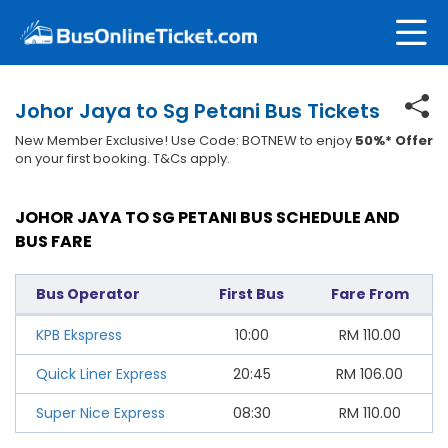
Johor Jaya to Sg Petani Bus Tickets
New Member Exclusive! Use Code: BOTNEW to enjoy
50%* Offer
on your first booking. T&Cs apply.
JOHOR JAYA TO SG PETANI BUS SCHEDULE AND
BUS FARE
Bus Operator
First Bus
Fare From
KPB Ekspress
10:00
RM
110.00
Quick Liner Express
20:45
RM
106.00
Super Nice Express
08:30
RM
110.00