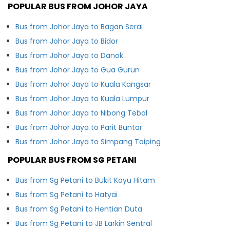
POPULAR BUS FROM JOHOR JAYA
Bus from Johor Jaya to Bagan Serai
Bus from Johor Jaya to Bidor
Bus from Johor Jaya to Danok
Bus from Johor Jaya to Gua Gurun
Bus from Johor Jaya to Kuala Kangsar
Bus from Johor Jaya to Kuala Lumpur
Bus from Johor Jaya to Nibong Tebal
Bus from Johor Jaya to Parit Buntar
Bus from Johor Jaya to Simpang Taiping
POPULAR BUS FROM SG PETANI
Bus from Sg Petani to Bukit Kayu Hitam
Bus from Sg Petani to Hatyai
Bus from Sg Petani to Hentian Duta
Bus from Sg Petani to JB Larkin Sentral