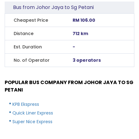
Bus from Johor Jaya to Sg Petani
Cheapest Price
RM 106.00
Distance
712 km
Est. Duration
-
No. of Operator
3 operators
POPULAR BUS COMPANY FROM JOHOR JAYA TO SG
PETANI
KPB Ekspress
Quick Liner Express
Super Nice Express