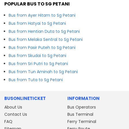
POPULAR BUS TO SG PETANI
Bus from Ayer Hitam to Sg Petani
Bus from Hatyai to Sg Petani
Bus from Hentian Duta to Sg Petani
Bus from Melaka Sentral to Sg Petani
Bus from Pasir Puteh to Sg Petani
Bus from Skudai to Sg Petani
Bus from Sri Putri to Sg Petani
Bus from Tun Aminah to Sg Petani
Bus from Tuta to Sg Petani
BUSONLINETICKET
INFORMATION
About Us
Bus Operators
Contact Us
Bus Terminal
FAQ
Ferry Terminal
Sitemap
Ferry Route