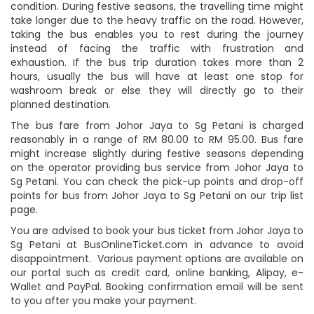
condition. During festive seasons, the travelling time might
take longer due to the heavy traffic on the road. However,
taking the bus enables you to rest during the journey
instead of facing the traffic with frustration and
exhaustion. If the bus trip duration takes more than 2
hours, usually the bus will have at least one stop for
washroom break or else they will directly go to their
planned destination.
The bus fare from Johor Jaya to Sg Petani is charged
reasonably in a range of RM 80.00 to RM 95.00. Bus fare
might increase slightly during festive seasons depending
on the operator providing bus service from Johor Jaya to
Sg Petani. You can check the pick-up points and drop-off
points for bus from Johor Jaya to Sg Petani on our trip list
page.
You are advised to book your bus ticket from Johor Jaya to
Sg Petani at BusOnlineTicket.com in advance to avoid
disappointment. Various payment options are available on
our portal such as credit card, online banking, Alipay, e-
Wallet and PayPal. Booking confirmation email will be sent
to you after you make your payment.