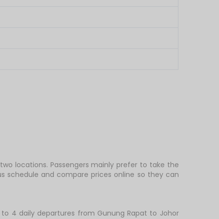
two locations. Passengers mainly prefer to take the
bus schedule and compare prices online so they can
 to 4 daily departures from Gunung Rapat to Johor