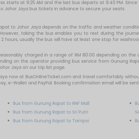
ss starts at 9:25 AM and the last bus departs at 9:40 PM. Since
to Johor Jaya bus tickets in advance to secure your seats.
apat to Johor Jaya depends on the traffic and weather condition
However, taking the bus enables you to rest during the journey
2 hours, usually the bus will have at least one stop for washroo
reasonably charged in a range of RM 80.00 depending on the o
pending on the operator providing bus service from Gunung Rap
hor Jaya on our trip list page.
aya now at BusOnlineTicket.com and travel comfortably without
lipay, e-Wallet and PayPal. Booking confirmation email will be s
Bus from Gunung Rapat to RNF Mall
B
Bus from Gunung Rapat to Sri Putri
S
Bus from Gunung Rapat to Tampoi
B