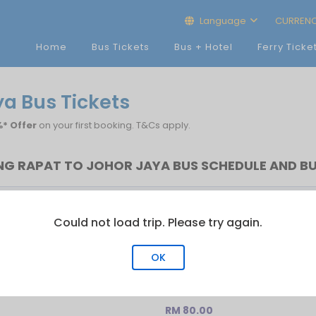
Language
CURREN
Home
Bus Tickets
Bus + Hotel
Ferry Ticke
a Bus Tickets
* Offer
on your first booking. T&Cs apply.
G RAPAT TO JOHOR JAYA BUS SCHEDULE AND BU
t Bus
Last Bus
No.of Trip
Could not load trip. Please try again.
:55
21:25
4
OK
RM 80.00