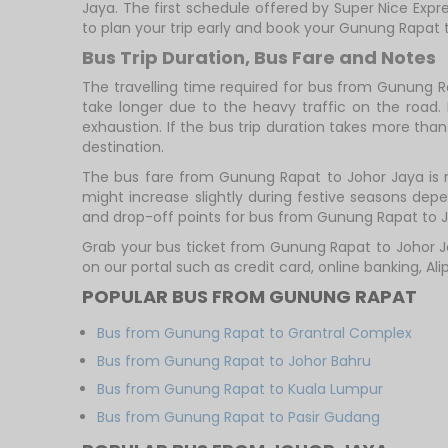
Jaya. The first schedule offered by Super Nice Expre
to plan your trip early and book your Gunung Rapat 
Bus Trip Duration, Bus Fare and Notes
The travelling time required for bus from Gunung R
take longer due to the heavy traffic on the road. 
exhaustion. If the bus trip duration takes more than 
destination.
The bus fare from Gunung Rapat to Johor Jaya is 
might increase slightly during festive seasons de
and drop-off points for bus from Gunung Rapat to Jo
Grab your bus ticket from Gunung Rapat to Johor J
on our portal such as credit card, online banking, A
POPULAR BUS FROM GUNUNG RAPAT
Bus from Gunung Rapat to Grantral Complex
Bus from Gunung Rapat to Johor Bahru
Bus from Gunung Rapat to Kuala Lumpur
Bus from Gunung Rapat to Pasir Gudang