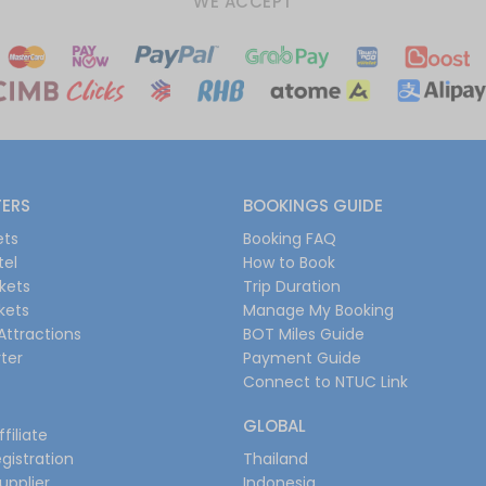
WE ACCEPT
FERS
BOOKINGS GUIDE
ets
Booking FAQ
tel
How to Book
ckets
Trip Duration
ckets
Manage My Booking
Attractions
BOT Miles Guide
ter
Payment Guide
Connect to NTUC Link
GLOBAL
filiate
gistration
Thailand
upplier
Indonesia