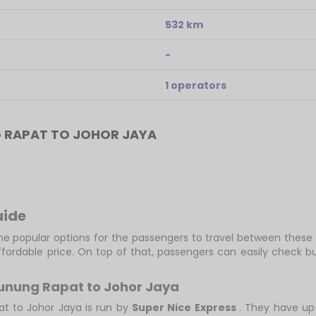
532 km
-
1 operators
 RAPAT TO JOHOR JAYA
uide
e popular options for the passengers to travel between these 
fordable price. On top of that, passengers can easily check 
Gunung Rapat to Johor Jaya
at to Johor Jaya is run by
Super Nice Express
. They have up