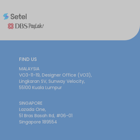
FIND US
MALAYSIA
VO3-11-19, Designer Office (VO3),
Lingkaran SV, Sunway Velocity,
55100 Kuala Lumpur
SINGAPORE
Lazada One,
51 Bras Basah Rd, #06-01
Singapore 189554