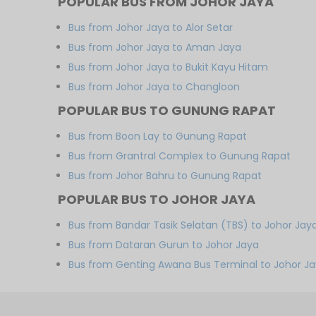
POPULAR BUS FROM JOHOR JAYA
Bus from Johor Jaya to Alor Setar
Bus from Johor Jaya to Aman Jaya
Bus from Johor Jaya to Bukit Kayu Hitam
Bus from Johor Jaya to Changloon
POPULAR BUS TO GUNUNG RAPAT
Bus from Boon Lay to Gunung Rapat
Bus from Grantral Complex to Gunung Rapat
Bus from Johor Bahru to Gunung Rapat
POPULAR BUS TO JOHOR JAYA
Bus from Bandar Tasik Selatan (TBS) to Johor Jay
Bus from Dataran Gurun to Johor Jaya
Bus from Genting Awana Bus Terminal to Johor J