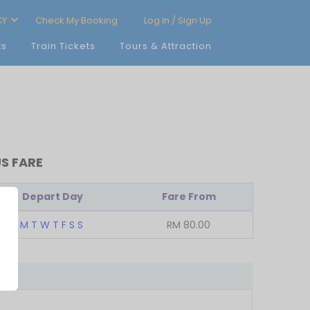
CY
Check My Booking
Log In / Sign Up
ts
Train Tickets
Tours & Attraction
S FARE
Depart Day
Fare From
M
T
W
T
F
S
S
RM
80.00