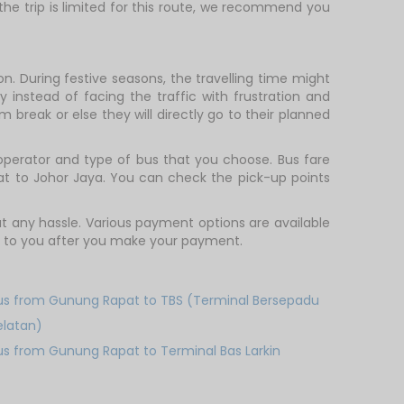
 the trip is limited for this route, we recommend you
. During festive seasons, the travelling time might
 instead of facing the traffic with frustration and
m break or else they will directly go to their planned
perator and type of bus that you choose. Bus fare
at to Johor Jaya. You can check the pick-up points
 any hassle. Various payment options are available
ent to you after you make your payment.
us from Gunung Rapat to TBS (Terminal Bersepadu
elatan)
us from Gunung Rapat to Terminal Bas Larkin