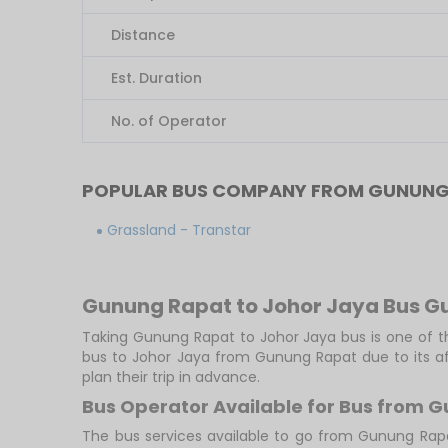
Distance
Est. Duration
No. of Operator
POPULAR BUS COMPANY FROM GUNUNG
Grassland - Transtar
Gunung Rapat to Johor Jaya Bus G
Taking Gunung Rapat to Johor Jaya bus is one of th
bus to Johor Jaya from Gunung Rapat due to its af
plan their trip in advance.
Bus Operator Available for Bus from 
The bus services available to go from Gunung Rap