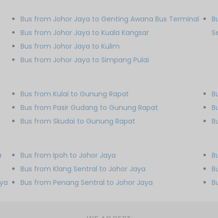
Bus from Johor Jaya to Genting Awana Bus Terminal
B
Bus from Johor Jaya to Kuala Kangsar
S
Bus from Johor Jaya to Kulim
Bus from Johor Jaya to Simpang Pulai
Bus from Kulai to Gunung Rapat
B
Bus from Pasir Gudang to Gunung Rapat
B
Bus from Skudai to Gunung Rapat
B
a
Bus from Ipoh to Johor Jaya
B
Bus from Klang Sentral to Johor Jaya
B
aya
Bus from Penang Sentral to Johor Jaya
B