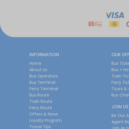
INFORMATION
OUR OF
Home
Bus Tick
About Us
Bus + Ho
Bus Operators
Train Ti
Bus Terminal
Ferry Ti
Ferry Terminal
Tours & 
Bus Route
Bus Char
Train Route
JOIN US
Ferry Route
Offers & News
Be Our Af
Loyalty Program
Agent Re
Travel Tips
Join As S