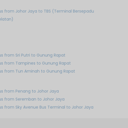
us from Johor Jaya to TBS (Terminal Bersepadu
elatan)
us from Sri Putri to Gunung Rapat
us from Tampines to Gunung Rapat
us from Tun Aminah to Gunung Rapat
us from Penang to Johor Jaya
us from Seremban to Johor Jaya
us from Sky Avenue Bus Terminal to Johor Jaya