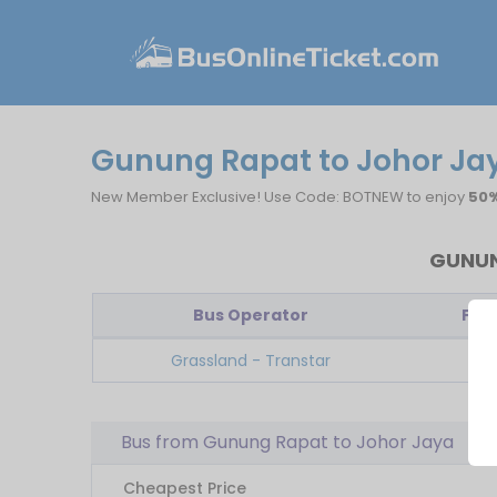
Gunung Rapat to Johor Jay
New Member Exclusive! Use Code: BOTNEW to enjoy
50%
GUNUN
Bus Operator
Firs
Grassland - Transtar
09
Bus from Gunung Rapat to Johor Jaya
Cheapest Price