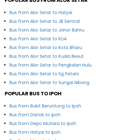
POPULAR BUS FROM ALOR SETAR
Bus from Alor Setar to Hatyai
Bus from Alor Setar to JB Sentral
Bus from Alor Setar to Johor Bahru
Bus from Alor Setar to KLIA
Bus from Alor Setar to Kota Bharu
Bus from Alor Setar to Kuala Besut
Bus from Alor Setar to Pengkalan Hulu
Bus from Alor Setar to Sg Petani
Bus from Alor Setar to Sungai Nibong
POPULAR BUS TO IPOH
Bus from Bukit Beruntung to Ipoh
Bus from Danok to Ipoh
Bus from Depo Mutiara to Ipoh
Bus from Hatyai to Ipoh