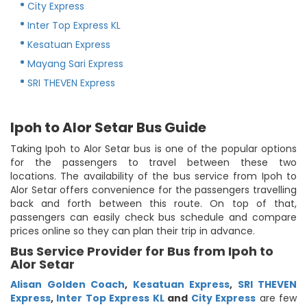
City Express
Inter Top Express KL
Kesatuan Express
Mayang Sari Express
SRI THEVEN Express
Ipoh to Alor Setar Bus Guide
Taking Ipoh to Alor Setar bus is one of the popular options
for the passengers to travel between these two
locations. The availability of the bus service from Ipoh to
Alor Setar offers convenience for the passengers travelling
back and forth between this route. On top of that,
passengers can easily check bus schedule and compare
prices online so they can plan their trip in advance.
Bus Service Provider for Bus from Ipoh to
Alor Setar
Alisan Golden Coach
,
Kesatuan Express
,
SRI THEVEN
Express
,
Inter Top Express KL
and
City Express
are few