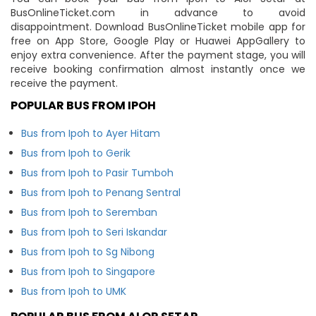
BusOnlineTicket.com in advance to avoid
disappointment. Download BusOnlineTicket mobile app for
free on App Store, Google Play or Huawei AppGallery to
enjoy extra convenience. After the payment stage, you will
receive booking confirmation almost instantly once we
receive the payment.
POPULAR BUS FROM IPOH
Bus from Ipoh to Ayer Hitam
Bus from Ipoh to Gerik
Bus from Ipoh to Pasir Tumboh
Bus from Ipoh to Penang Sentral
Bus from Ipoh to Seremban
Bus from Ipoh to Seri Iskandar
Bus from Ipoh to Sg Nibong
Bus from Ipoh to Singapore
Bus from Ipoh to UMK