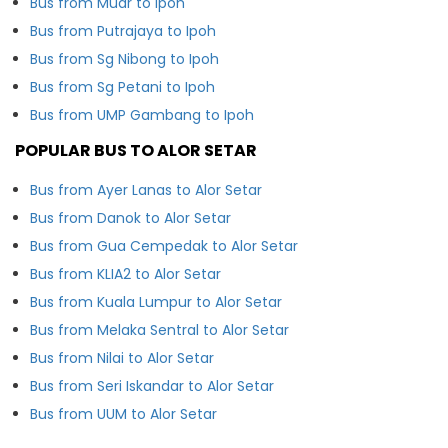
Bus from Muar to Ipoh
Bus from Putrajaya to Ipoh
Bus from Sg Nibong to Ipoh
Bus from Sg Petani to Ipoh
Bus from UMP Gambang to Ipoh
POPULAR BUS TO ALOR SETAR
Bus from Ayer Lanas to Alor Setar
Bus from Danok to Alor Setar
Bus from Gua Cempedak to Alor Setar
Bus from KLIA2 to Alor Setar
Bus from Kuala Lumpur to Alor Setar
Bus from Melaka Sentral to Alor Setar
Bus from Nilai to Alor Setar
Bus from Seri Iskandar to Alor Setar
Bus from UUM to Alor Setar