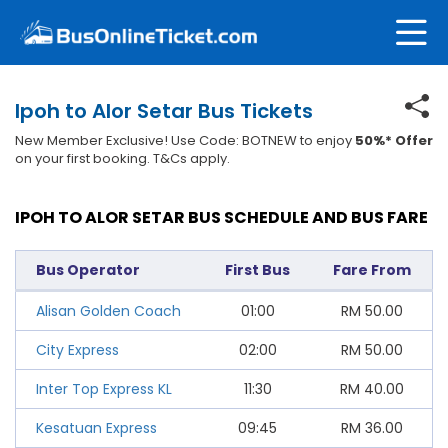
Ipoh to Alor Setar Bus Tickets
New Member Exclusive! Use Code: BOTNEW to enjoy
50%* Offer
on your first booking. T&Cs apply.
IPOH TO ALOR SETAR BUS SCHEDULE AND BUS FARE
Bus Operator
First Bus
Fare From
Alisan Golden Coach
01:00
RM
50.00
City Express
02:00
RM
50.00
Inter Top Express KL
11:30
RM
40.00
Kesatuan Express
09:45
RM
36.00