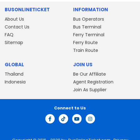
BUSONLINETICKET
INFORMATION
About Us
Bus Operators
Contact Us
Bus Terminal
FAQ
Ferry Terminal
Sitemap
Ferry Route
Train Route
GLOBAL
JOIN US
Thailand
Be Our Affiliate
Indonesia
Agent Registration
Join As Supplier
Connect to Us