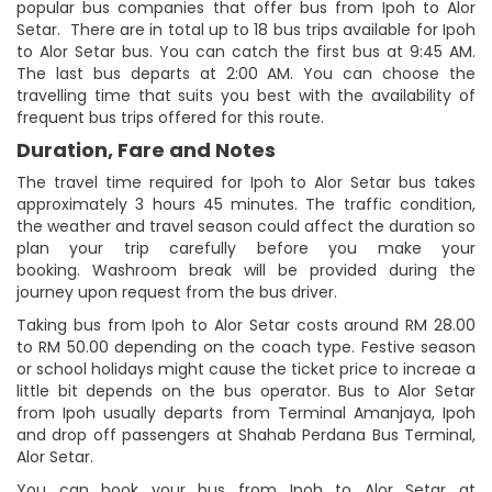
popular bus companies that offer bus from Ipoh to Alor
Setar. There are in total up to 18 bus trips available for Ipoh
to Alor Setar bus. You can catch the first bus at 9:45 AM.
The last bus departs at 2:00 AM. You can choose the
travelling time that suits you best with the availability of
frequent bus trips offered for this route.
Duration, Fare and Notes
The travel time required for Ipoh to Alor Setar bus takes
approximately 3 hours 45 minutes. The traffic condition,
the weather and travel season could affect the duration so
plan your trip carefully before you make your
booking. Washroom break will be provided during the
journey upon request from the bus driver.
Taking bus from Ipoh to Alor Setar costs around RM 28.00
to RM 50.00 depending on the coach type. Festive season
or school holidays might cause the ticket price to increae a
little bit depends on the bus operator. Bus to Alor Setar
from Ipoh usually departs from Terminal Amanjaya, Ipoh
and drop off passengers at Shahab Perdana Bus Terminal,
Alor Setar.
You can book your bus from Ipoh to Alor Setar at