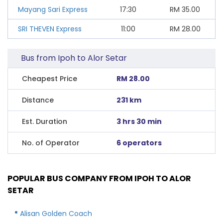
Mayang Sari Express
17:30
RM
35.00
SRI THEVEN Express
11:00
RM
28.00
Bus from Ipoh to Alor Setar
Cheapest Price
RM 28.00
Distance
231 km
Est. Duration
3 hrs 30 min
No. of Operator
6 operators
POPULAR BUS COMPANY FROM IPOH TO ALOR
SETAR
Alisan Golden Coach