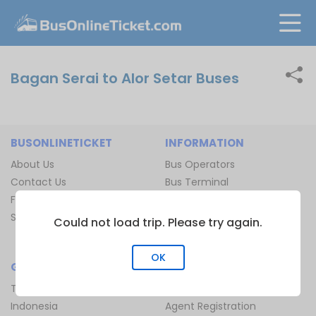
Bagan Serai to Alor Setar Buses
BUSONLINETICKET
INFORMATION
About Us
Bus Operators
Contact Us
Bus Terminal
FAQ
Ferry Terminal
Sitemap
Ferry Route
Could not load trip. Please try again.
Train Route
OK
GLOBAL
JOIN US
Thailand
Be Our Affiliate
Indonesia
Agent Registration