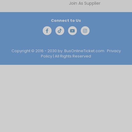
Join As Supplier
Connect to Us
Copyright © 2016 - 2030 by
BusOnlineTicket.com
Privacy
Policy
| All Rights Reserved