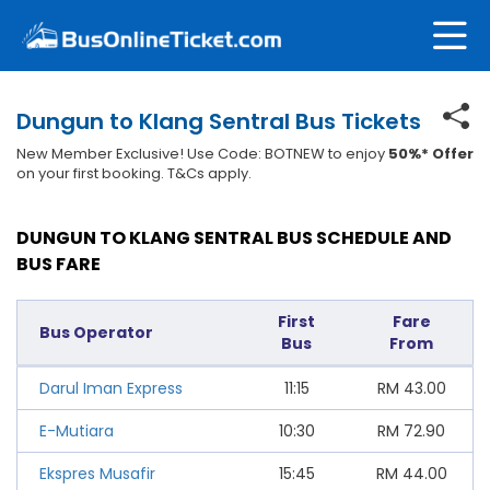
Dungun to Klang Sentral Bus Tickets
New Member Exclusive! Use Code: BOTNEW to enjoy
50%* Offer
on your first booking. T&Cs apply.
DUNGUN TO KLANG SENTRAL BUS SCHEDULE AND
BUS FARE
First
Fare
Bus Operator
Bus
From
Darul Iman Express
11:15
RM
43.00
E-Mutiara
10:30
RM
72.90
Ekspres Musafir
15:45
RM
44.00