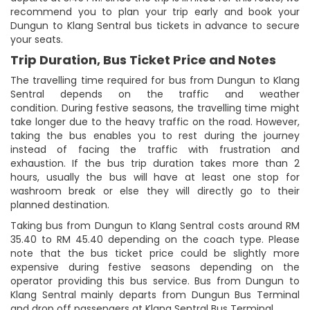
recommend you to plan your trip early and book your
Dungun to Klang Sentral bus tickets in advance to secure
your seats.
Trip Duration, Bus Ticket Price and Notes
The travelling time required for bus from Dungun to Klang
Sentral depends on the traffic and weather
condition. During festive seasons, the travelling time might
take longer due to the heavy traffic on the road. However,
taking the bus enables you to rest during the journey
instead of facing the traffic with frustration and
exhaustion. If the bus trip duration takes more than 2
hours, usually the bus will have at least one stop for
washroom break or else they will directly go to their
planned destination.
Taking bus from Dungun to Klang Sentral costs around RM
35.40 to RM 45.40 depending on the coach type. Please
note that the bus ticket price could be slightly more
expensive during festive seasons depending on the
operator providing this bus service. Bus from Dungun to
Klang Sentral mainly departs from Dungun Bus Terminal
and drop off passengers at Klang Sentral Bus Terminal.