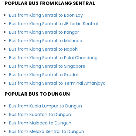
POPULAR BUS FROM KLANG SENTRAL
Bus from Klang Sentral to Boon Lay
Bus from Klang Sentral to JB Larkin Sentral
Bus from Klang Sentral to Kangar
Bus from Klang Sentral to Malacca
Bus from Klang Sentral to Napoh
Bus from Klang Sentral to Pulai Chondong
Bus from Klang Sentral to Singapore
Bus from Klang Sentral to Skudai
Bus from Klang Sentral to Terminal Amanjaya
POPULAR BUS TO DUNGUN
Bus from Kuala Lumpur to Dungun
Bus from Kuantan to Dungun
Bus from Malacca to Dungun
Bus from Melaka Sentral to Dungun