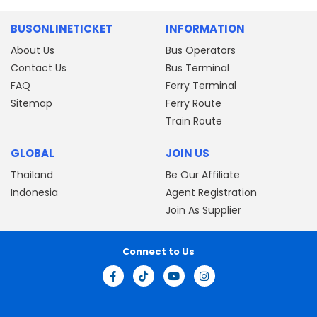
BUSONLINETICKET
INFORMATION
About Us
Bus Operators
Contact Us
Bus Terminal
FAQ
Ferry Terminal
Sitemap
Ferry Route
Train Route
GLOBAL
JOIN US
Thailand
Be Our Affiliate
Indonesia
Agent Registration
Join As Supplier
Connect to Us