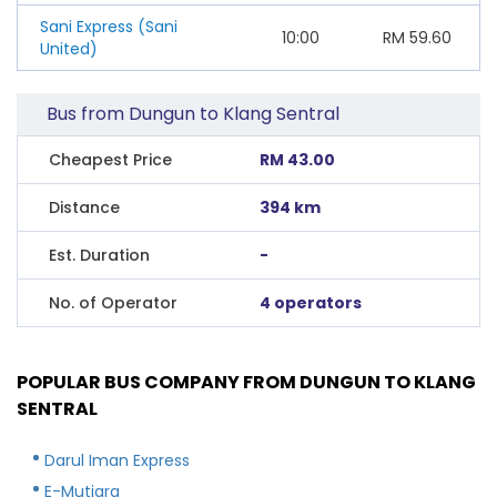
Sani Express (Sani
10:00
RM
59.60
United)
Bus from Dungun to Klang Sentral
Cheapest Price
RM 43.00
Distance
394 km
Est. Duration
-
No. of Operator
4 operators
POPULAR BUS COMPANY FROM DUNGUN TO KLANG
SENTRAL
Darul Iman Express
E-Mutiara