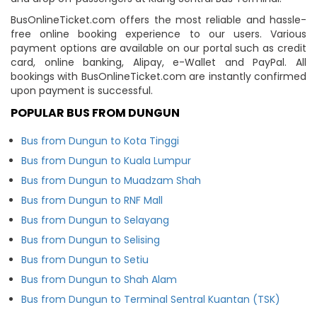
BusOnlineTicket.com offers the most reliable and hassle-
free online booking experience to our users. Various
payment options are available on our portal such as credit
card, online banking, Alipay, e-Wallet and PayPal. All
bookings with BusOnlineTicket.com are instantly confirmed
upon payment is successful.
POPULAR BUS FROM DUNGUN
Bus from Dungun to Kota Tinggi
Bus from Dungun to Kuala Lumpur
Bus from Dungun to Muadzam Shah
Bus from Dungun to RNF Mall
Bus from Dungun to Selayang
Bus from Dungun to Selising
Bus from Dungun to Setiu
Bus from Dungun to Shah Alam
Bus from Dungun to Terminal Sentral Kuantan (TSK)