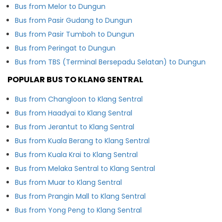
Bus from Melor to Dungun
Bus from Pasir Gudang to Dungun
Bus from Pasir Tumboh to Dungun
Bus from Peringat to Dungun
Bus from TBS (Terminal Bersepadu Selatan) to Dungun
POPULAR BUS TO KLANG SENTRAL
Bus from Changloon to Klang Sentral
Bus from Haadyai to Klang Sentral
Bus from Jerantut to Klang Sentral
Bus from Kuala Berang to Klang Sentral
Bus from Kuala Krai to Klang Sentral
Bus from Melaka Sentral to Klang Sentral
Bus from Muar to Klang Sentral
Bus from Prangin Mall to Klang Sentral
Bus from Yong Peng to Klang Sentral