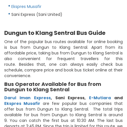
Ekspres Musafir
Sani Express (Sani United)
Dungun to Klang Sentral Bus Guide
One of the popular bus routes available for online booking
is bus from Dungun to Klang Sentral. Apart from its
affordable price, taking bus from Dungun to Klang Sentral is
also convenient for frequent travellers for this
route. Besides that, one can always easily check bus
schedule, compare price and book bus ticket online at their
convenience.
Bus Operator Available for Bus from
Dungun to Klang Sentral
Darul Iman Express
,
Sani Express
,
E-Mutiara
and
Ekspres Musafir
are few popular bus companies that
offer bus from Dungun to Klang Sentral. The total trips
available for bus from Dungun to Klang Sentral is around
9. You can catch the first bus at 10:30 AM. The last bus
departs at 3:45 PM. Since the trip is limited for this route, we