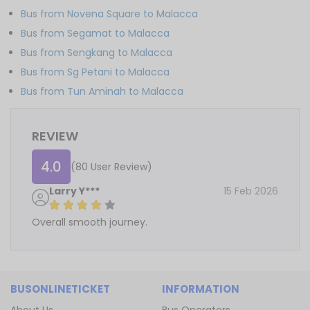
Bus from Novena Square to Malacca
Bus from Segamat to Malacca
Bus from Sengkang to Malacca
Bus from Sg Petani to Malacca
Bus from Tun Aminah to Malacca
REVIEW
4.0
(80 User Review)
Larry Y***
15 Feb 2026
Overall smooth journey.
BUSONLINETICKET
INFORMATION
About Us
Bus Operators