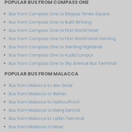
POPULAR BUS FROM COMPASS ONE
Bus from Compass One to Berjaya Times Square
Bus from Compass One to Bukit Bintang
Bus from Compass One to First World Hotel
Bus from Compass One to First World Hotel Genting
Bus from Compass One to Genting Highlands
Bus from Compass One to Kuala Lumpur
Bus from Compass One to Sky Avenue Bus Terminal
POPULAR BUS FROM MALACCA
Bus from Malacca to Alor Setar
Bus from Malacca to Bishan
Bus from Malacca to HarbourFront
Bus from Malacca to Klang Sentral
Bus from Malacca to Larkin Terminal
Bus from Malacca to Muar