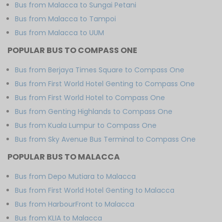
Bus from Malacca to Sungai Petani
Bus from Malacca to Tampoi
Bus from Malacca to UUM
POPULAR BUS TO COMPASS ONE
Bus from Berjaya Times Square to Compass One
Bus from First World Hotel Genting to Compass One
Bus from First World Hotel to Compass One
Bus from Genting Highlands to Compass One
Bus from Kuala Lumpur to Compass One
Bus from Sky Avenue Bus Terminal to Compass One
POPULAR BUS TO MALACCA
Bus from Depo Mutiara to Malacca
Bus from First World Hotel Genting to Malacca
Bus from HarbourFront to Malacca
Bus from KLIA to Malacca