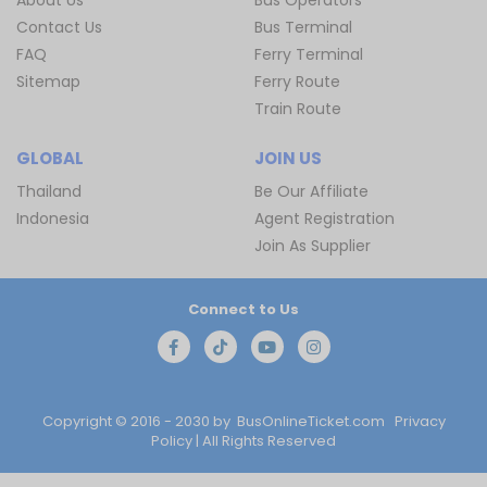
Contact Us
Bus Terminal
FAQ
Ferry Terminal
Sitemap
Ferry Route
Train Route
GLOBAL
JOIN US
Thailand
Be Our Affiliate
Indonesia
Agent Registration
Join As Supplier
Connect to Us
Copyright © 2016 - 2030 by
BusOnlineTicket.com
Privacy
Policy
| All Rights Reserved