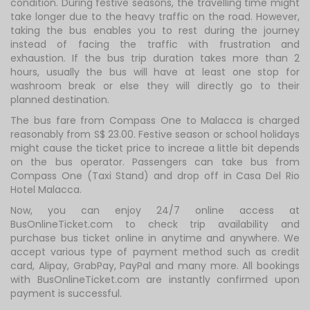
condition. During festive seasons, the travelling time might
take longer due to the heavy traffic on the road. However,
taking the bus enables you to rest during the journey
instead of facing the traffic with frustration and
exhaustion. If the bus trip duration takes more than 2
hours, usually the bus will have at least one stop for
washroom break or else they will directly go to their
planned destination.
The bus fare from Compass One to Malacca is charged
reasonably from S$ 23.00. Festive season or school holidays
might cause the ticket price to increae a little bit depends
on the bus operator. Passengers can take bus from
Compass One (Taxi Stand) and drop off in Casa Del Rio
Hotel Malacca.
Now, you can enjoy 24/7 online access at
BusOnlineTicket.com to check trip availability and
purchase bus ticket online in anytime and anywhere. We
accept various type of payment method such as credit
card, Alipay, GrabPay, PayPal and many more. All bookings
with BusOnlineTicket.com are instantly confirmed upon
payment is successful.