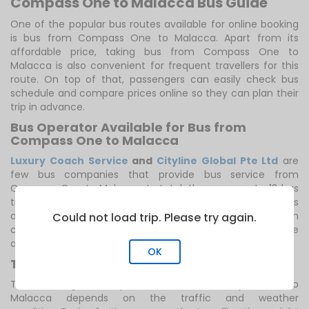
Compass One to Malacca Bus Guide
One of the popular bus routes available for online booking
is bus from Compass One to Malacca. Apart from its
affordable price, taking bus from Compass One to
Malacca is also convenient for frequent travellers for this
route. On top of that, passengers can easily check bus
schedule and compare prices online so they can plan their
trip in advance.
Bus Operator Available for Bus from
Compass One to Malacca
Luxury Coach Service
and
Cityline Global Pte Ltd
are
few bus companies that provide bus service from
Compass One to Malacca. In total, there are up to 12 bus
trips scheduled for this route. You can catch the first bus
at 6:00 AM. The last bus departs at 6:20 AM. You can
Could not load trip. Please try again.
choose the travelling time that suits you best with the
availability of frequent bus trips offered for this route.
OK
Trip Duration, Bus Fare and Notes
The travelling time required for bus from Compass One to
Malacca depends on the traffic and weather