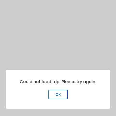
Could not load trip. Please try again.
OK