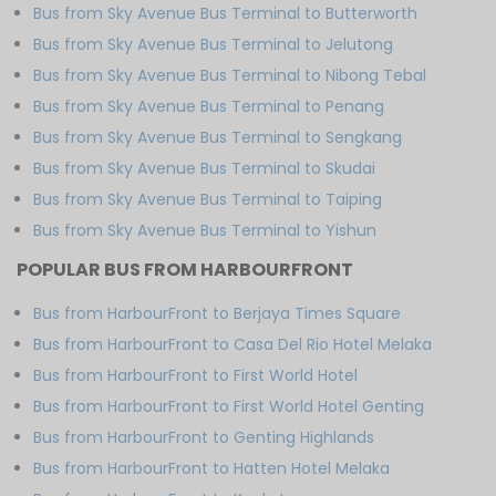
Bus from Sky Avenue Bus Terminal to Butterworth
Bus from Sky Avenue Bus Terminal to Jelutong
Bus from Sky Avenue Bus Terminal to Nibong Tebal
Bus from Sky Avenue Bus Terminal to Penang
Bus from Sky Avenue Bus Terminal to Sengkang
Bus from Sky Avenue Bus Terminal to Skudai
Bus from Sky Avenue Bus Terminal to Taiping
Bus from Sky Avenue Bus Terminal to Yishun
POPULAR BUS FROM HARBOURFRONT
Bus from HarbourFront to Berjaya Times Square
Bus from HarbourFront to Casa Del Rio Hotel Melaka
Bus from HarbourFront to First World Hotel
Bus from HarbourFront to First World Hotel Genting
Bus from HarbourFront to Genting Highlands
Bus from HarbourFront to Hatten Hotel Melaka