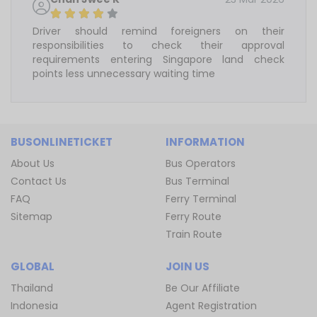
Driver should remind foreigners on their
responsibilities to check their approval
requirements entering Singapore land check
points less unnecessary waiting time
BUSONLINETICKET
INFORMATION
About Us
Bus Operators
Contact Us
Bus Terminal
FAQ
Ferry Terminal
Sitemap
Ferry Route
Train Route
GLOBAL
JOIN US
Thailand
Be Our Affiliate
Indonesia
Agent Registration