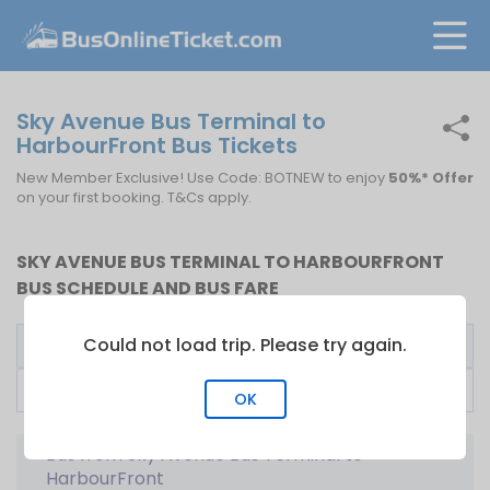
Sky Avenue Bus Terminal to
HarbourFront Bus Tickets
New Member Exclusive! Use Code: BOTNEW to enjoy
50%* Offer
on your first booking. T&Cs apply.
SKY AVENUE BUS TERMINAL TO HARBOURFRONT
BUS SCHEDULE AND BUS FARE
Could not load trip. Please try again.
Bus Operator
First Bus
Fare From
707 Inc
10:20
S$
35.00
OK
Bus from Sky Avenue Bus Terminal to
HarbourFront