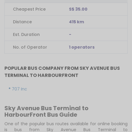
Cheapest Price
S$ 35.00
Distance
415 km
Est. Duration
-
No. of Operator
1 operators
POPULAR BUS COMPANY FROM SKY AVENUE BUS
TERMINAL TO HARBOURFRONT
707 Inc
Sky Avenue Bus Terminal to
HarbourFront Bus Guide
One of the popular bus routes available for online booking
is bus from Sky Avenue Bus Terminal to