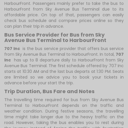
HarbourFront. Passengers mainly prefer to take the bus to
HarbourFront from Sky Avenue Bus Terminal due to its
affordable price. On top of that, passengers can easily
check bus schedule and compare prices online so they
can plan their trip in advance.
Bus Service Provider for Bus from Sky
Avenue Bus Terminal to HarbourFront
707 Inc
is the bus service provider that offers bus service
from Sky Avenue Bus Terminal to HarbourFront. In total,
707
Inc
has up to 8 departure daily to HarbourFront from Sky
Avenue Bus Terminal. The first schedule offered by 707 Inc
starts at 10:30 AM and the last bus departs at 1:30 PM. Seats
are limited so we advice you to book your tickets in
advance before your start the trip.
Trip Duration, Bus Fare and Notes
The travelling time required for bus from Sky Avenue Bus
Terminal to HarbourFront depends on the traffic and
weather condition. During festive seasons, the travelling
time might take longer due to the heavy traffic on the
road. However, taking the bus enables you to rest during