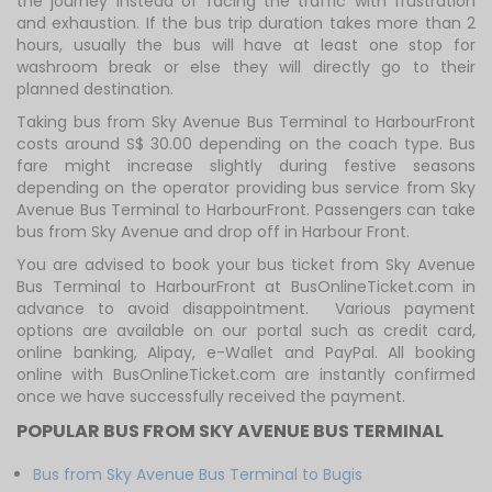
the journey instead of facing the traffic with frustration
and exhaustion. If the bus trip duration takes more than 2
hours, usually the bus will have at least one stop for
washroom break or else they will directly go to their
planned destination.
Taking bus from Sky Avenue Bus Terminal to HarbourFront
costs around S$ 30.00 depending on the coach type. Bus
fare might increase slightly during festive seasons
depending on the operator providing bus service from Sky
Avenue Bus Terminal to HarbourFront. Passengers can take
bus from Sky Avenue and drop off in Harbour Front.
You are advised to book your bus ticket from Sky Avenue
Bus Terminal to HarbourFront at BusOnlineTicket.com in
advance to avoid disappointment. Various payment
options are available on our portal such as credit card,
online banking, Alipay, e-Wallet and PayPal. All booking
online with BusOnlineTicket.com are instantly confirmed
once we have successfully received the payment.
POPULAR BUS FROM SKY AVENUE BUS TERMINAL
Bus from Sky Avenue Bus Terminal to Bugis