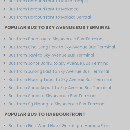
Bus from HarbourFront to Kuala Lumpur
Bus from HarbourFront to Malacca
Bus from HarbourFront to Melaka Sentral
POPULAR BUS TO SKY AVENUE BUS TERMINAL
Bus from Boon Lay to Sky Avenue Bus Terminal
Bus from Chai Leng Park to Sky Avenue Bus Terminal
Bus from Jawi to Sky Avenue Bus Terminal
Bus from Johor Bahru to Sky Avenue Bus Terminal
Bus from Jurong East to Sky Avenue Bus Terminal
Bus from Nibong Tebal to Sky Avenue Bus Terminal
Bus from Senai Airport to Sky Avenue Bus Terminal
Bus from Senai to Sky Avenue Bus Terminal
Bus from Sg Nibong to Sky Avenue Bus Terminal
POPULAR BUS TO HARBOURFRONT
Bus from First World Hotel Genting to HarbourFront