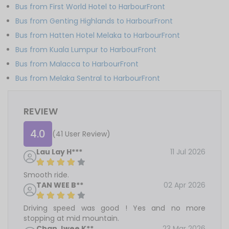
Bus from First World Hotel to HarbourFront
Bus from Genting Highlands to HarbourFront
Bus from Hatten Hotel Melaka to HarbourFront
Bus from Kuala Lumpur to HarbourFront
Bus from Malacca to HarbourFront
Bus from Melaka Sentral to HarbourFront
REVIEW
4.0
(41 User Review)
Lau Lay H***
11 Jul 2026
Smooth ride.
TAN WEE B**
02 Apr 2026
Driving speed was good ! Yes and no more
stopping at mid mountain.
Chan Jwee K**
23 Mar 2026