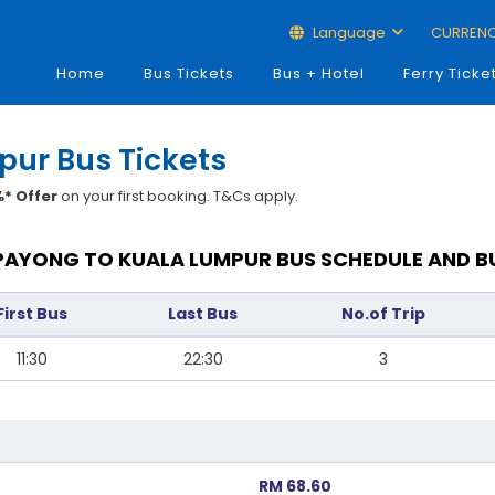
Language
CURREN
Home
Bus Tickets
Bus + Hotel
Ferry Ticke
pur Bus Tickets
* Offer
on your first booking. T&Cs apply.
PAYONG TO KUALA LUMPUR BUS SCHEDULE AND B
First Bus
Last Bus
No.of Trip
11:30
22:30
3
RM 68.60