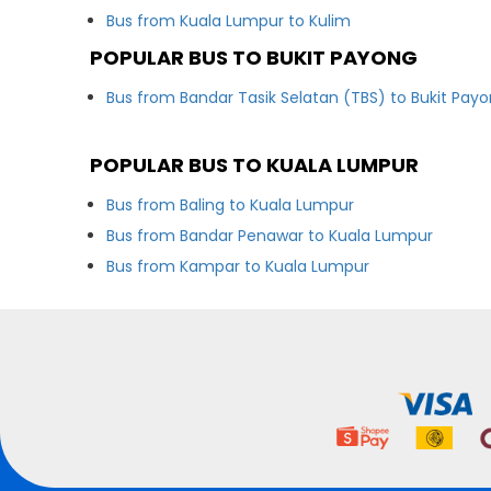
Bus from Kuala Lumpur to Kulim
POPULAR BUS TO BUKIT PAYONG
Bus from Bandar Tasik Selatan (TBS) to Bukit Pay
POPULAR BUS TO KUALA LUMPUR
Bus from Baling to Kuala Lumpur
Bus from Bandar Penawar to Kuala Lumpur
Bus from Kampar to Kuala Lumpur