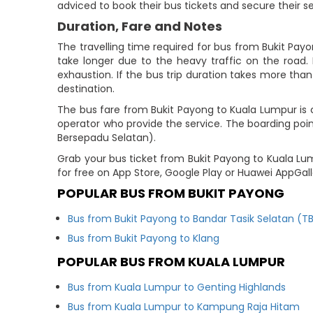
adviced to book their bus tickets and secure their s
Duration, Fare and Notes
The travelling time required for bus from Bukit Pay
take longer due to the heavy traffic on the road. 
exhaustion. If the bus trip duration takes more than 
destination.
The bus fare from Bukit Payong to Kuala Lumpur is 
operator who provide the service. The boarding point
Bersepadu Selatan).
Grab your bus ticket from Bukit Payong to Kuala L
for free on App Store, Google Play or Huawei AppGal
POPULAR BUS FROM BUKIT PAYONG
Bus from Bukit Payong to Bandar Tasik Selatan (T
Bus from Bukit Payong to Klang
POPULAR BUS FROM KUALA LUMPUR
Bus from Kuala Lumpur to Genting Highlands
Bus from Kuala Lumpur to Kampung Raja Hitam