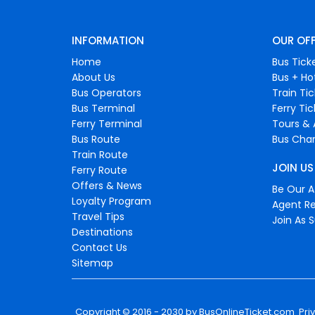
INFORMATION
OUR OF
Home
Bus Tick
About Us
Bus + Ho
Bus Operators
Train Ti
Bus Terminal
Ferry Ti
Ferry Terminal
Tours & 
Bus Route
Bus Char
Train Route
JOIN US
Ferry Route
Offers & News
Be Our Af
Loyalty Program
Agent Re
Travel Tips
Join As S
Destinations
Contact Us
Sitemap
Copyright © 2016 - 2030 by
BusOnlineTicket.com
Pri