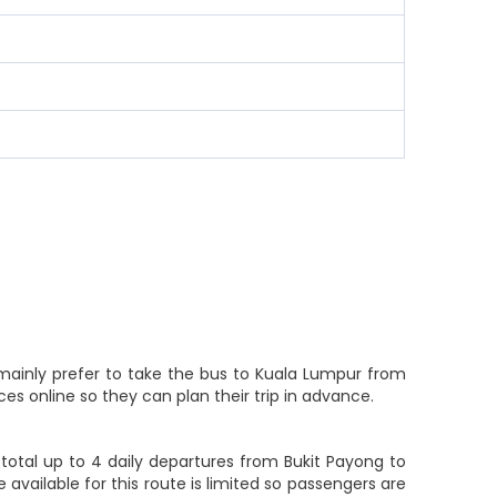
 mainly prefer to take the bus to Kuala Lumpur from
es online so they can plan their trip in advance.
total up to 4 daily departures from Bukit Payong to
 available for this route is limited so passengers are