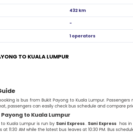
432 km
-
1 operators
AYONG TO KUALA LUMPUR
Guide
 booking is bus from Bukit Payong to Kuala Lumpur. Passengers
that, passengers can easily check bus schedule and compare pric
it Payong to Kuala Lumpur
 to Kuala Lumpur is run by
Sani Express
.
Sani Express
has in 
 at 11:30 AM while the latest bus leaves at 10:30 PM. Bus schedule