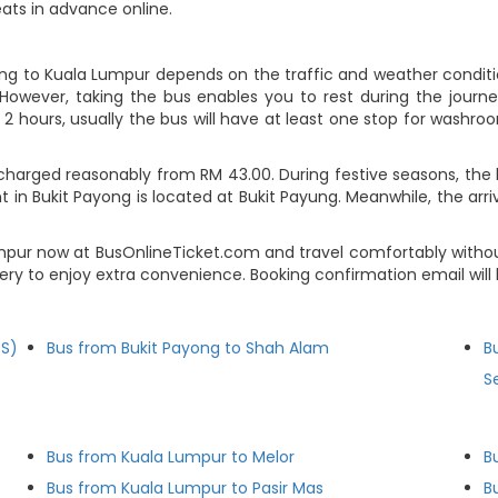
eats in advance online.
ong to Kuala Lumpur depends on the traffic and weather conditio
However, taking the bus enables you to rest during the journey
2 hours, usually the bus will have at least one stop for washroo
charged reasonably from RM 43.00. During festive seasons, the 
 in Bukit Payong is located at Bukit Payung. Meanwhile, the arri
umpur now at BusOnlineTicket.com and travel comfortably witho
lery to enjoy extra convenience. Booking confirmation email wil
BS)
Bus from Bukit Payong to Shah Alam
B
S
Bus from Kuala Lumpur to Melor
B
Bus from Kuala Lumpur to Pasir Mas
B