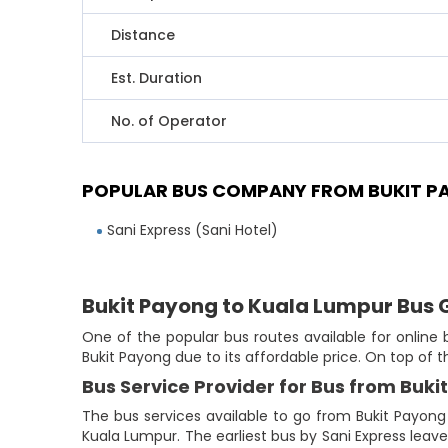
Distance
Est. Duration
No. of Operator
POPULAR BUS COMPANY FROM BUKIT P
Sani Express (Sani Hotel)
Bukit Payong to Kuala Lumpur Bus 
One of the popular bus routes available for online
Bukit Payong due to its affordable price. On top of 
Bus Service Provider for Bus from Buk
The bus services available to go from Bukit Payong
Kuala Lumpur. The earliest bus by Sani Express leaves