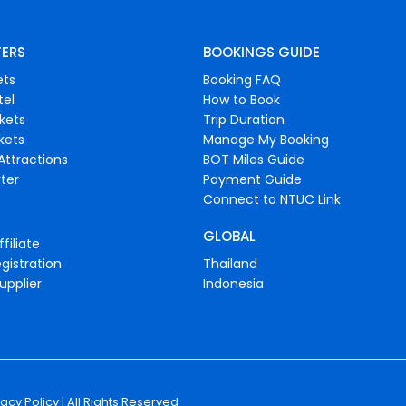
FERS
BOOKINGS GUIDE
ets
Booking FAQ
tel
How to Book
ckets
Trip Duration
ckets
Manage My Booking
Attractions
BOT Miles Guide
ter
Payment Guide
Connect to NTUC Link
GLOBAL
filiate
gistration
Thailand
upplier
Indonesia
vacy Policy
| All Rights Reserved