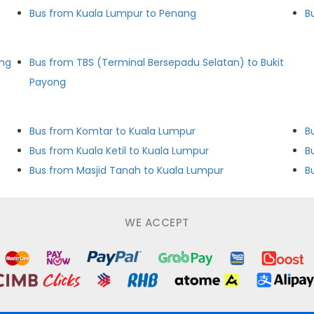
Bus from Kuala Lumpur to Penang
B
ong
Bus from TBS (Terminal Bersepadu Selatan) to Bukit
Payong
Bus from Komtar to Kuala Lumpur
B
Bus from Kuala Ketil to Kuala Lumpur
B
Bus from Masjid Tanah to Kuala Lumpur
B
WE ACCEPT