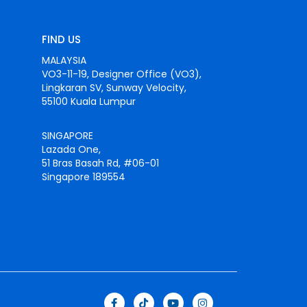
FIND US
MALAYSIA
VO3-11-19, Designer Office (VO3),
Lingkaran SV, Sunway Velocity,
55100 Kuala Lumpur
SINGAPORE
Lazada One,
51 Bras Basah Rd, #06-01
Singapore 189554