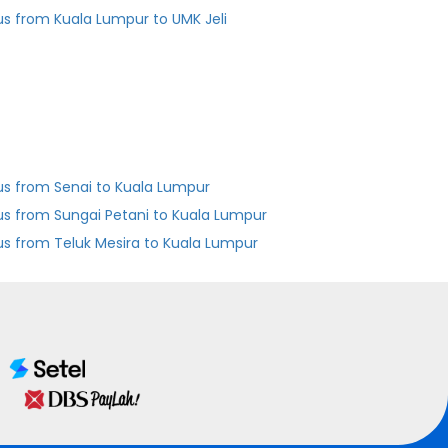
us from Kuala Lumpur to UMK Jeli
us from Senai to Kuala Lumpur
us from Sungai Petani to Kuala Lumpur
us from Teluk Mesira to Kuala Lumpur