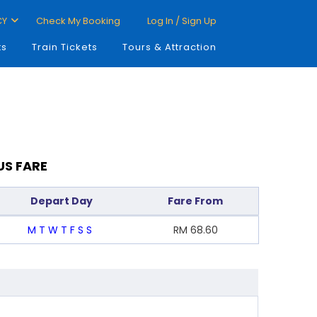
CY
Check My Booking
Log In / Sign Up
ts
Train Tickets
Tours & Attraction
US FARE
Depart Day
Fare From
M
T
W
T
F
S
S
RM
68.60