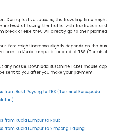
n. During festive seasons, the travelling time might
 instead of facing the traffic with frustration and
m break or else they will directly go to their planned
bus fare might increase slightly depends on the bus
val point in Kuala Lumpur is located at TBS (Terminal
ut any hassle. Download BusOnlineTicket mobile app
l be sent to you after you make your payment.
us from Bukit Payong to TBS (Terminal Bersepadu
elatan)
us from Kuala Lumpur to Raub
us from Kuala Lumpur to Simpang Taiping