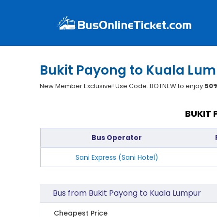
Bukit Payong to Kuala Lum
New Member Exclusive! Use Code: BOTNEW to enjoy
50%
BUKIT 
Bus Operator
Sani Express (Sani Hotel)
Bus from Bukit Payong to Kuala Lumpur
Cheapest Price