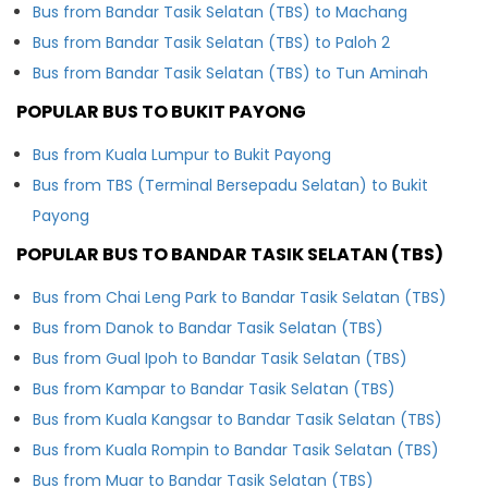
Bus from Bandar Tasik Selatan (TBS) to Machang
Bus from Bandar Tasik Selatan (TBS) to Paloh 2
Bus from Bandar Tasik Selatan (TBS) to Tun Aminah
POPULAR BUS TO BUKIT PAYONG
Bus from Kuala Lumpur to Bukit Payong
Bus from TBS (Terminal Bersepadu Selatan) to Bukit
Payong
POPULAR BUS TO BANDAR TASIK SELATAN (TBS)
Bus from Chai Leng Park to Bandar Tasik Selatan (TBS)
Bus from Danok to Bandar Tasik Selatan (TBS)
Bus from Gual Ipoh to Bandar Tasik Selatan (TBS)
Bus from Kampar to Bandar Tasik Selatan (TBS)
Bus from Kuala Kangsar to Bandar Tasik Selatan (TBS)
Bus from Kuala Rompin to Bandar Tasik Selatan (TBS)
Bus from Muar to Bandar Tasik Selatan (TBS)