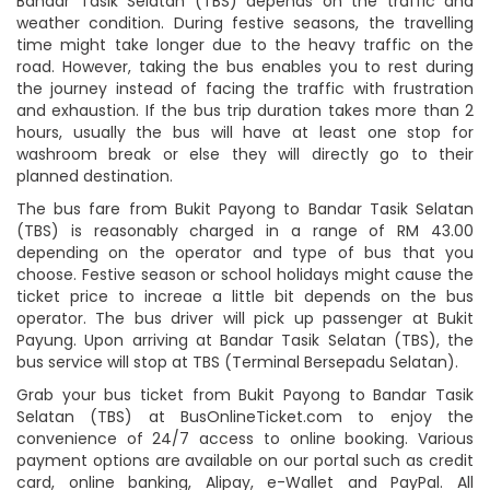
Bandar Tasik Selatan (TBS) depends on the traffic and
weather condition. During festive seasons, the travelling
time might take longer due to the heavy traffic on the
road. However, taking the bus enables you to rest during
the journey instead of facing the traffic with frustration
and exhaustion. If the bus trip duration takes more than 2
hours, usually the bus will have at least one stop for
washroom break or else they will directly go to their
planned destination.
The bus fare from Bukit Payong to Bandar Tasik Selatan
(TBS) is reasonably charged in a range of RM 43.00
depending on the operator and type of bus that you
choose. Festive season or school holidays might cause the
ticket price to increae a little bit depends on the bus
operator. The bus driver will pick up passenger at Bukit
Payung. Upon arriving at Bandar Tasik Selatan (TBS), the
bus service will stop at TBS (Terminal Bersepadu Selatan).
Grab your bus ticket from Bukit Payong to Bandar Tasik
Selatan (TBS) at BusOnlineTicket.com to enjoy the
convenience of 24/7 access to online booking. Various
payment options are available on our portal such as credit
card, online banking, Alipay, e-Wallet and PayPal. All