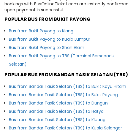
bookings with BusOnlineTicket.com are instantly confirmed
upon payment is successful.
POPULAR BUS FROM BUKIT PAYONG
Bus from Bukit Payong to Klang
Bus from Bukit Payong to Kuala Lumpur
Bus from Bukit Payong to Shah Alam
Bus from Bukit Payong to TBS (Terminal Bersepadu
Selatan)
POPULAR BUS FROM BANDAR TASIK SELATAN (TBS)
Bus from Bandar Tasik Selatan (TBS) to Bukit Kayu Hitam
Bus from Bandar Tasik Selatan (TBS) to Bukit Payung
Bus from Bandar Tasik Selatan (TBS) to Dungun
Bus from Bandar Tasik Selatan (TBS) to Hatyai
Bus from Bandar Tasik Selatan (TBS) to Kluang
Bus from Bandar Tasik Selatan (TBS) to Kuala Selangor