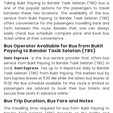
Taking Bukit Payong to Bandar Tasik Selatan (TBS) bus is
one of the popular options for the passengers to travel
between these two locations. The availability of the bus
service from Bukit Payong to Bandar Tasik Selatan (TBS)
offers convenience for the passengers travelling back and
forth between this route. Besides that, one can always
easily check bus schedule, compare price and book bus
ticket online at their convenience.
Bus Operator Available for Bus from Bukit
Payong to Bandar Tasik Selatan (TBS)
Sani Express
is the bus service provider that offers bus
service from Bukit Payong to Bandar Tasik Selatan (TBS). In
total,
Sani Express
has up to 4 departure daily to Bandar
Tasik Selatan (TBS) from Bukit Payong. The earliest bus by
Sani Express leaves at 11:30 AM while the latest bus leaves at
10:30 PM. Bus schedule available for this route is limited so
passengers are adviced to book their bus tickets and
secure their seats in advance online.
Bus Trip Duration, Bus Fare and Notes
The travelling time required for bus from Bukit Payong to