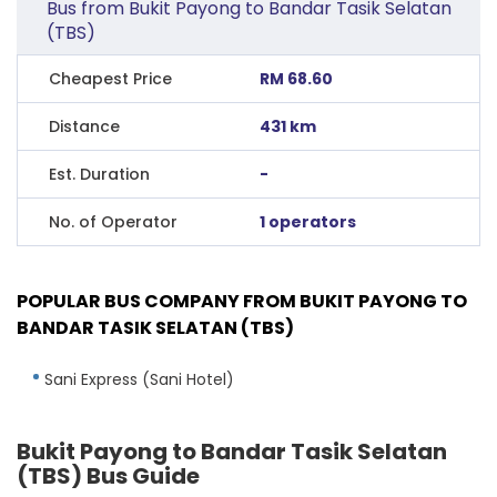
Bus from Bukit Payong to Bandar Tasik Selatan
(TBS)
Cheapest Price
RM 68.60
Distance
431 km
Est. Duration
-
No. of Operator
1 operators
POPULAR BUS COMPANY FROM BUKIT PAYONG TO
BANDAR TASIK SELATAN (TBS)
Sani Express (Sani Hotel)
Bukit Payong to Bandar Tasik Selatan
(TBS) Bus Guide