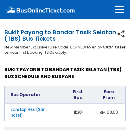
Bukit Payong to Bandar Tasik Selatan
(TBS) Bus Tickets
New Member Exclusive! Use Code: BOTNEW to enjoy
50%* Offer
on your first booking. T&Cs apply.
BUKIT PAYONG TO BANDAR TASIK SELATAN (TBS)
BUS SCHEDULE AND BUS FARE
First
Fare
Bus Operator
Bus
From
Sani Express (Sani
11:30
RM
68.60
Hotel)