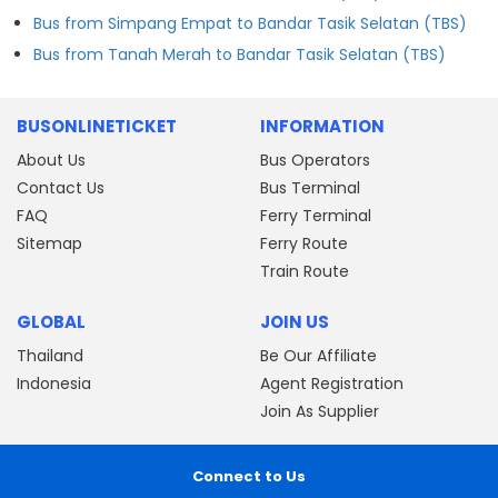
Bus from Simpang Empat to Bandar Tasik Selatan (TBS)
Bus from Tanah Merah to Bandar Tasik Selatan (TBS)
BUSONLINETICKET
INFORMATION
About Us
Bus Operators
Contact Us
Bus Terminal
FAQ
Ferry Terminal
Sitemap
Ferry Route
Train Route
GLOBAL
JOIN US
Thailand
Be Our Affiliate
Indonesia
Agent Registration
Join As Supplier
Connect to Us