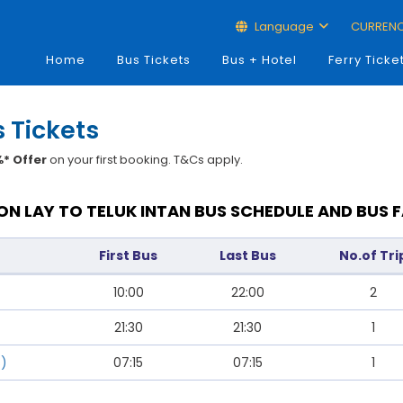
Language
CURREN
Home
Bus Tickets
Bus + Hotel
Ferry Ticke
s Tickets
* Offer
on your first booking. T&Cs apply.
N LAY TO TELUK INTAN BUS SCHEDULE AND BUS 
First Bus
Last Bus
No.of Tri
10:00
22:00
2
21:30
21:30
1
s)
07:15
07:15
1