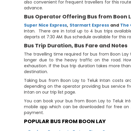
also convenient for frequent travellers for this rou
advance.
Bus Operator Offering Bus from Boon L
Super Nice Express
,
Starmart Express
and
The 
Intan. There are in total up to 4 bus trips availab
departs at 7:30 AM. Bus schedule available for this r
Bus Trip Duration, Bus Fare and Notes
The travelling time required for bus from Boon Lay 
longer due to the heavy traffic on the road. How
exhaustion. If the bus trip duration takes more than 
destination.
Taking bus from Boon Lay to Teluk Intan costs ar
depending on the operator providing bus service f
Intan on our trip list page.
You can book your bus from Boon Lay to Teluk Int
mobile app which can be downloaded for free on A
payment.
POPULAR BUS FROM BOON LAY