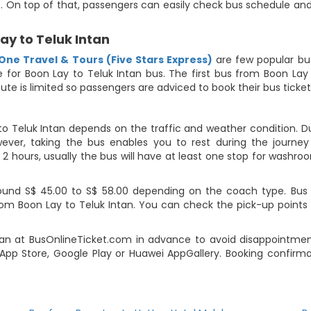
te. On top of that, passengers can easily check bus schedule and
ay to Teluk Intan
One Travel & Tours (Five Stars Express)
are few popular bu
le for Boon Lay to Teluk Intan bus. The first bus from Boon La
oute is limited so passengers are adviced to book their bus ticke
to Teluk Intan depends on the traffic and weather condition. Du
ever, taking the bus enables you to rest during the journey i
2 hours, usually the bus will have at least one stop for washroo
ound S$ 45.00 to S$ 58.00 depending on the coach type. Bus fa
rom Boon Lay to Teluk Intan. You can check the pick-up points 
an at BusOnlineTicket.com in advance to avoid disappointment.
pp Store, Google Play or Huawei AppGallery. Booking confirmat