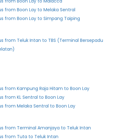
us from Boon Lay to Malacca
us from Boon Lay to Melaka Sentral
us from Boon Lay to Simpang Taiping
us from Teluk Intan to TBS (Terminal Bersepadu
elatan)
us from Kampung Raja Hitam to Boon Lay
us from KL Sentral to Boon Lay
us from Melaka Sentral to Boon Lay
us from Terminal Amanjaya to Teluk Intan
us from Tuta to Teluk Intan