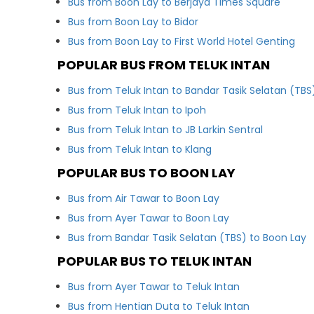
Bus from Boon Lay to Berjaya Times Square
Bus from Boon Lay to Bidor
Bus from Boon Lay to First World Hotel Genting
POPULAR BUS FROM TELUK INTAN
Bus from Teluk Intan to Bandar Tasik Selatan (TBS
Bus from Teluk Intan to Ipoh
Bus from Teluk Intan to JB Larkin Sentral
Bus from Teluk Intan to Klang
POPULAR BUS TO BOON LAY
Bus from Air Tawar to Boon Lay
Bus from Ayer Tawar to Boon Lay
Bus from Bandar Tasik Selatan (TBS) to Boon Lay
POPULAR BUS TO TELUK INTAN
Bus from Ayer Tawar to Teluk Intan
Bus from Hentian Duta to Teluk Intan