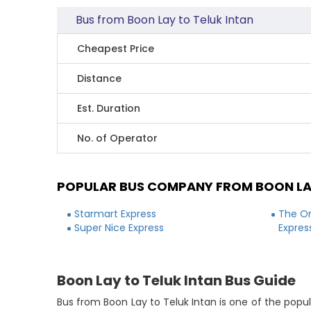
Bus from Boon Lay to Teluk Intan
Cheapest Price
Distance
Est. Duration
No. of Operator
POPULAR BUS COMPANY FROM BOON LAY
Starmart Express
The On
Super Nice Express
Expres
Boon Lay to Teluk Intan Bus Guide
Bus from Boon Lay to Teluk Intan is one of the popul