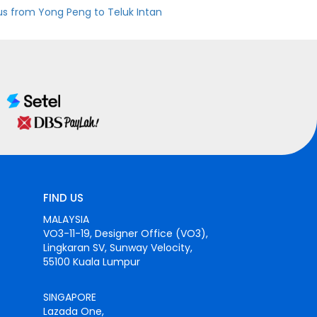
us from Yong Peng to Teluk Intan
FIND US
MALAYSIA
VO3-11-19, Designer Office (VO3),
Lingkaran SV, Sunway Velocity,
55100 Kuala Lumpur
SINGAPORE
Lazada One,