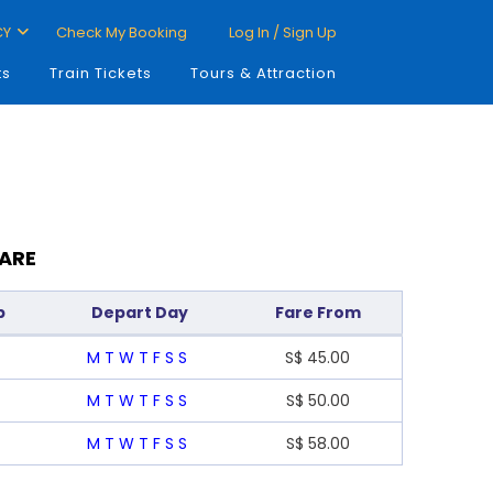
CY
Check My Booking
Log In / Sign Up
ts
Train Tickets
Tours & Attraction
FARE
p
Depart Day
Fare From
M
T
W
T
F
S
S
S$
45.00
M
T
W
T
F
S
S
S$
50.00
M
T
W
T
F
S
S
S$
58.00