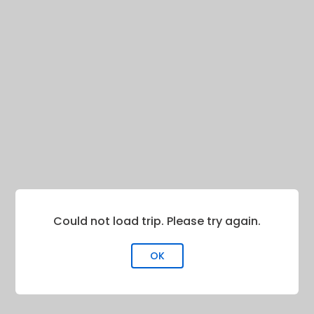
Could not load trip. Please try again.
OK