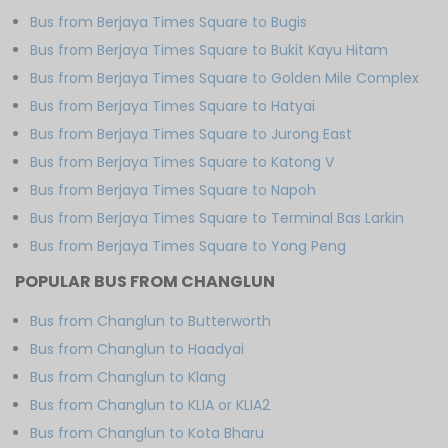
Bus from Berjaya Times Square to Bugis
Bus from Berjaya Times Square to Bukit Kayu Hitam
Bus from Berjaya Times Square to Golden Mile Complex
Bus from Berjaya Times Square to Hatyai
Bus from Berjaya Times Square to Jurong East
Bus from Berjaya Times Square to Katong V
Bus from Berjaya Times Square to Napoh
Bus from Berjaya Times Square to Terminal Bas Larkin
Bus from Berjaya Times Square to Yong Peng
POPULAR BUS FROM CHANGLUN
Bus from Changlun to Butterworth
Bus from Changlun to Haadyai
Bus from Changlun to Klang
Bus from Changlun to KLIA or KLIA2
Bus from Changlun to Kota Bharu