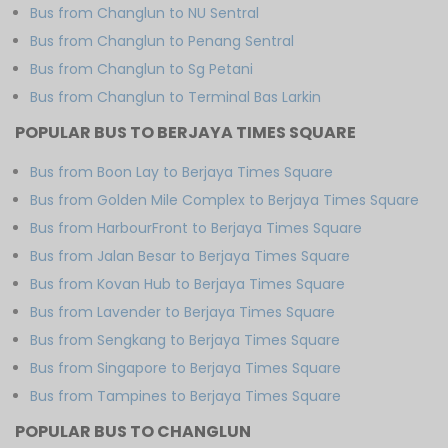
Bus from Changlun to NU Sentral
Bus from Changlun to Penang Sentral
Bus from Changlun to Sg Petani
Bus from Changlun to Terminal Bas Larkin
POPULAR BUS TO BERJAYA TIMES SQUARE
Bus from Boon Lay to Berjaya Times Square
Bus from Golden Mile Complex to Berjaya Times Square
Bus from HarbourFront to Berjaya Times Square
Bus from Jalan Besar to Berjaya Times Square
Bus from Kovan Hub to Berjaya Times Square
Bus from Lavender to Berjaya Times Square
Bus from Sengkang to Berjaya Times Square
Bus from Singapore to Berjaya Times Square
Bus from Tampines to Berjaya Times Square
POPULAR BUS TO CHANGLUN