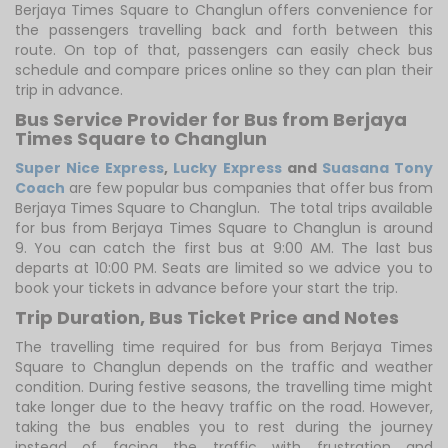
Berjaya Times Square to Changlun offers convenience for
the passengers travelling back and forth between this
route. On top of that, passengers can easily check bus
schedule and compare prices online so they can plan their
trip in advance.
Bus Service Provider for Bus from Berjaya
Times Square to Changlun
Super Nice Express
,
Lucky Express
and
Suasana Tony
Coach
are few popular bus companies that offer bus from
Berjaya Times Square to Changlun. The total trips available
for bus from Berjaya Times Square to Changlun is around
9. You can catch the first bus at 9:00 AM. The last bus
departs at 10:00 PM. Seats are limited so we advice you to
book your tickets in advance before your start the trip.
Trip Duration, Bus Ticket Price and Notes
The travelling time required for bus from Berjaya Times
Square to Changlun depends on the traffic and weather
condition. During festive seasons, the travelling time might
take longer due to the heavy traffic on the road. However,
taking the bus enables you to rest during the journey
instead of facing the traffic with frustration and