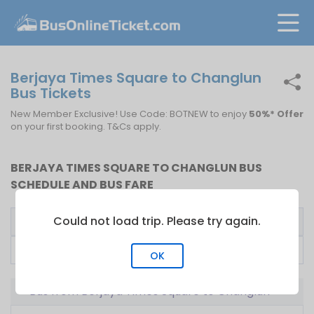
Berjaya Times Square to Changlun
Bus Tickets
New Member Exclusive! Use Code: BOTNEW to enjoy
50%* Offer
on your first booking. T&Cs apply.
BERJAYA TIMES SQUARE TO CHANGLUN BUS
SCHEDULE AND BUS FARE
Could not load trip. Please try again.
Bus Operator
First Bus
Fare From
Suasana Tony Coach
23:15
RM
90.00
OK
Bus from Berjaya Times Square to Changlun