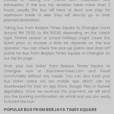
exhaustion. If the bus trip duration takes more than 2
hours, usually the bus will have at least one stop for
washroom break or else they will directly go to their
planned destination.
Taking bus from Berjaya Times Square to Changlun costs
around RM 70.00 to RM 100.00 depending on the coach
type. Festive season or school holidays might cause the
ticket price to increae a little bit depends on the bus
operator. You can check the pick-up points and drop-off
points for bus from Berjaya Times Square to Changlun on
our trip list page.
Grab your bus ticket from Berjaya Times Square to
Changlun now at BusOnlineTicket.com and travel
comfortably without any hassle. You can also book your
bus ticket online via our mobile app which can be
downloaded for free on App Store, Google Play or Huawei
AppGallery. Once we received the payment, we will send
you the booking confirmation via email and you are ready
to board the bus!
POPULAR BUS FROM BERJAYA TIMES SQUARE