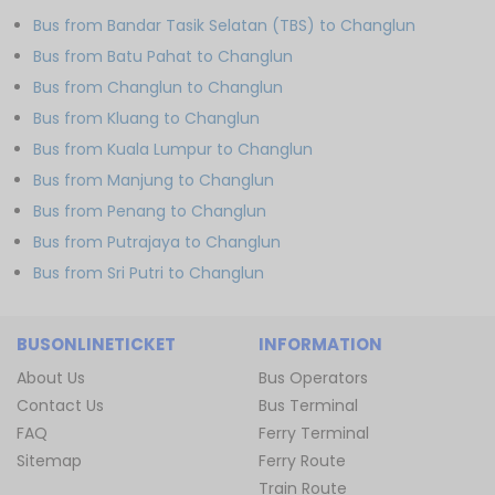
Bus from Bandar Tasik Selatan (TBS) to Changlun
Bus from Batu Pahat to Changlun
Bus from Changlun to Changlun
Bus from Kluang to Changlun
Bus from Kuala Lumpur to Changlun
Bus from Manjung to Changlun
Bus from Penang to Changlun
Bus from Putrajaya to Changlun
Bus from Sri Putri to Changlun
BUSONLINETICKET
INFORMATION
About Us
Bus Operators
Contact Us
Bus Terminal
FAQ
Ferry Terminal
Sitemap
Ferry Route
Train Route