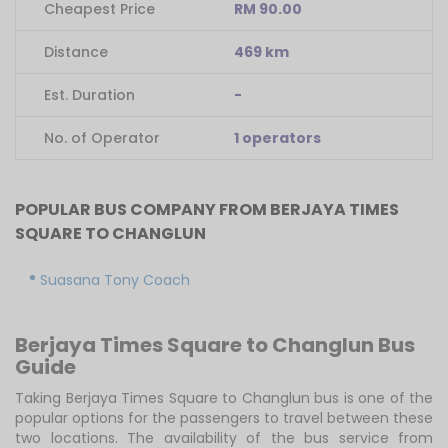
Cheapest Price
RM 90.00
Distance
469 km
Est. Duration
-
No. of Operator
1 operators
POPULAR BUS COMPANY FROM BERJAYA TIMES
SQUARE TO CHANGLUN
Suasana Tony Coach
Berjaya Times Square to Changlun Bus
Guide
Taking Berjaya Times Square to Changlun bus is one of the
popular options for the passengers to travel between these
two locations. The availability of the bus service from