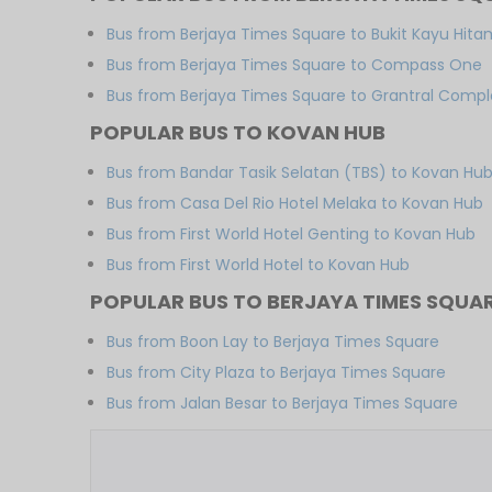
Bus from Berjaya Times Square to Bukit Kayu Hita
Bus from Berjaya Times Square to Compass One
Bus from Berjaya Times Square to Grantral Compl
POPULAR BUS TO KOVAN HUB
Bus from Bandar Tasik Selatan (TBS) to Kovan Hu
Bus from Casa Del Rio Hotel Melaka to Kovan Hub
Bus from First World Hotel Genting to Kovan Hub
Bus from First World Hotel to Kovan Hub
POPULAR BUS TO BERJAYA TIMES SQUA
Bus from Boon Lay to Berjaya Times Square
Bus from City Plaza to Berjaya Times Square
Bus from Jalan Besar to Berjaya Times Square