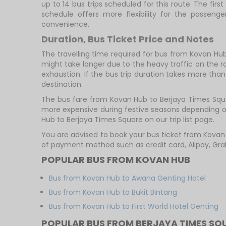
up to 14 bus trips scheduled for this route. The fi
schedule offers more flexibility for the passen
convenience.
Duration, Bus Ticket Price and Notes
The travelling time required for bus from Kovan Hub
might take longer due to the heavy traffic on the ro
exhaustion. If the bus trip duration takes more than 
destination.
The bus fare from Kovan Hub to Berjaya Times Square
more expensive during festive seasons depending on
Hub to Berjaya Times Square on our trip list page.
You are advised to book your bus ticket from Kova
of payment method such as credit card, Alipay, Gra
POPULAR BUS FROM KOVAN HUB
Bus from Kovan Hub to Awana Genting Hotel
Bus from Kovan Hub to Bukit Bintang
Bus from Kovan Hub to First World Hotel Genting
POPULAR BUS FROM BERJAYA TIMES SQ