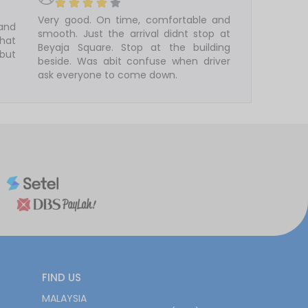
Very good. On time, comfortable and
 and
smooth. Just the arrival didnt stop at
that
Beyaja Square. Stop at the building
 but
beside. Was abit confuse when driver
ask everyone to come down.
FIND US
MALAYSIA