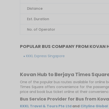
Distance
Est. Duration
No. of Operator
POPULAR BUS COMPANY FROM KOVAN H
KKKL Express Singapore
Kovan Hub to Berjaya Times Square
One of the popular bus routes available for online 
Times Square offers convenience for the passenger
price and book bus ticket online at their convenienc
Bus Service Provider for Bus from Kov
KKKL Travel & Tours Pte Ltd
and
Cityline Global