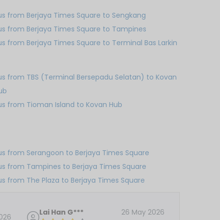
us from Berjaya Times Square to Sengkang
us from Berjaya Times Square to Tampines
us from Berjaya Times Square to Terminal Bas Larkin
us from TBS (Terminal Bersepadu Selatan) to Kovan
ub
us from Tioman Island to Kovan Hub
us from Serangoon to Berjaya Times Square
us from Tampines to Berjaya Times Square
us from The Plaza to Berjaya Times Square
Lai Han G***
26 May 2026
026