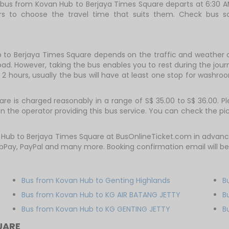
rst bus from Kovan Hub to Berjaya Times Square departs at 6:30 
gers to choose the travel time that suits them. Check bus
 to Berjaya Times Square depends on the traffic and weather co
ad. However, taking the bus enables you to rest during the journ
2 hours, usually the bus will have at least one stop for washroo
 is charged reasonably in a range of S$ 35.00 to S$ 36.00. Ple
 the operator providing this bus service. You can check the pi
n Hub to Berjaya Times Square at BusOnlineTicket.com in advan
bPay, PayPal and many more. Booking confirmation email will b
Bus from Kovan Hub to Genting Highlands
B
Bus from Kovan Hub to KG AIR BATANG JETTY
B
Bus from Kovan Hub to KG GENTING JETTY
B
UARE