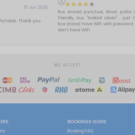
19 Jun 2026
Bus arrived punctual, driver polite
friendly, bus "looked clean" , just 
ortable. Thank you.
bus stated have WiFi with password
don't have WiFi
WE ACCEPT
FERS
BOOKINGS GUIDE
ets
Booking FAQ