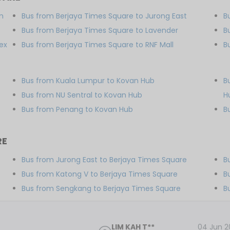
m
Bus from Berjaya Times Square to Jurong East
B
Bus from Berjaya Times Square to Lavender
B
ex
Bus from Berjaya Times Square to RNF Mall
B
b
Bus from Kuala Lumpur to Kovan Hub
B
Bus from NU Sentral to Kovan Hub
H
Bus from Penang to Kovan Hub
B
RE
Bus from Jurong East to Berjaya Times Square
B
Bus from Katong V to Berjaya Times Square
B
Bus from Sengkang to Berjaya Times Square
B
LIM KAH T**
04 Jun 2