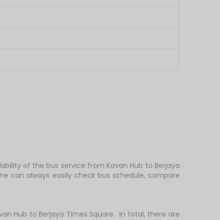
ability of the bus service from Kovan Hub to Berjaya
 one can always easily check bus schedule, compare
n Hub to Berjaya Times Square. In total, there are