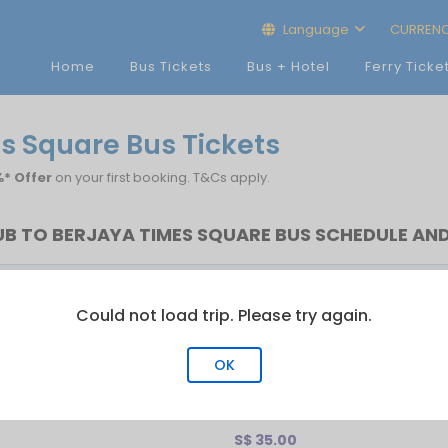
Language
CURREN
Home
Bus Tickets
Bus + Hotel
Ferry Ticke
s Square Bus Tickets
* Offer
on your first booking. T&Cs apply.
B TO BERJAYA TIMES SQUARE BUS SCHEDULE AND
rst Bus
Last Bus
No.of Trip
Could not load trip. Please try again.
00:30
23:59
11
OK
re
S$ 35.00