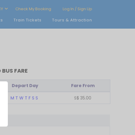
CY
Check My Booking
Log In / Sign Up
ts
Train Tickets
Tours & Attraction
 BUS FARE
Depart Day
Fare From
M
T
W
T
F
S
S
S$
35.00