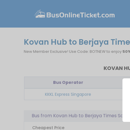
Kovan Hub to Berjaya Time
New Member Exclusive! Use Code: BOTNEW to enjoy
50%
KOVAN HU
Bus Operator
Fi
KKKL Express Singapore
Bus from Kovan Hub to Berjaya Times Squa
Cheapest Price