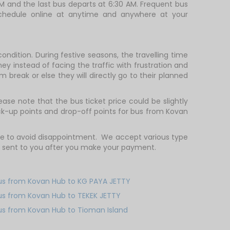
AM and the last bus departs at 6:30 AM. Frequent bus
 schedule online at anytime and anywhere at your
ndition. During festive seasons, the travelling time
ey instead of facing the traffic with frustration and
m break or else they will directly go to their planned
ase note that the bus ticket price could be slightly
ck-up points and drop-off points for bus from Kovan
ce to avoid disappointment. We accept various type
e sent to you after you make your payment.
us from Kovan Hub to KG PAYA JETTY
us from Kovan Hub to TEKEK JETTY
us from Kovan Hub to Tioman Island