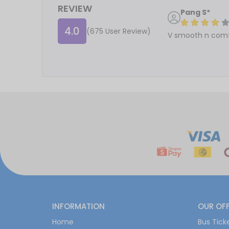
REVIEW
Pang S*
4.0
(675 User Review)
V smooth n comf
INFORMATION
OUR OF
Home
Bus Tick