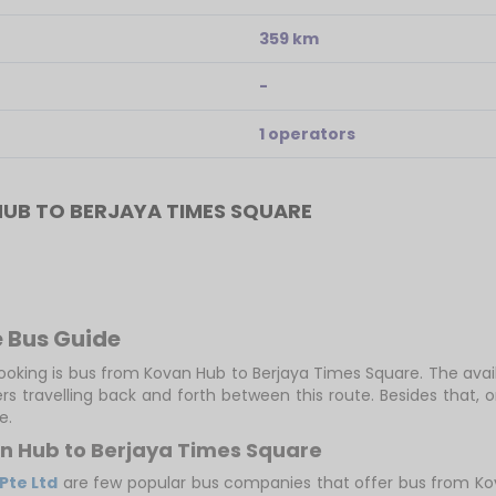
359 km
-
1 operators
UB TO BERJAYA TIMES SQUARE
 Bus Guide
booking is bus from Kovan Hub to Berjaya Times Square. The avail
s travelling back and forth between this route. Besides that,
e.
an Hub to Berjaya Times Square
 Pte Ltd
are few popular bus companies that offer bus from Kova